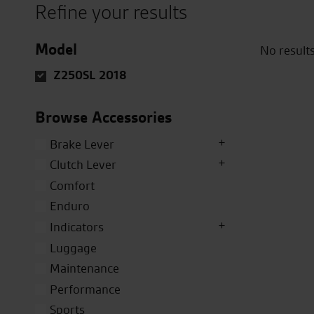
Refine your results
Model
No result
Z250SL 2018
Browse Accessories
Brake Lever
Clutch Lever
Comfort
Enduro
Indicators
Luggage
Maintenance
Performance
Sports