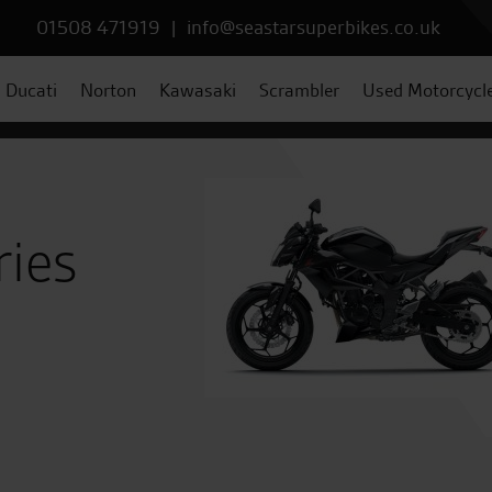
01508 471919
|
info@seastarsuperbikes.co.uk
Ducati
Norton
Kawasaki
Scrambler
Used Motorcycl
ries
8