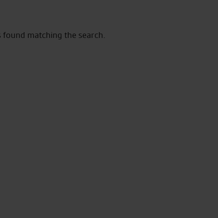
s found matching the search.