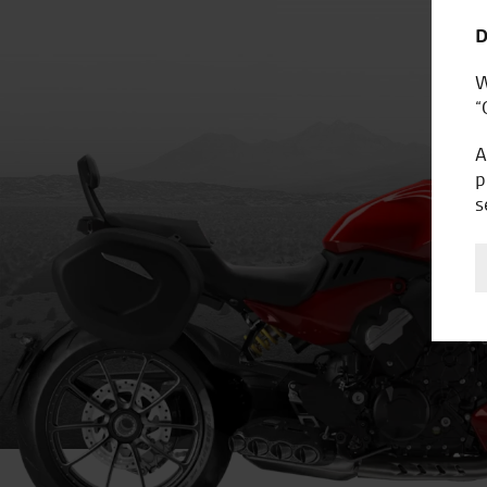
D
W
“
A
p
s