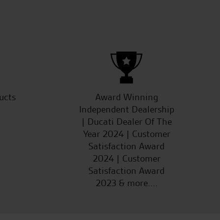
G.W.
ucts
Award Winning
Independent Dealership
| Ducati Dealer Of The
Year 2024 | Customer
Satisfaction Award
2024 | Customer
Satisfaction Award
2023 & more....