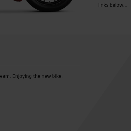
links below...
e new bike.
Loving the Desert Sled. Excellent service from 