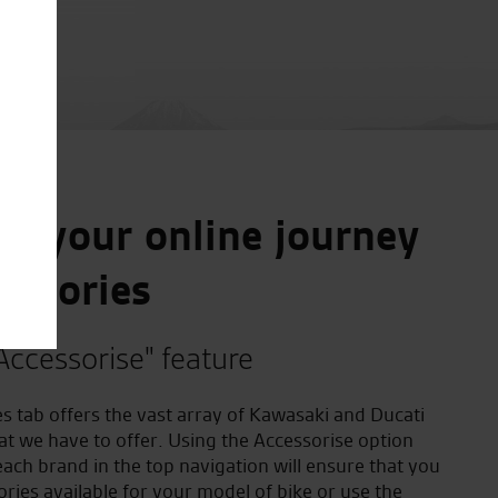
e your online journey
essories
Accessorise" feature
s tab offers the vast array of Kawasaki and Ducati
at we have to offer. Using the Accessorise option
ach brand in the top navigation will ensure that you
ories available for your model of bike or use the