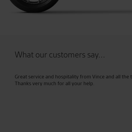
What our customers say...
ce and hospitality from Vince and all the team. Enjoying th
 much for all your help.