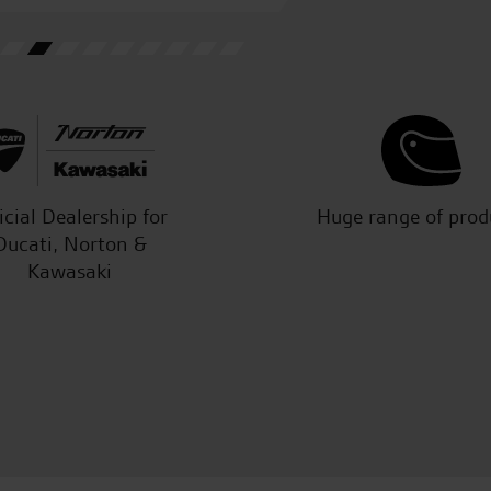
M.L.
icial Dealership for
Huge range of prod
Ducati, Norton &
Kawasaki