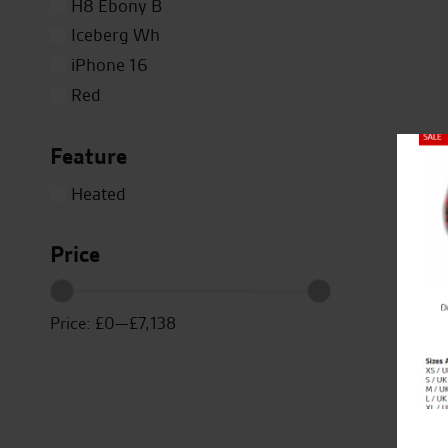
H8 Ebony B
Iceberg Wh
iPhone 16
Red
Silver
Feature
Titanium
Close
White
Heated
Yellow
Price
Price:
£0
—
£7,138