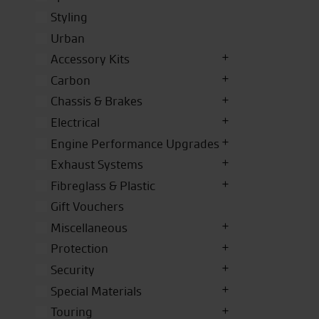
Styling
Urban
Accessory Kits
Carbon
Chassis & Brakes
Electrical
Engine Performance Upgrades
Exhaust Systems
Fibreglass & Plastic
Gift Vouchers
Miscellaneous
Protection
Security
Special Materials
Touring