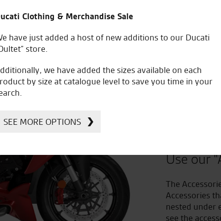
ucati Clothing & Merchandise Sale
e have just added a host of new additions to our Ducati
Oultet” store.
dditionally, we have added the sizes available on each
roduct by size at catalogue level to save you time in your
earch.
Improv
SEE MORE OPTIONS
to Acc
Use our "
The Accessorie
Accessories th
nested under e
see the access