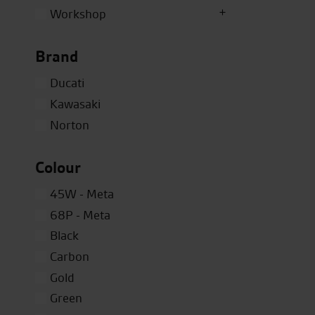
Workshop
Brand
Ducati
Kawasaki
Norton
Colour
45W - Meta
68P - Meta
Black
Carbon
Gold
Green