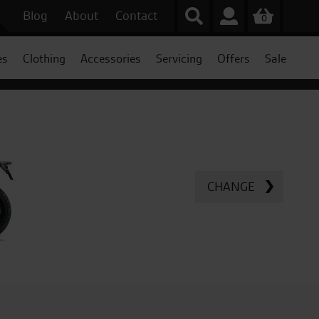
Blog
About
Contact
0
es
Clothing
Accessories
Servicing
Offers
Sale
CHANGE