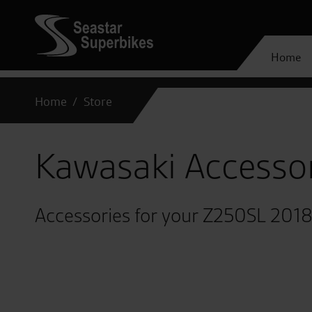
Home
Home
Store
Kawasaki Accesso
Accessories for your Z250SL 201