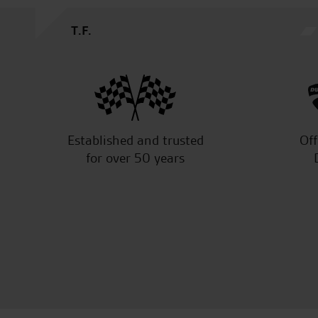
Established and trusted
Off
for over 50 years