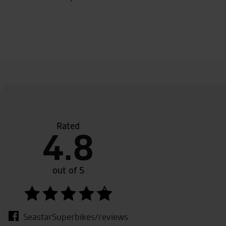
Rated
the sales team.
Good destination, Good 
4.8
out of 5
SeastarSuperbikes/reviews