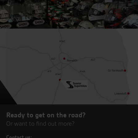
Ready to get on the road?
Or want to find out more?
Contact us: