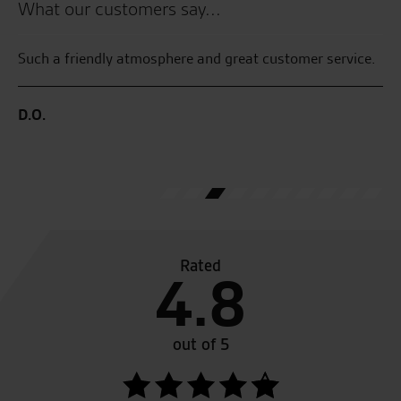
What our customers say...
the
Such a friendly atmosphere and great customer service.
Gr
fr
as
D.O.
R.
Rated
4.8
out of 5