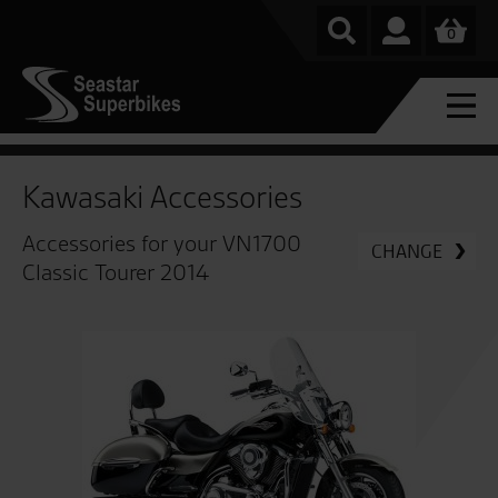
0
Kawasaki Accessories
Accessories for your VN1700
CHANGE
Classic Tourer 2014