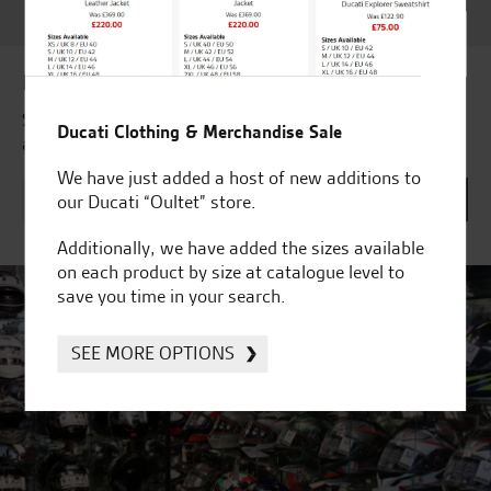
Award 2023 & more....
Latest news & offers
Subscribe to our newsletter to receive our latest news
Ducati Clothing & Merchandise Sale
and offers directly to your inbox.
We have just added a host of new additions to
our Ducati “Oultet” store.
Additionally, we have added the sizes available
on each product by size at catalogue level to
save you time in your search.
SEE MORE OPTIONS