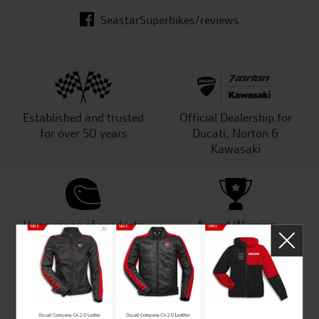
SeastarSuperbikes/reviews
Established and trusted
Official Dealership for
for over 50 years
Ducati, Norton &
Kawasaki
Huge range of products
Award Winning
Independent Dealership |
Ducati Dealer Of The Year
2024 | Customer
Satisfaction Award 2024 |
Customer Satisfaction