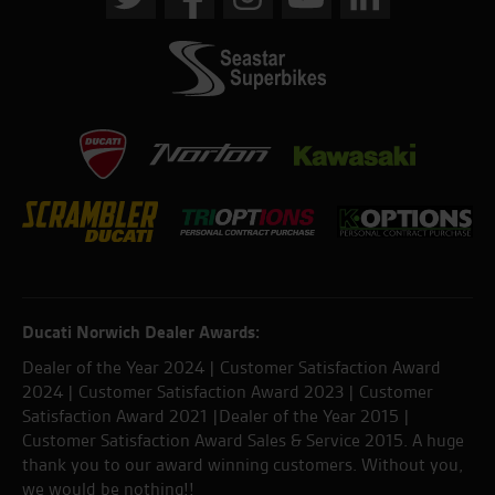
Ducati Norwich Dealer Awards:
Dealer of the Year 2024 | Customer Satisfaction Award
2024 | Customer Satisfaction Award 2023 | Customer
Satisfaction Award 2021 |Dealer of the Year 2015 |
Customer Satisfaction Award Sales & Service 2015. A huge
thank you to our award winning customers. Without you,
we would be nothing!!