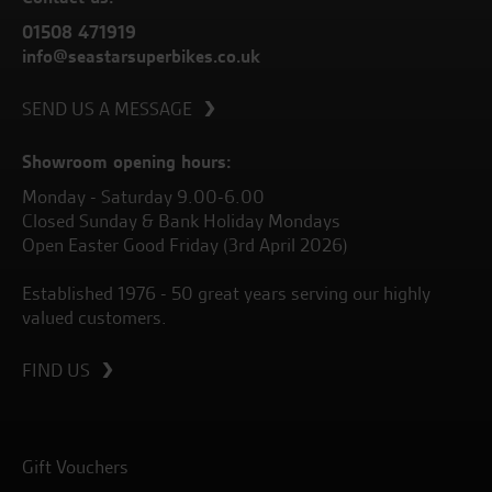
01508 471919
info@seastarsuperbikes.co.uk
SEND US A MESSAGE
Showroom opening hours:
Monday - Saturday 9.00-6.00
Closed Sunday & Bank Holiday Mondays
Open Easter Good Friday (3rd April 2026)
Established 1976 - 50 great years serving our highly
valued customers.
FIND US
Gift Vouchers