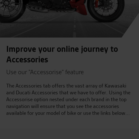
Improve your online journey to
Accessories
Use our "Accessorise" feature
The Accessories tab offers the vast array of Kawasaki
and Ducati Accessories that we have to offer. Using the
Accessorise option nested under each brand in the top
navigation will ensure that you see the accessories
available for your model of bike or use the links below...