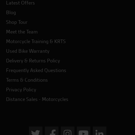
Latest Offers
Blog
Shop Tour
Meet the Team
Motorcycle Training & KRTS
Used Bike Warranty
Delivery & Returns Policy
Frequently Asked Questions
Terms & Conditions
Privacy Policy
Distance Sales - Motorcycles