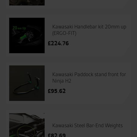
Kawasaki Handlebar kit 20mm up
(ERGO-FIT)
£
224.76
Kawasaki Paddock stand front for
Ninja H2
£
95.62
Kawasaki Steel Bar-End Weights
£
82.69