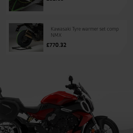
Kawasaki Tyre warmer set comp
NMX
£
770.32