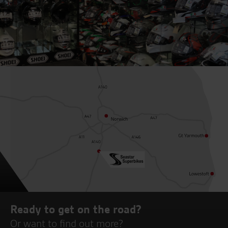
Ready to get on the road?
Or want to find out more?