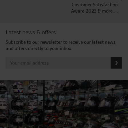
Customer Satisfaction
Award 2023 & more....
Latest news & offers
Subscribe to our newsletter to receive our latest news
and offers directly to your inbox.