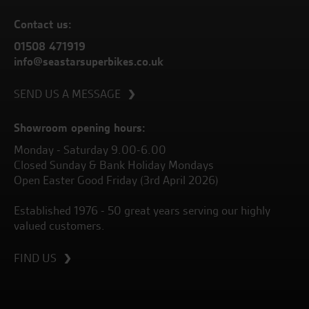
Contact us:
01508 471919
info@seastarsuperbikes.co.uk
SEND US A MESSAGE
Showroom opening hours:
Monday - Saturday 9.00-6.00
Closed Sunday & Bank Holiday Mondays
Open Easter Good Friday (3rd April 2026)
Established 1976 - 50 great years serving our highly
valued customers.
FIND US