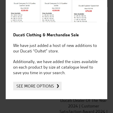
SeastarSuperbikes/reviews
Ducati Clothing & Merchandise Sale
We have just added a host of new additions to
our Ducati “Oultet” store.
Established and trusted
Official Dealership for
for over 50 years
Ducati, Norton &
Additionally, we have added the sizes available
Kawasaki
on each product by size at catalogue level to
save you time in your search.
SEE MORE OPTIONS
Huge range of products
Award Winning
Independent Dealership |
Ducati Dealer Of The Year
2024 | Customer
Satisfaction Award 2024 |