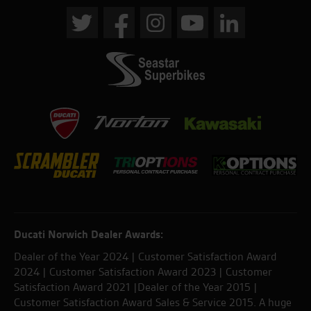
Ducati Norwich Dealer Awards:
Dealer of the Year 2024 | Customer Satisfaction Award
2024 | Customer Satisfaction Award 2023 | Customer
Satisfaction Award 2021 |Dealer of the Year 2015 |
Customer Satisfaction Award Sales & Service 2015. A huge