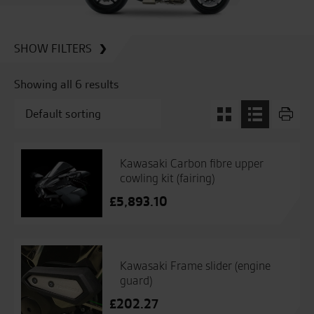
SHOW FILTERS
Showing all 6 results
Kawasaki Carbon fibre upper
cowling kit (fairing)
£
5,893.10
Kawasaki Frame slider (engine
guard)
£
202.27