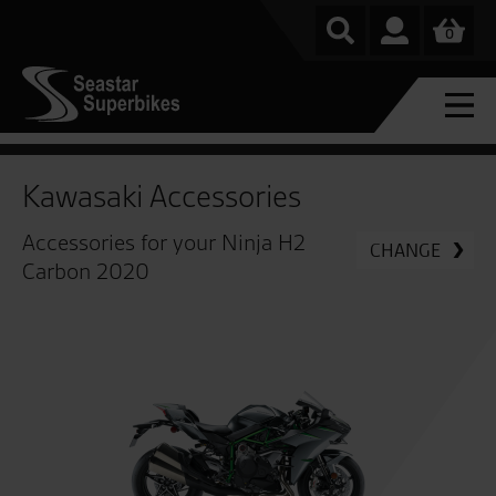
0
Kawasaki Accessories
Accessories for your Ninja H2
CHANGE
Carbon 2020