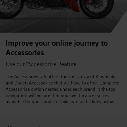
Improve your online journey to
Accessories
Use our "Accessorise" feature
The Accessories tab offers the vast array of Kawasaki
and Ducati Accessories that we have to offer. Using the
Accessorise option nested under each brand in the top
navigation will ensure that you see the accessories
available for your model of bike or use the links below...