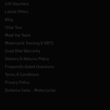
Gift Vouchers
Latest Offers
Blog
Shop Tour
Meet the Team
Motorcycle Training & KRTS
Used Bike Warranty
Delivery & Returns Policy
Frequently Asked Questions
Terms & Conditions
Privacy Policy
Distance Sales - Motorcycles