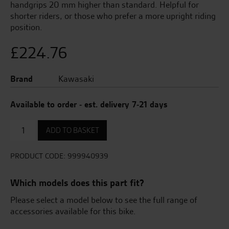
handgrips 20 mm higher than standard. Helpful for
shorter riders, or those who prefer a more upright riding
position.
£
224.76
Brand
Kawasaki
Available to order - est. delivery 7-21 days
Handlebar
ADD TO BASKET
kit
20mm
up
PRODUCT CODE:
999940939
(ERGO-
FIT)
Which models does this part fit?
quantity
Please select a model below to see the full range of
accessories available for this bike.