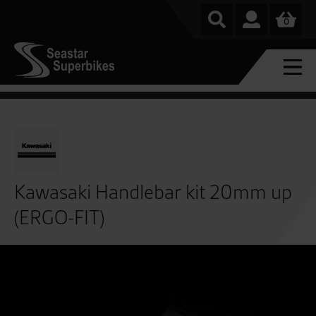
0
Kawasaki Handlebar kit 20mm up
(ERGO-FIT)