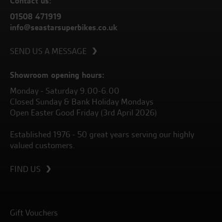
Contact us:
01508 471919
info@seastarsuperbikes.co.uk
SEND US A MESSAGE
Showroom opening hours:
Monday - Saturday 9.00-6.00
Closed Sunday & Bank Holiday Mondays
Open Easter Good Friday (3rd April 2026)
Established 1976 - 50 great years serving our highly
valued customers.
FIND US
Gift Vouchers