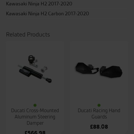
Kawasaki Ninja H2 2017-2020
Kawasaki Ninja H2 Carbon 2017-2020
Related Products
Ducati Cross-Mounted
Ducati Racing Hand
Aluminum Steering
Guards
Damper
£
88.08
£
566.98