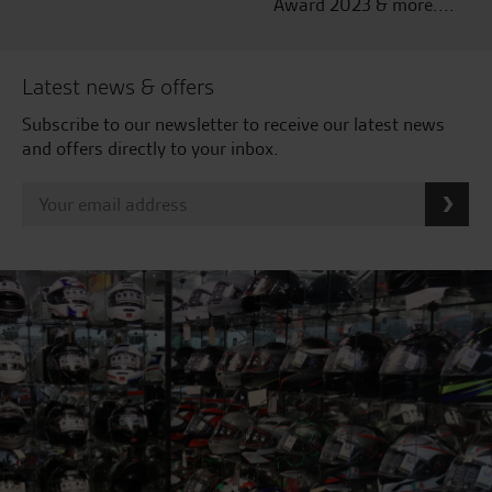
Award 2023 & more....
Latest news & offers
Subscribe to our newsletter to receive our latest news
and offers directly to your inbox.