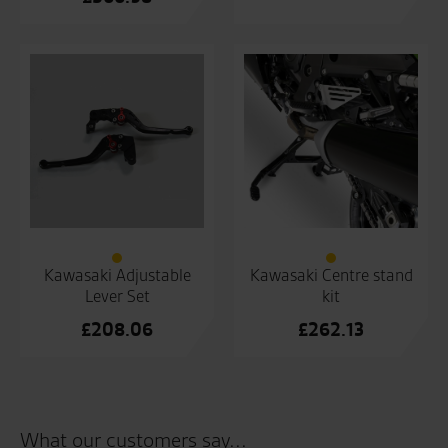
Kawasaki Adjustable
Kawasaki Centre stand
Lever Set
kit
£
208.06
£
262.13
What our customers say...