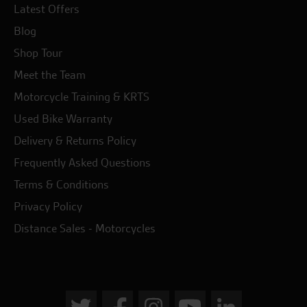
Latest Offers
Blog
Shop Tour
Meet the Team
Motorcycle Training & KRTS
Used Bike Warranty
Delivery & Returns Policy
Frequently Asked Questions
Terms & Conditions
Privacy Policy
Distance Sales - Motorcycles