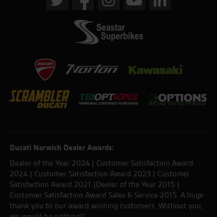
Ducati Norwich Dealer Awards:
Dealer of the Year 2024 | Customer Satisfaction Award
2024 | Customer Satisfaction Award 2023 | Customer
Satisfaction Award 2021 |Dealer of the Year 2015 |
Customer Satisfaction Award Sales & Service 2015. A huge
thank you to our award winning customers. Without you,
we would be nothing!!