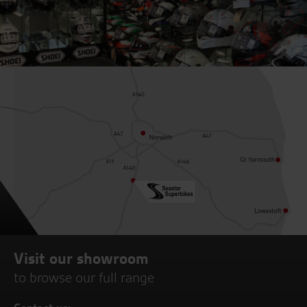
Visit our showroom
to browse our full range