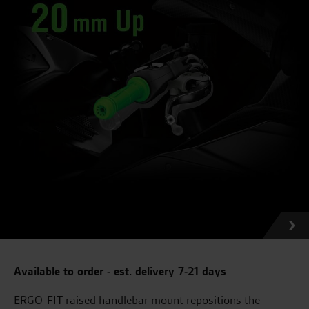
Available to order - est. delivery 7-21 days
ERGO-FIT raised handlebar mount repositions the