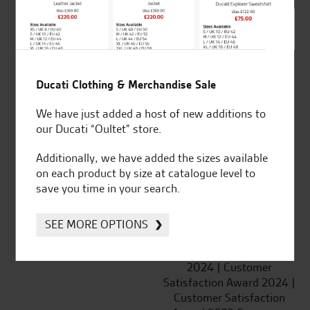
SeastarSuperbikes/reviews
Ducati Clothing & Merchandise Sale
We have just added a host of new additions to
Established and trusted
Official Dealership for
our Ducati “Oultet” store.
for over 50 years
Ducati, Norton &
Kawasaki
Additionally, we have added the sizes available
on each product by size at catalogue level to
save you time in your search.
Huge range of products
Award Winning
SEE MORE OPTIONS
Independent Dealership |
Ducati Dealer Of The Year
2024 | Customer
Satisfaction Award 2024 |
Customer Satisfaction