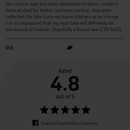
the service dept has been absolutely brilliant, couldn’t
M.
have wished for better customer service, they even
collected the bike from my home address at no charge.
I’m so impressed that my next bike will definitely be
purchased at Seastar, hopefully a brand new GTR 1400.
D.E.
Rated
4.8
out of 5
SeastarSuperbikes/reviews