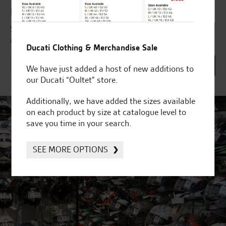
Latest news & offers
Subscribe to our newsletter to receive our latest news
and offers directly to your inbox.
Ducati Clothing & Merchandise Sale
We have just added a host of new additions to
our Ducati “Oultet” store.
Additionally, we have added the sizes available
on each product by size at catalogue level to
save you time in your search.
SEE MORE OPTIONS