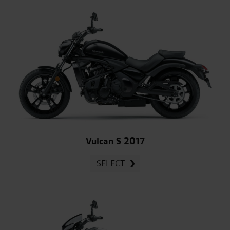
Vulcan S 2017
SELECT