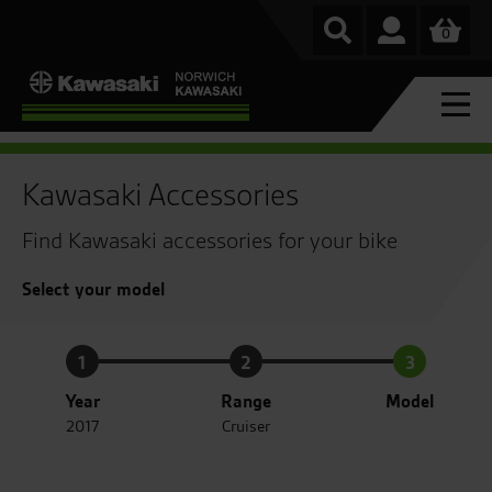
0
Kawasaki Accessories
Find Kawasaki accessories for your bike
Select your model
1
2
3
Year
Range
Model
2017
Cruiser