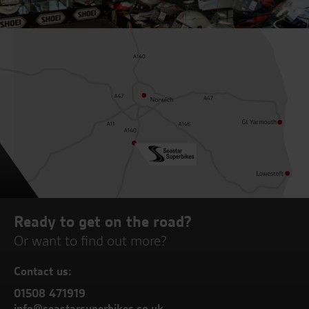
Ready to get on the road?
Or want to find out more?
Contact us:
01508 471919
info@seastarsuperbikes.co.uk