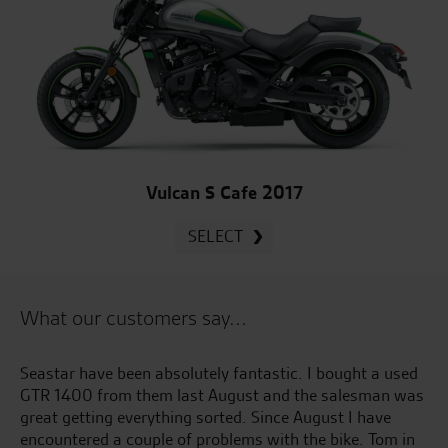
Vulcan S Cafe 2017
SELECT
What our customers say...
e
Seastar have been absolutely fantastic. I bought a used
Gr
ful
GTR 1400 from them last August and the salesman was
ye
to
great getting everything sorted. Since August I have
al
encountered a couple of problems with the bike. Tom in