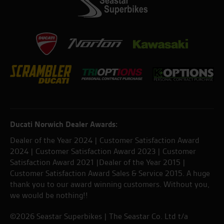
Ducati Norwich Dealer Awards:
Dealer of the Year 2024 | Customer Satisfaction Award
2024 | Customer Satisfaction Award 2023 | Customer
Satisfaction Award 2021 |Dealer of the Year 2015 |
Customer Satisfaction Award Sales & Service 2015. A huge
thank you to our award winning customers. Without you,
we would be nothing!!
©2026 Seastar Superbikes | The Seastar Co. Ltd t/a