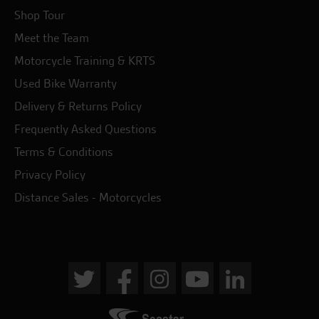
Shop Tour
Meet the Team
Motorcycle Training & KRTS
Used Bike Warranty
Delivery & Returns Policy
Frequently Asked Questions
Terms & Conditions
Privacy Policy
Distance Sales - Motorcycles