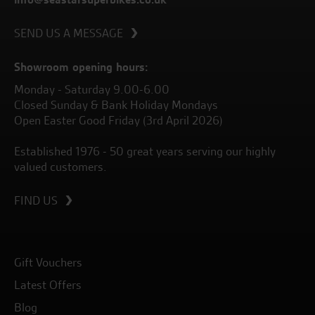
SEND US A MESSAGE
Showroom opening hours:
Monday - Saturday 9.00-6.00
Closed Sunday & Bank Holiday Mondays
Open Easter Good Friday (3rd April 2026)
Established 1976 - 50 great years serving our highly
valued customers.
FIND US
Gift Vouchers
Latest Offers
Blog