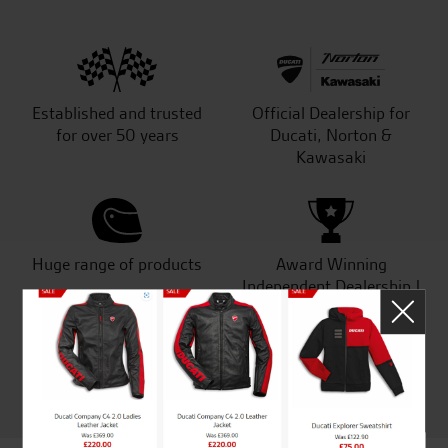
Established and trusted
Official Dealership for
for over 50 years
Ducati, Norton &
Kawasaki
Huge range of products
Award Winning
Independent Dealership |
Ducati Dealer Of The Year
2024 | Customer
Satisfaction Award 2024 |
Customer Satisfaction
Award 2023 & more....