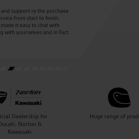
o them for a full service and
Awesome customer service fro
 to finish I certainly won’t
bought from a different deal
m showed me all the checks
work
cheers
W.L.
icial Dealership for
Huge range of prod
Ducati, Norton &
Kawasaki