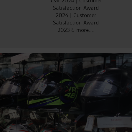
Year 2024 | Customer
Satisfaction Award
2024 | Customer
Satisfaction Award
2023 & more....