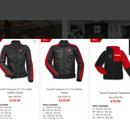
cati Bikes
New Kawasaki Mod