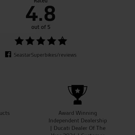
Rated
4.8
m the whole team, even with a bike that I’d
Great 
ership( no longer in business). Keep up the good
out of 5
SeastarSuperbikes/reviews
ucts
Award Winning
Independent Dealership
| Ducati Dealer Of The