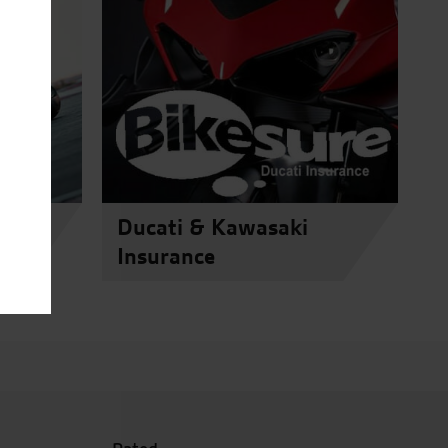
Ducati & Kawasaki
Insurance