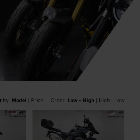
t by:
Model
|
Price
Order:
Low - High
|
High - Low