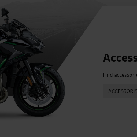
Access
Find accessori
ACCESSORIS