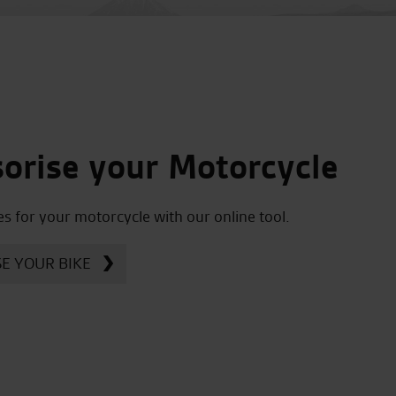
orise your Motorcycle
es for your motorcycle with our online tool.
E YOUR BIKE