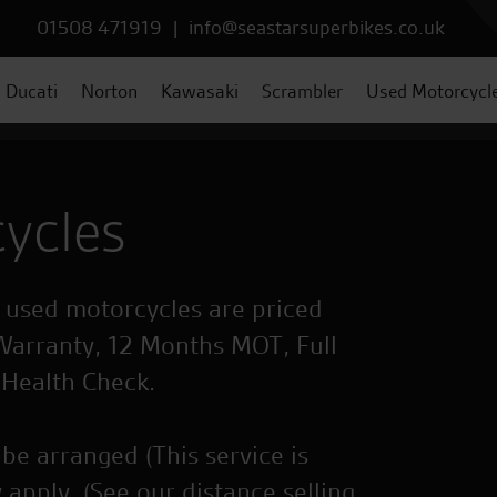
01508 471919
|
info@seastarsuperbikes.co.uk
Ducati
Norton
Kawasaki
Scrambler
Used Motorcycl
ycles
r used motorcycles are priced
Warranty, 12 Months MOT, Full
 Health Check.
be arranged (This service is
 apply. (See our distance selling