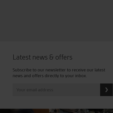
Latest news & offers
Subscribe to our newsletter to receive our latest
news and offers directly to your inbox.