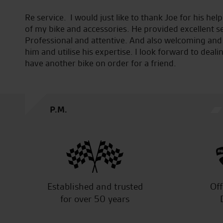
urchase
Seastar are great I’m new to riding and took my R6 t
sh.
check over great staff and brilliant service from start
ith
take my bike anywhere else the service manager To
in Fact
to do on my bike and how to do them very pleased 
J.V.
Established and trusted
Off
for over 50 years