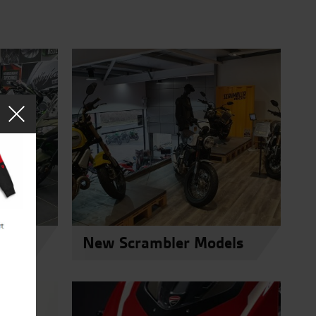
els
New Scrambler Models