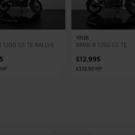
10126
 1200 GS TE RALLYE
BMW R 1250 GS TE
5
£12,995
 HP
£332.90 HP