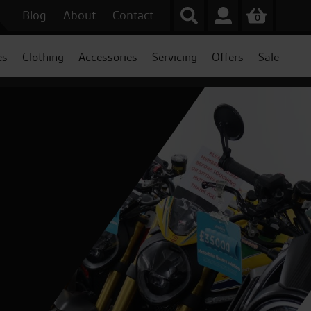
Blog
About
Contact
0
es
Clothing
Accessories
Servicing
Offers
Sale