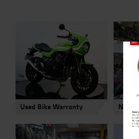
Close
Used Bike Warranty
New Du