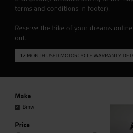
terms and conditions in footer).
Reserve the bike of your dreams online
out.
12 MONTH USED MOTORCYCLE WARRANTY DETA
Make
Bmw
Price