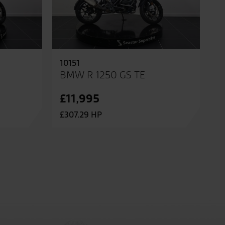
10151
BMW R 1250 GS TE
£11,995
£307.29 HP