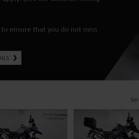
 to ensure that you do not miss
ILS
Sor