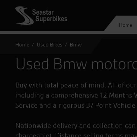
Home
Home
Used Bikes
Bmw
Used Bmw motorc
Buy with total peace of mind. All of ou
including a comprehensive 12 Months 
Service and a rigorous 37 Point Vehicle
Nationwide delivery and collection can 
chargeable). Distance selling terms may