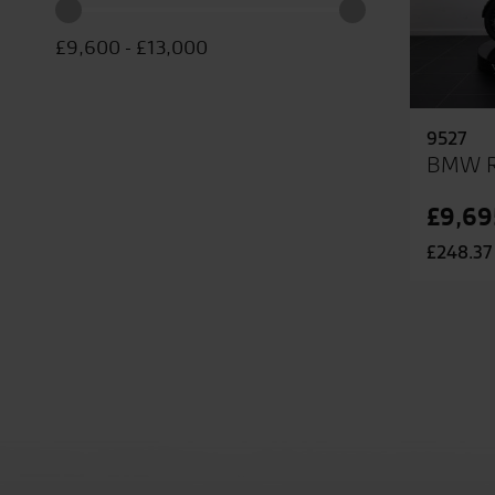
£9,600
-
£13,000
9527
BMW R
£9,69
£248.37