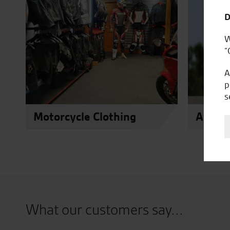
D
W
“
A
p
s
Motorcycle Clothing
Access
What our customers say...