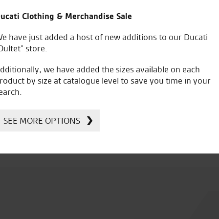
ucati Clothing & Merchandise Sale
e have just added a host of new additions to our Ducati
Oultet” store.
dditionally, we have added the sizes available on each
roduct by size at catalogue level to save you time in your
earch.
orise Your Ducati
Accessorise Your
SEE MORE OPTIONS
Kawasaki