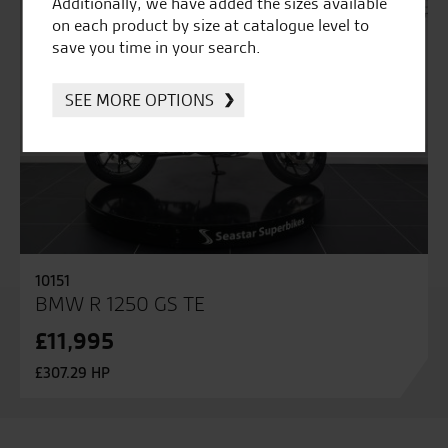
Additionally, we have added the sizes available
on each product by size at catalogue level to
save you time in your search.
SEE MORE OPTIONS
10151
BMW R 1250 GS TE
£11,995
£307.29 HP