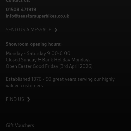
01508 471919
info@seastarsuperbikes.co.uk
SEND US A MESSAGE
Showroom opening hours:
Monday - Saturday 9.00-6.00
Closed Sunday & Bank Holiday Mondays
Open Easter Good Friday (3rd April 2026)
Established 1976 - 50 great years serving our highly
valued customers.
FIND US
Gift Vouchers