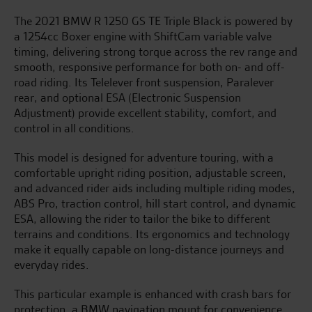
The 2021 BMW R 1250 GS TE Triple Black is powered by
a 1254cc Boxer engine with ShiftCam variable valve
timing, delivering strong torque across the rev range and
smooth, responsive performance for both on- and off-
road riding. Its Telelever front suspension, Paralever
rear, and optional ESA (Electronic Suspension
Adjustment) provide excellent stability, comfort, and
control in all conditions.
This model is designed for adventure touring, with a
comfortable upright riding position, adjustable screen,
and advanced rider aids including multiple riding modes,
ABS Pro, traction control, hill start control, and dynamic
ESA, allowing the rider to tailor the bike to different
terrains and conditions. Its ergonomics and technology
make it equally capable on long-distance journeys and
everyday rides.
This particular example is enhanced with crash bars for
protection, a BMW navigation mount for convenience,