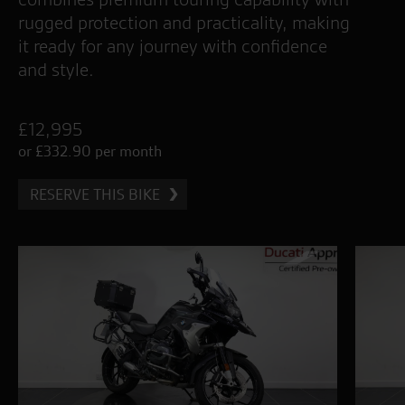
rugged protection and practicality, making
it ready for any journey with confidence
and style.
£12,995
or £332.90 per month
RESERVE THIS BIKE