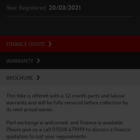
Year Registered:
20/03/2021
FINANCE QUOTE
WARRANTY
BROCHURE
This bike is offered with a 12-month parts and labour
warranty and will be fully serviced before collection by
its next proud owner.
Part exchange is welcomed, and finance is available.
Please give us a call 01508 471919 to discuss a finance
quotation to suit your requirements.