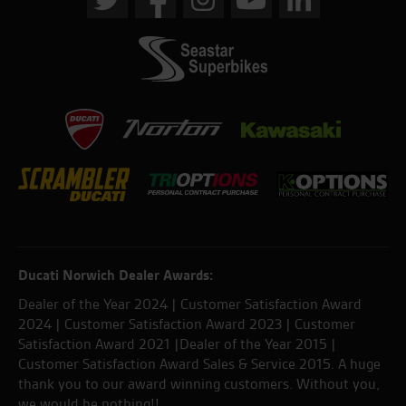
Ducati Norwich Dealer Awards:
Dealer of the Year 2024 | Customer Satisfaction Award
2024 | Customer Satisfaction Award 2023 | Customer
Satisfaction Award 2021 |Dealer of the Year 2015 |
Customer Satisfaction Award Sales & Service 2015. A huge
thank you to our award winning customers. Without you,
we would be nothing!!