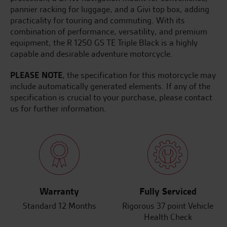
pannier racking for luggage, and a Givi top box, adding
practicality for touring and commuting. With its
combination of performance, versatility, and premium
equipment, the R 1250 GS TE Triple Black is a highly
capable and desirable adventure motorcycle.
PLEASE NOTE
, the specification for this motorcycle may
include automatically generated elements. If any of the
specification is crucial to your purchase, please contact
us for further information.
Warranty
Fully Serviced
Standard 12 Months
Rigorous 37 point Vehicle
Health Check