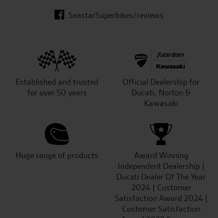
SeastarSuperbikes/reviews
Established and trusted
Official Dealership for
for over 50 years
Ducati, Norton &
Kawasaki
Huge range of products
Award Winning
Independent Dealership |
Ducati Dealer Of The Year
2024 | Customer
Satisfaction Award 2024 |
Customer Satisfaction