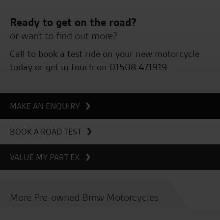
Ready to get on the road?
or want to find out more?
Call to book a test ride on your new motorcycle
today or get in touch on 01508 471919.
MAKE AN ENQUIRY
BOOK A ROAD TEST
VALUE MY PART EX
More Pre-owned Bmw Motorcycles