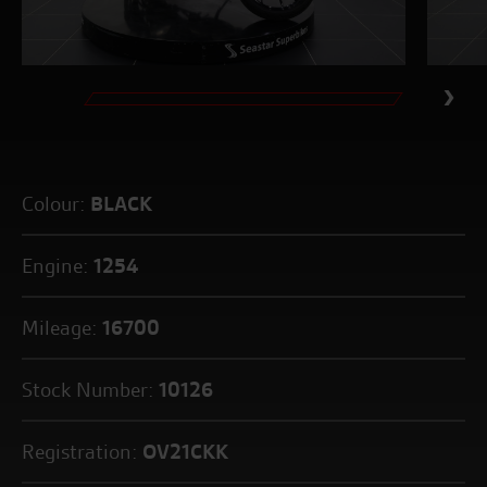
Colour:
BLACK
Engine:
1254
Mileage:
16700
Stock Number:
10126
Registration:
OV21CKK