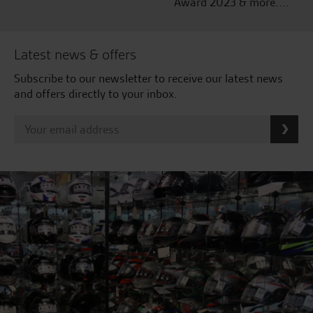
Award 2023 & more....
Latest news & offers
Subscribe to our newsletter to receive our latest news
and offers directly to your inbox.