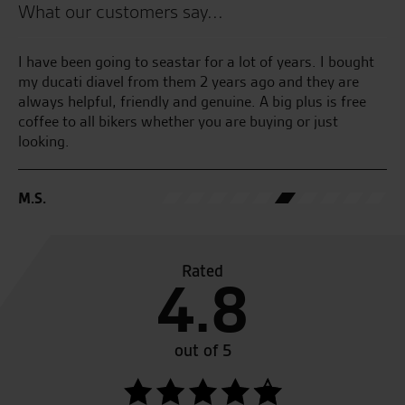
What our customers say...
the
I have been going to seastar for a lot of years. I bought
Te
my ducati diavel from them 2 years ago and they are
an
always helpful, friendly and genuine. A big plus is free
an
coffee to all bikers whether you are buying or just
at
looking.
B.
M.S.
Rated
4.8
out of 5