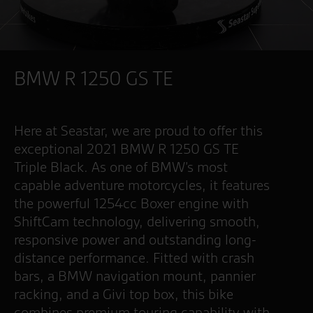
BMW R 1250 GS TE
Here at Seastar, we are proud to offer this
exceptional 2021 BMW R 1250 GS TE
Triple Black. As one of BMW’s most
capable adventure motorcycles, it features
the powerful 1254cc Boxer engine with
ShiftCam technology, delivering smooth,
responsive power and outstanding long-
distance performance. Fitted with crash
bars, a BMW navigation mount, pannier
racking, and a Givi top box, this bike
combines premium touring capability with