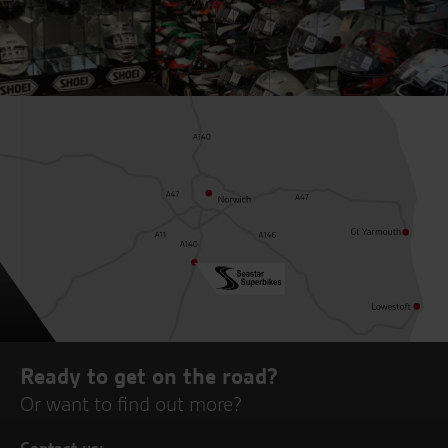
Ready to get on the road?
Or want to find out more?
Contact us: