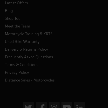
Latest Offers
Blog
Shop Tour
Meet the Team
Motorcycle Training & KRTS
Used Bike Warranty
Delivery & Returns Policy
Frequently Asked Questions
Terms & Conditions
Privacy Policy
Distance Sales - Motorcycles