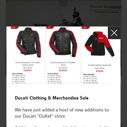
9527
BMW R 1200 GS TE RALLYE
Ducati Clothing & Merchandise Sale
£9,695
We have just added a host of new additions to
£248.37 HP
our Ducati “Oultet” store.