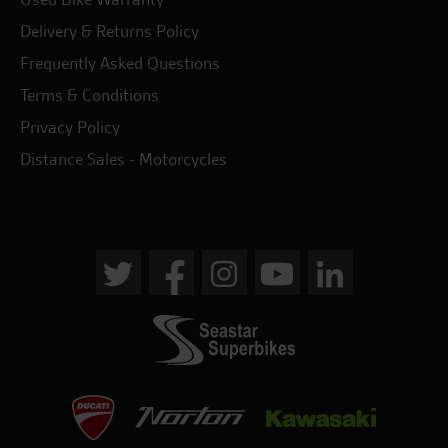
Delivery & Returns Policy
Frequently Asked Questions
Terms & Conditions
Privacy Policy
Distance Sales - Motorcycles