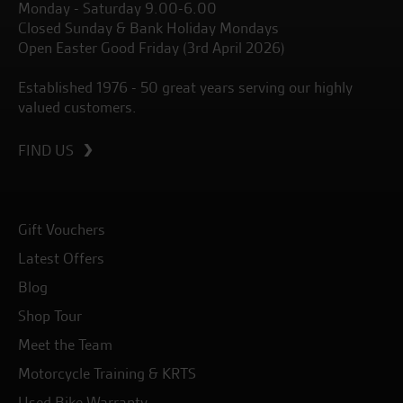
Monday - Saturday 9.00-6.00
Closed Sunday & Bank Holiday Mondays
Open Easter Good Friday (3rd April 2026)
Established 1976 - 50 great years serving our highly
valued customers.
FIND US
Gift Vouchers
Latest Offers
Blog
Shop Tour
Meet the Team
Motorcycle Training & KRTS
Used Bike Warranty