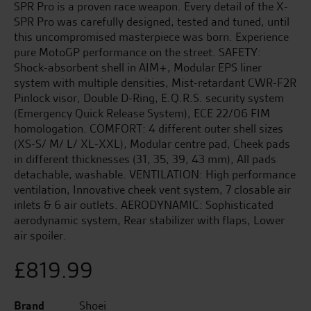
SPR Pro is a proven race weapon. Every detail of the X-
SPR Pro was carefully designed, tested and tuned, until
this uncompromised masterpiece was born. Experience
pure MotoGP performance on the street. SAFETY:
Shock-absorbent shell in AIM+, Modular EPS liner
system with multiple densities, Mist-retardant CWR-F2R
Pinlock visor, Double D-Ring, E.Q.R.S. security system
(Emergency Quick Release System), ECE 22/06 FIM
homologation. COMFORT: 4 different outer shell sizes
(XS-S/ M/ L/ XL-XXL), Modular centre pad, Cheek pads
in different thicknesses (31, 35, 39, 43 mm), All pads
detachable, washable. VENTILATION: High performance
ventilation, Innovative cheek vent system, 7 closable air
inlets & 6 air outlets. AERODYNAMIC: Sophisticated
aerodynamic system, Rear stabilizer with flaps, Lower
air spoiler.
£
819.99
Brand
Shoei