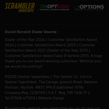
Ducati Norwich Dealer Awards:
Dealer of the Year 2024 | Customer Satisfaction Award
2024 | Customer Satisfaction Award 2023 | Customer
Satisfaction Award 2021 |Dealer of the Year 2015 |
Customer Satisfaction Award Sales & Service 2015. A huge
thank you to our award winning customers. Without you,
we would be nothing!!
©2026 Seastar Superbikes | The Seastar Co. Ltd t/a
Seastar Superbikes, The Garage, Ipswich Road, Newton
Flotman, Norfolk. NR15 1PN (Established 1976).
Company Reg. 1238789 | V.A.T. Reg. 195 1836 77 |
Tel:01508 471919 |
Website Design
By using this website, you agree that we can set and use