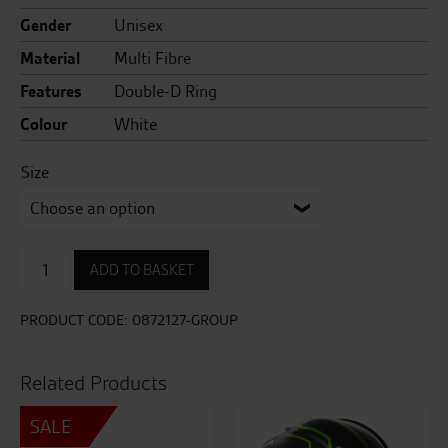
Gender
Unisex
Material
Multi Fibre
Features
Double-D Ring
Colour
White
Size
X-
ADD TO BASKET
SPR
Pro
Wayne
PRODUCT CODE:
0872127-GROUP
Gardner
TC-
2
Related Products
quantity
SALE