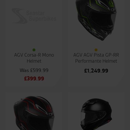
AGV Corsa-R Mono
AGV AGV Pista GP-RR
Helmet
Performante Helmet
£
599.99
£
1,249.99
Original
£
399.99
price
Current
was:
price
£599.99.
is:
£399.99.