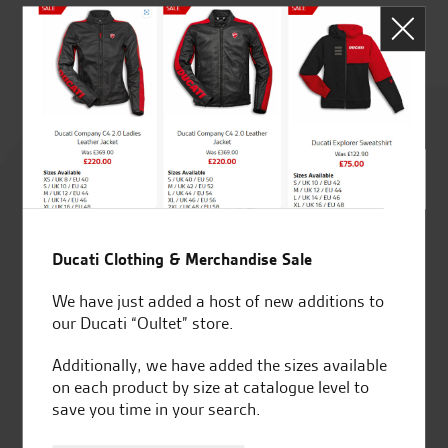
Rated
4.8
out of 5
Ducati Clothing & Merchandise Sale
We have just added a host of new additions to
SeastarSuperbikes/reviews
our Ducati “Oultet” store.
Additionally, we have added the sizes available
on each product by size at catalogue level to
save you time in your search.
Established and trusted
Official Dealership for