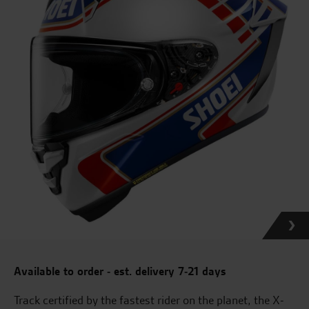
Available to order - est. delivery 7-21 days
Track certified by the fastest rider on the planet, the X-