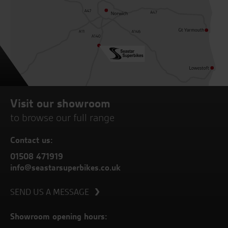
Visit our showroom
to browse our full range
Contact us:
01508 471919
info@seastarsuperbikes.co.uk
SEND US A MESSAGE
Showroom opening hours: