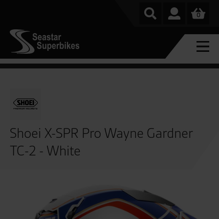
0
Shoei X-SPR Pro Wayne Gardner
TC-2 - White