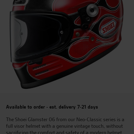
Available to order - est. delivery 7-21 days
The Shoei Glamster 06 from our Neo-Classic series is a
full visor helmet with a genuine vintage touch, without
sacrificing the comfort and safety of a modern helmet.