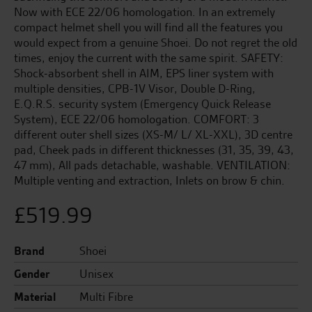
Now with ECE 22/06 homologation. In an extremely
compact helmet shell you will find all the features you
would expect from a genuine Shoei. Do not regret the old
times, enjoy the current with the same spirit. SAFETY:
Shock-absorbent shell in AIM, EPS liner system with
multiple densities, CPB-1V Visor, Double D-Ring,
E.Q.R.S. security system (Emergency Quick Release
System), ECE 22/06 homologation. COMFORT: 3
different outer shell sizes (XS-M/ L/ XL-XXL), 3D centre
pad, Cheek pads in different thicknesses (31, 35, 39, 43,
47 mm), All pads detachable, washable. VENTILATION:
Multiple venting and extraction, Inlets on brow & chin.
£
519.99
Brand
Shoei
Gender
Unisex
Material
Multi Fibre