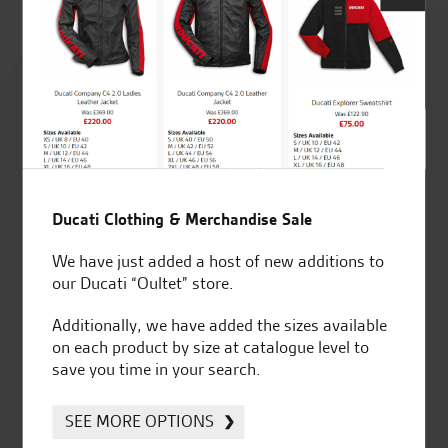
Rated
4.8
out of 5
Ducati Clothing & Merchandise Sale
SeastarSuperbikes/reviews
We have just added a host of new additions to
our Ducati “Oultet” store.
Additionally, we have added the sizes available
on each product by size at catalogue level to
Established and trusted
Official Dealership for
save you time in your search.
for over 50 years
Ducati, Norton &
Kawasaki
SEE MORE OPTIONS