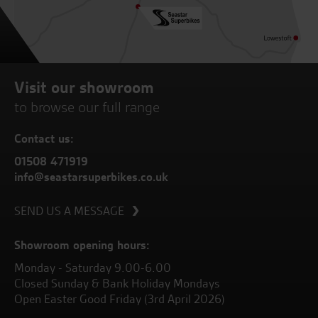
Visit our showroom
to browse our full range
Contact us:
01508 471919
info@seastarsuperbikes.co.uk
SEND US A MESSAGE
Showroom opening hours:
Monday - Saturday 9.00-6.00
Closed Sunday & Bank Holiday Mondays
Open Easter Good Friday (3rd April 2026)