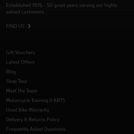
Established 1976 - 50 great years serving our highly
valued customers.
FIND US
Gift Vouchers
Latest Offers
Blog
Shop Tour
Meet the Team
Motorcycle Training & KRTS
Used Bike Warranty
Delivery & Returns Policy
Frequently Asked Questions