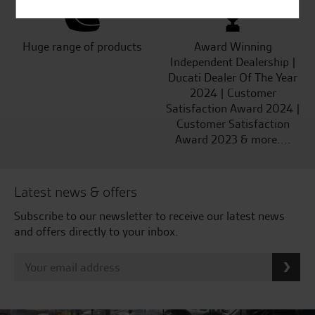
Huge range of products
Award Winning
Independent Dealership |
Ducati Dealer Of The Year
2024 | Customer
Satisfaction Award 2024 |
Customer Satisfaction
Award 2023 & more....
Latest news & offers
Subscribe to our newsletter to receive our latest news
and offers directly to your inbox.