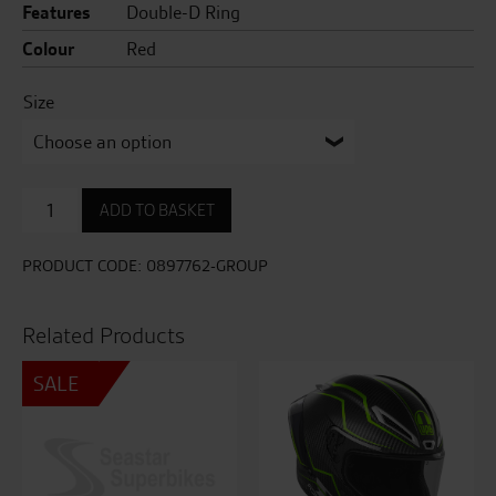
Features
Double-D Ring
Colour
Red
Size
Glamster
ADD TO BASKET
06
Blast
TC-
PRODUCT CODE:
0897762-GROUP
1
quantity
Related Products
SALE