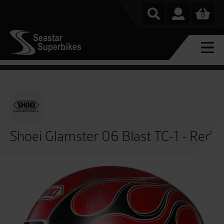
0
Shoei Glamster 06 Blast TC-1 - Red