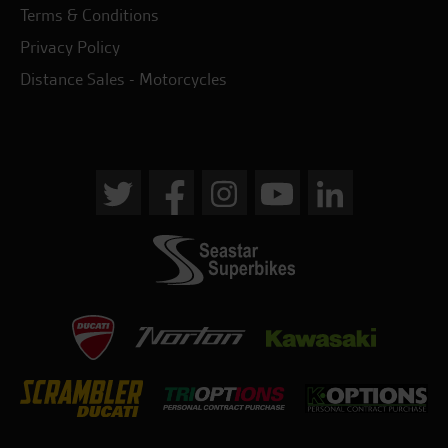
Terms & Conditions
Privacy Policy
Distance Sales - Motorcycles