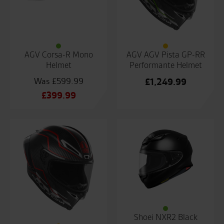
AGV Corsa-R Mono
AGV AGV Pista GP-RR
Helmet
Performante Helmet
£
599.99
£
1,249.99
Original
£
399.99
price
Current
was:
price
£599.99.
is:
£399.99.
Shoei NXR2 Black