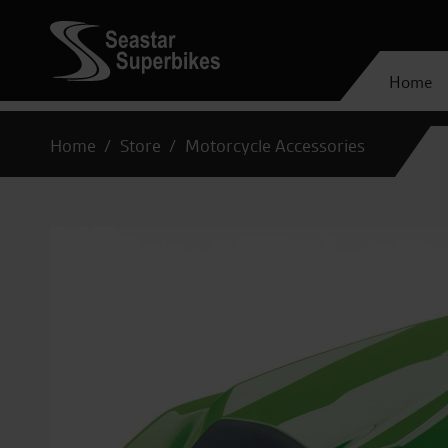
Home
Home
Store
Motorcycle Accessories