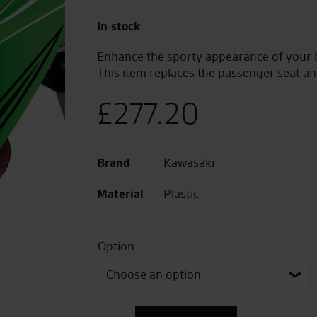
In stock
Enhance the sporty appearance of your bi
This item replaces the passenger seat and 
£
277.20
Brand
Kawasaki
Material
Plastic
Option
Pillion