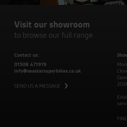
Visit our showroom
to browse our full range
Contact us:
Sho
01508 471919
Mond
info@seastarsuperbikes.co.uk
Clos
Open
202
SEND US A MESSAGE
Esta
serv
FIN