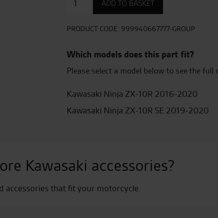
ADD TO BASKET
Seat
Cover
-
PRODUCT CODE:
999940667777-GROUP
Lime
Green
Which models does this part fit?
quantity
Please select a model below to see the full 
Kawasaki Ninja ZX-10R 2016-2020
Kawasaki Ninja ZX-10R SE 2019-2020
ore Kawasaki accessories?
nd accessories that fit your motorcycle.