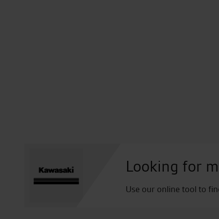
Looking for m
Use our online tool to fi