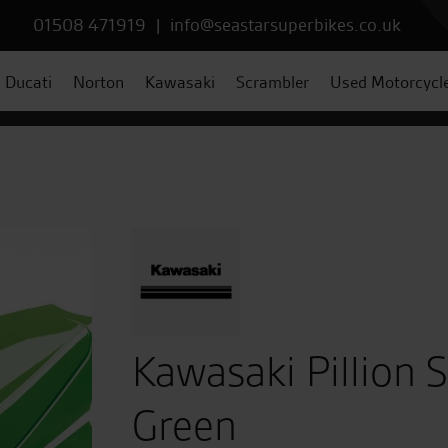
01508 471919
|
info@seastarsuperbikes.co.uk
Ducati
Norton
Kawasaki
Scrambler
Used Motorcycl
Kawasaki Pillion 
Green