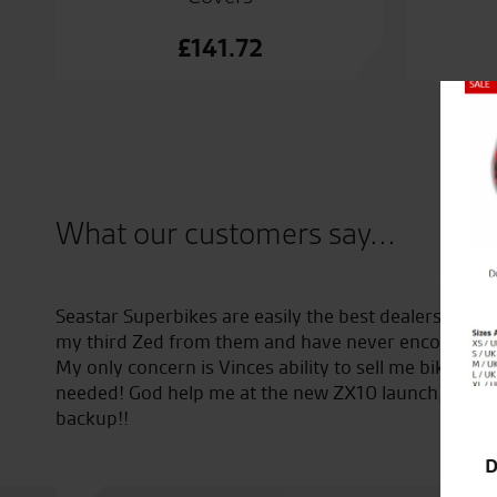
£
141.72
Close
What our customers say...
ver encountered. I’m now on
Loving the Desert Sled. Excelle
 any problems whatsoever.
I didn’t even know that I
ging my girlfriend as
D