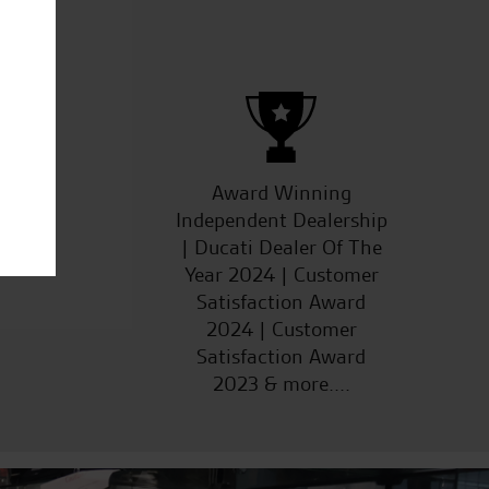
.R.
ucts
Award Winning
Independent Dealership
| Ducati Dealer Of The
Year 2024 | Customer
Satisfaction Award
2024 | Customer
Satisfaction Award
2023 & more....