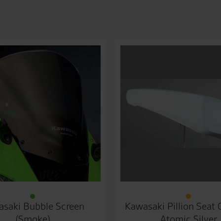
saki Bubble Screen
Kawasaki Pillion Seat
(Smoke)
Atomic Silver