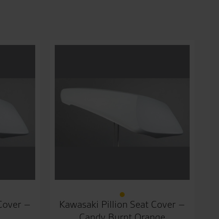
 Cover –
Kawasaki Pillion Seat Cover –
Candy Burnt Orange