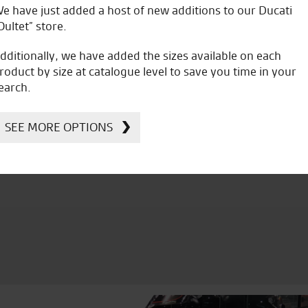
e have just added a host of new additions to our Ducati
A
Oultet” store.
dditionally, we have added the sizes available on each
roduct by size at catalogue level to save you time in your
earch.
icial Dealership for
Huge range of prod
SEE MORE OPTIONS
Ducati, Norton &
Kawasaki