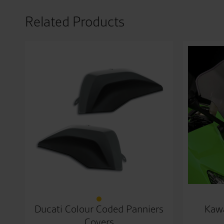
Related Products
Ducati Colour Coded Panniers
Kawa
Covers