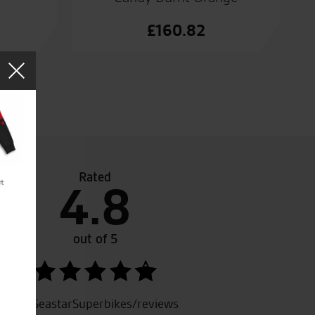
£
160.82
Rated
4.8
to the biking world but thanks to Seastars I had a test rid
i Z1000Sx and I was sold. I brought my new bike which wa
e phone due to my work commitments. Great service and fan
out of 5
SeastarSuperbikes/reviews