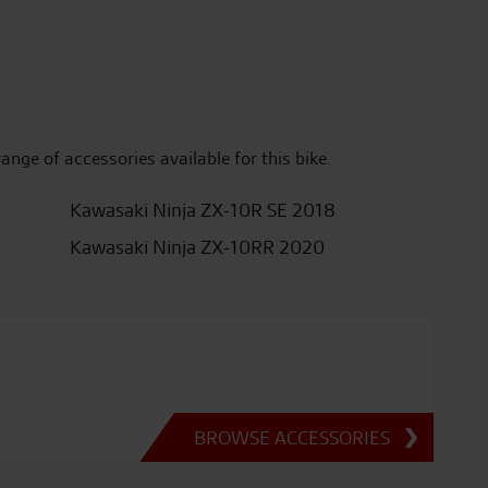
range of accessories available for this bike.
Kawasaki Ninja ZX-10R SE 2018
Kawasaki Ninja ZX-10RR 2020
BROWSE ACCESSORIES