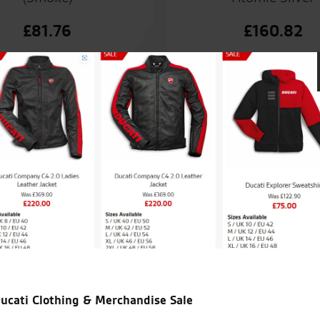
£
81.76
£
160.82
nt service from the sales team.
I’m new 
Kawasak
over th
ucati Clothing & Merchandise Sale