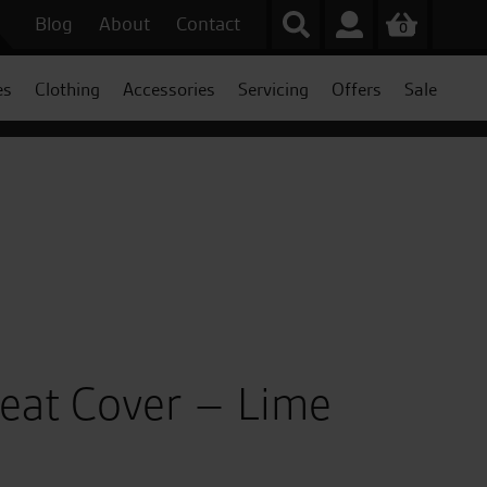
Blog
About
Contact
0
es
Clothing
Accessories
Servicing
Offers
Sale
Seat Cover – Lime