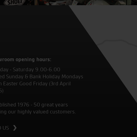
wroom opening hours:
ay - Saturday 9.00-6.00
ed Sunday & Bank Holiday Mondays
 Easter Good Friday (3rd April
6)
blished 1976 - 50 great years
ing our highly valued customers.
D US