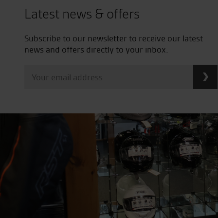
Latest news & offers
Subscribe to our newsletter to receive our latest
news and offers directly to your inbox.