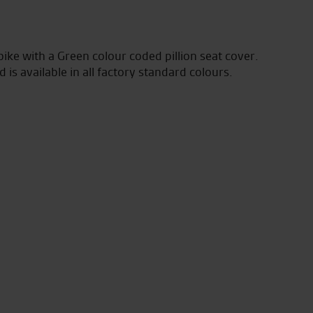
ke with a Green colour coded pillion seat cover.
is available in all factory standard colours.