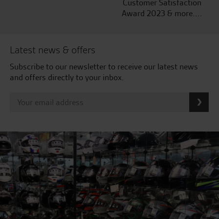
Customer Satisfaction
Award 2023 & more....
Latest news & offers
Subscribe to our newsletter to receive our latest news
and offers directly to your inbox.