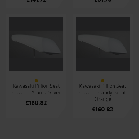
Kawasaki Pillion Seat
Kawasaki Pillion Seat
Cover – Atomic Silver
Cover – Candy Burnt
Orange
£
160.82
£
160.82