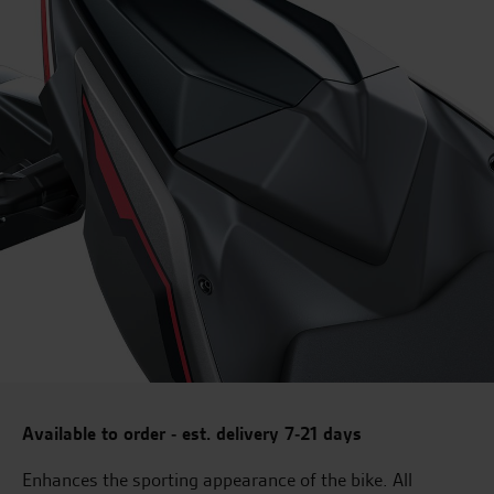
Available to order - est. delivery 7-21 days
Enhances the sporting appearance of the bike. All