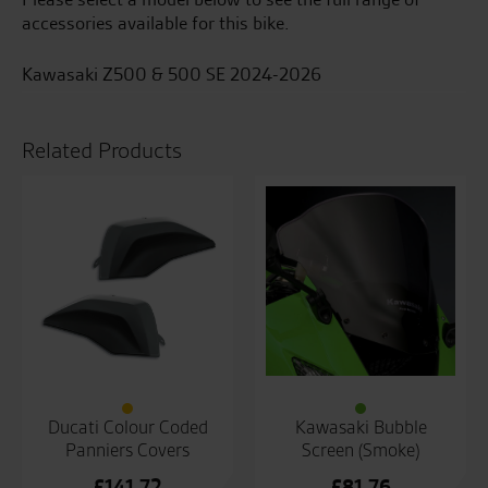
accessories available for this bike.
Kawasaki Z500 & 500 SE 2024-2026
Related Products
Ducati Colour Coded
Kawasaki Bubble
Panniers Covers
Screen (Smoke)
£
141.72
£
81.76