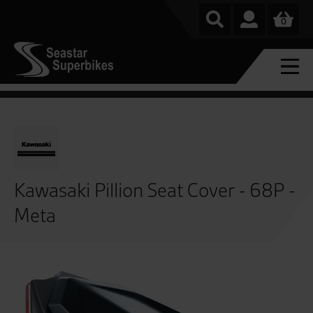
0
Kawasaki Pillion Seat Cover - 68P -
Meta