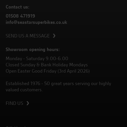
Contact us:
01508 471919
info@seastarsuperbikes.co.uk
SEND US A MESSAGE
Showroom opening hours:
Monday - Saturday 9.00-6.00
Closed Sunday & Bank Holiday Mondays
Open Easter Good Friday (3rd April 2026)
Established 1976 - 50 great years serving our highly
valued customers.
FIND US