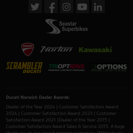
Ducati Norwich Dealer Awards:
Dealer of the Year 2024 | Customer Satisfaction Award
2024 | Customer Satisfaction Award 2023 | Customer
Satisfaction Award 2021 |Dealer of the Year 2015 |
Customer Satisfaction Award Sales & Service 2015. A huge
thank you to our award winning customers. Without you,