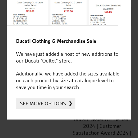
SeastarSuperbikes/reviews
Ducati Clothing & Merchandise Sale
We have just added a host of new additions to
Established and trusted
Official Dealership for
our Ducati “Oultet” store.
for over 50 years
Ducati, Norton &
Kawasaki
Additionally, we have added the sizes available
on each product by size at catalogue level to
save you time in your search.
SEE MORE OPTIONS
Huge range of products
Award Winning
Independent Dealership |
Ducati Dealer Of The Year
2024 | Customer
Satisfaction Award 2024 |