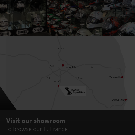
Visit our showroom
to browse our full range