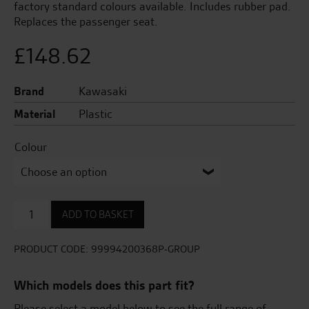
factory standard colours available. Includes rubber pad.
Replaces the passenger seat.
£
148.62
Brand
Kawasaki
Material
Plastic
Colour
Pillion
ADD TO BASKET
Seat
Cover
quantity
PRODUCT CODE:
99994200368P-GROUP
Which models does this part fit?
Please select a model below to see the full range of