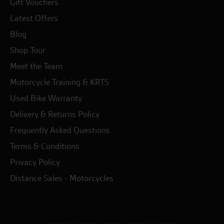
Gift Vouchers
Latest Offers
Blog
Shop Tour
Meet the Team
Motorcycle Training & KRTS
Used Bike Warranty
Delivery & Returns Policy
Frequently Asked Questions
Terms & Conditions
Privacy Policy
Distance Sales - Motorcycles