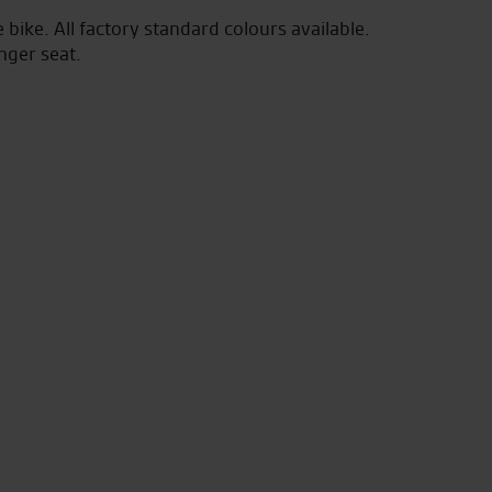
bike. All factory standard colours available.
nger seat.