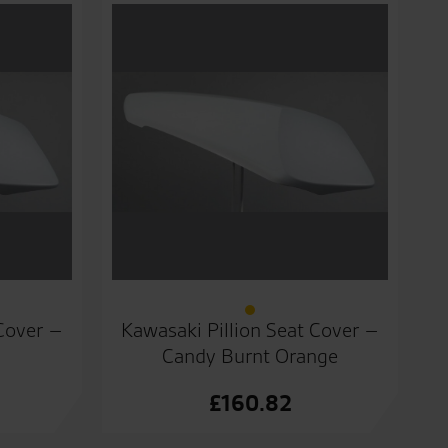
 Cover –
Kawasaki Pillion Seat Cover –
Candy Burnt Orange
£
160.82