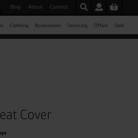
Blog
About
Contact
0
es
Clothing
Accessories
Servicing
Offers
Sale
Seat Cover
ays