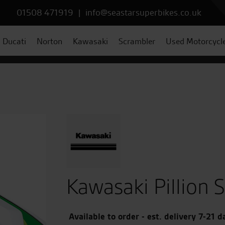
01508 471919
|
info@seastarsuperbikes.co.uk
Ducati
Norton
Kawasaki
Scrambler
Used Motorcycl
Kawasaki Pillion 
Available to order - est. delivery 7-21 d