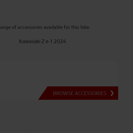
range of accessories available for this bike.
Kawasaki Z e-1 2024
BROWSE ACCESSORIES