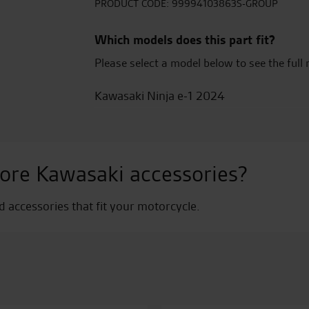
quantity
PRODUCT CODE:
99994103863S-GROUP
Which models does this part fit?
Please select a model below to see the full 
Kawasaki Ninja e-1 2024
ore Kawasaki accessories?
nd accessories that fit your motorcycle.