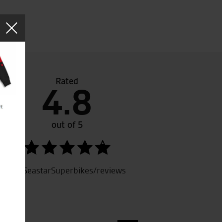
Rated
4.8
Seastar for a demo ride and was looked after by Tony. Toda
ucati. Superb and easy transaction with Tony. Clothing sh
aged a deal on a new jacket. Pleasant experience from de
out of 5
. 5 stars
SeastarSuperbikes/reviews
.S.