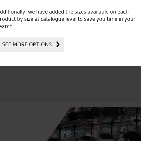
dditionally, we have added the sizes available on each
roduct by size at catalogue level to save you time in your
earch.
icial Dealership for
Huge range of prod
Ducati, Norton &
Kawasaki
SEE MORE OPTIONS