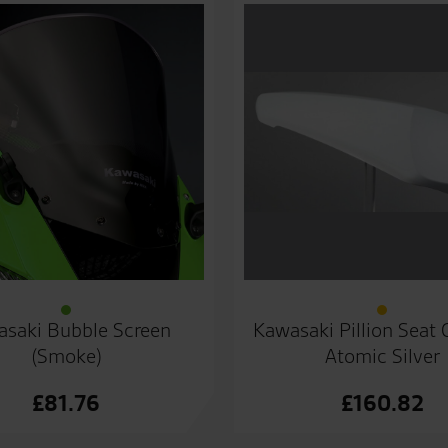
saki Bubble Screen
Kawasaki Pillion Seat
(Smoke)
Atomic Silver
£
81.76
£
160.82