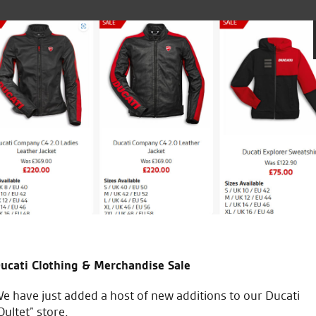
Went to 
friends to go see for anything and everything
my new D
and man
l and Michael and all the gang.
purchase
ucati Clothing & Merchandise Sale
A
e have just added a host of new additions to our Ducati
Oultet” store.