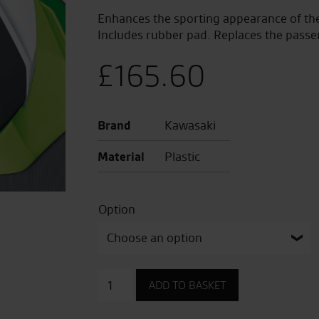
Enhances the sporting appearance of the 
Includes rubber pad. Replaces the passe
£
165.60
Brand
Kawasaki
Material
Plastic
Option
Pillion
ADD TO BASKET
Seat
Cover