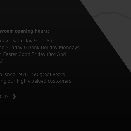
wroom opening hours:
ay - Saturday 9.00-6.00
ed Sunday & Bank Holiday Mondays
 Easter Good Friday (3rd April
6)
blished 1976 - 50 great years
ing our highly valued customers.
D US