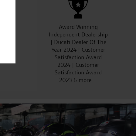
ucts
Award Winning
Independent Dealership
| Ducati Dealer Of The
Year 2024 | Customer
Satisfaction Award
2024 | Customer
Satisfaction Award
2023 & more....