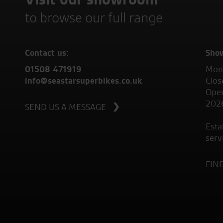
to browse our full range
Contact us:
Sho
01508 471919
Mond
info@seastarsuperbikes.co.uk
Clos
Open
202
SEND US A MESSAGE
Esta
serv
FIN