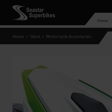
Home
Home
Store
Motorcycle Accessories