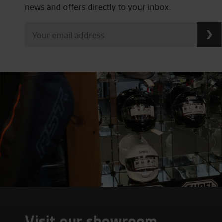
news and offers directly to your inbox.
Visit our showroom