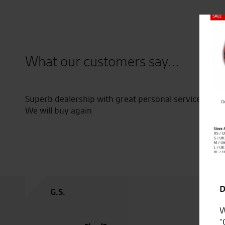
Close
What our customers say...
the entire dealership.
The firm for our family.
I regularly recommend them to 
they want.
Happy Christmas to you all, Car
D
C.C.
W
“