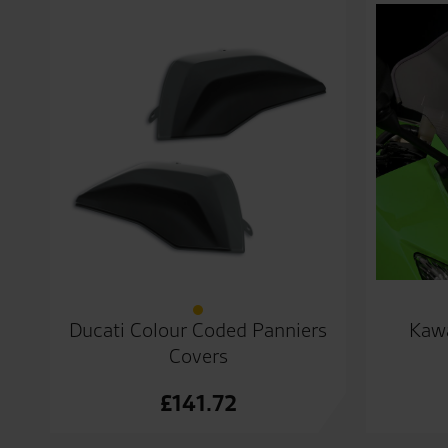
Ducati Colour Coded Panniers
Kawa
Covers
£
141.72