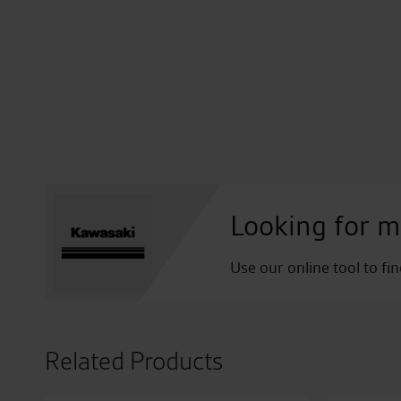
Looking for m
Use our online tool to fi
Related Products