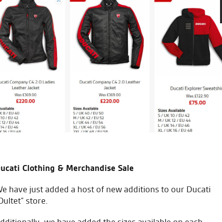
Seastar are great I’m new to 
check over great staff and bril
take my bike anywhere else 
to do on my bike and how to
J.V.
ucati Clothing & Merchandise Sale
e have just added a host of new additions to our Ducati
Oultet” store.
dditionally, we have added the sizes available on each