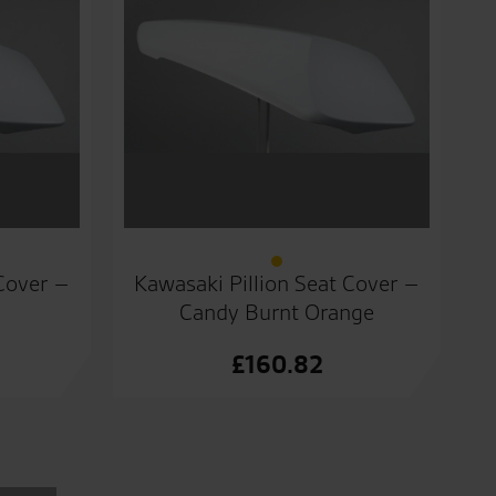
 Cover –
Kawasaki Pillion Seat Cover –
Candy Burnt Orange
£
160.82