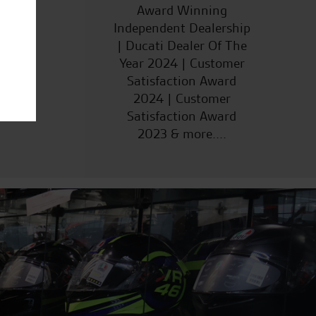
ucts
Award Winning
Independent Dealership
| Ducati Dealer Of The
Year 2024 | Customer
Satisfaction Award
2024 | Customer
Satisfaction Award
2023 & more....