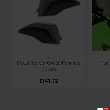
Ducati Colour Coded Panniers
Kawa
Covers
£
141.72