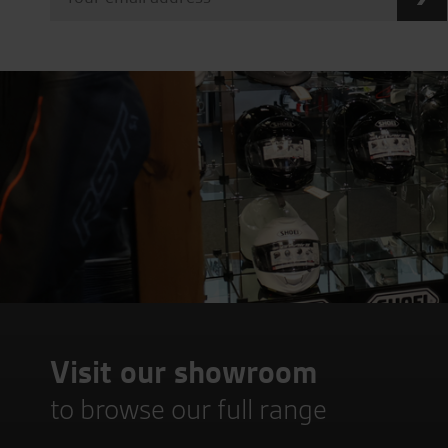
Visit our showroom
to browse our full range