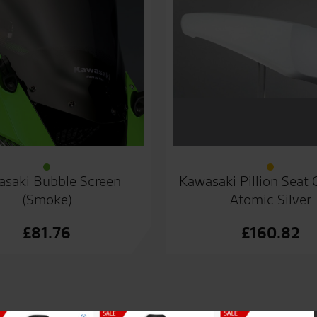
saki Bubble Screen
Kawasaki Pillion Seat
(Smoke)
Atomic Silver
£
81.76
£
160.82