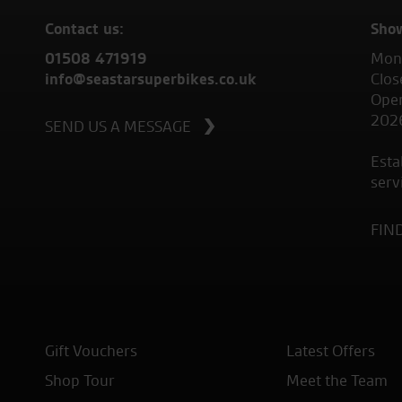
Contact us:
Sho
01508 471919
Mond
info@seastarsuperbikes.co.uk
Clos
Open
202
SEND US A MESSAGE
Esta
serv
FIN
Gift Vouchers
Latest Offers
Shop Tour
Meet the Team