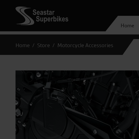
Home
Home
Store
Motorcycle Accessories