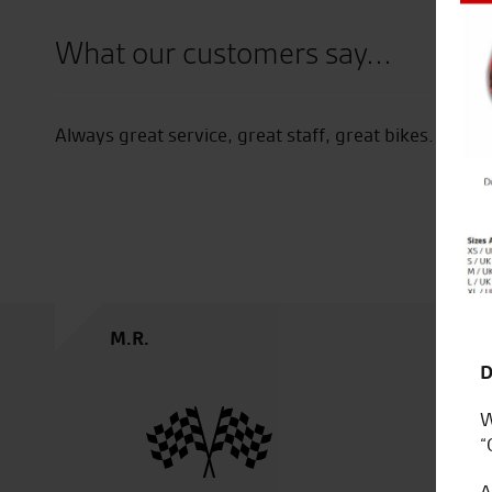
Close
What our customers say...
Always great service, great staff, great bikes.
M.R.
D
W
“
A