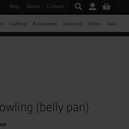
Blog
About
Contact
0
es
Clothing
Accessories
Servicing
Offers
Sale
wling (belly pan)
ays