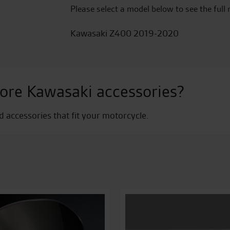
Please select a model below to see the full 
Kawasaki Z400 2019-2020
ore Kawasaki accessories?
nd accessories that fit your motorcycle.