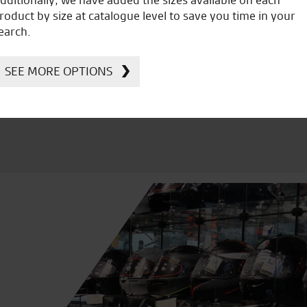
icial Dealership for
Huge range of prod
roduct by size at catalogue level to save you time in your
Ducati, Norton &
earch.
Kawasaki
SEE MORE OPTIONS