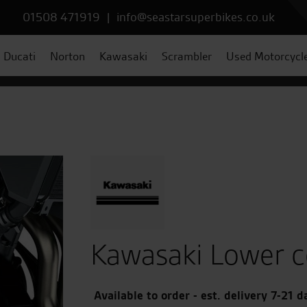
01508 471919
|
info@seastarsuperbikes.co.uk
Ducati
Norton
Kawasaki
Scrambler
Used Motorcycl
Kawasaki Lower co
Available to order - est. delivery 7-21 d