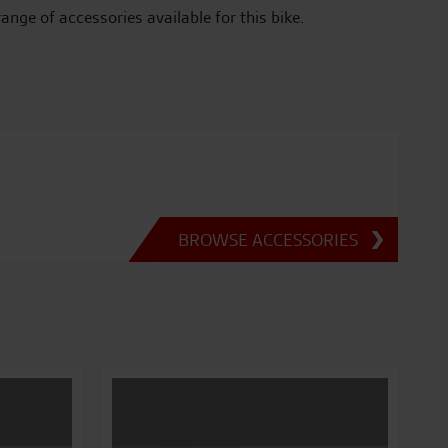
range of accessories available for this bike.
BROWSE ACCESSORIES