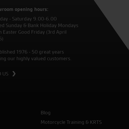
wroom opening hours:
ay - Saturday 9.00-6.00
ed Sunday & Bank Holiday Mondays
 Easter Good Friday (3rd April
6)
blished 1976 - 50 great years
ing our highly valued customers.
D US
Blog
Motorcycle Training & KRTS