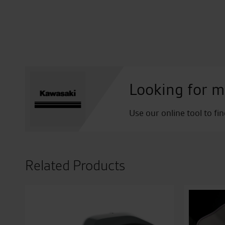
Looking for m
Use our online tool to fi
Related Products