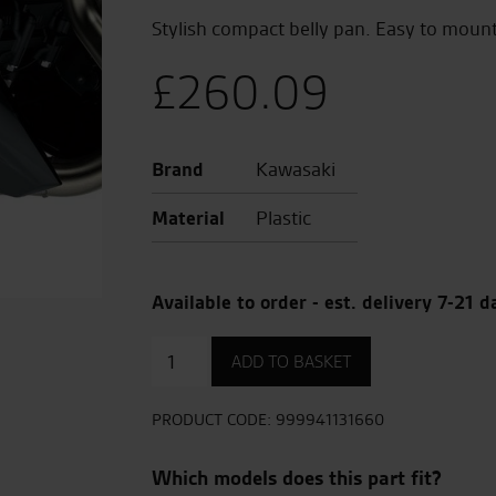
Stylish compact belly pan. Easy to mount
£
260.09
Brand
Kawasaki
Material
Plastic
Available to order - est. delivery 7-21 d
Lower
ADD TO BASKET
cowling
(belly
pan)
PRODUCT CODE:
999941131660
quantity
Which models does this part fit?