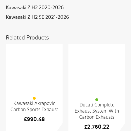
Kawasaki Z H2 2020-2026
Kawasaki Z H2 SE 2021-2026
Related Products
Kawasaki Akrapovic
Ducati Complete
Carbon Sports Exhaust
Exhaust System With
Carbon Exhausts
£
990.48
£
2,760.22