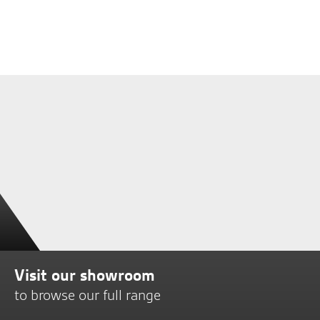
Visit our showroom
to browse our full range