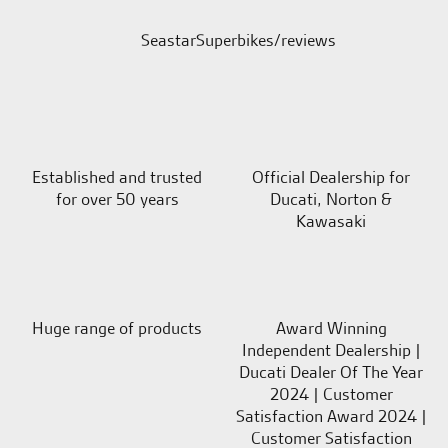
SeastarSuperbikes/reviews
Established and trusted
Official Dealership for
for over 50 years
Ducati, Norton &
Kawasaki
Huge range of products
Award Winning
Independent Dealership |
Ducati Dealer Of The Year
2024 | Customer
Satisfaction Award 2024 |
Customer Satisfaction