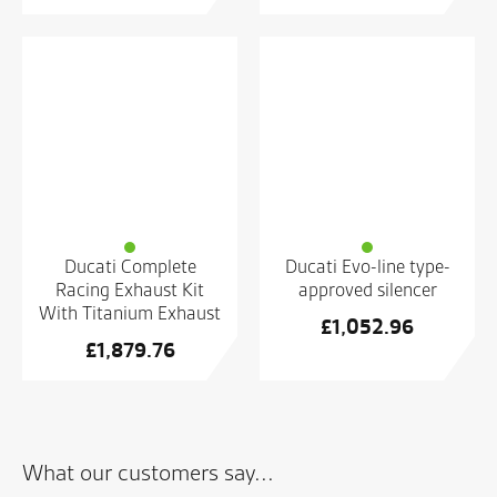
Ducati Complete
Ducati Evo-line type-
Racing Exhaust Kit
approved silencer
With Titanium Exhaust
£
1,052.96
£
1,879.76
What our customers say...