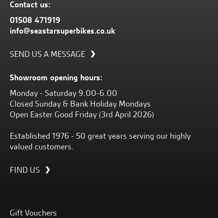
Contact us:
01508 471919
info@seastarsuperbikes.co.uk
SEND US A MESSAGE
Showroom opening hours:
Monday - Saturday 9.00-6.00
Closed Sunday & Bank Holiday Mondays
Open Easter Good Friday (3rd April 2026)
Established 1976 - 50 great years serving our highly
valued customers.
FIND US
Gift Vouchers