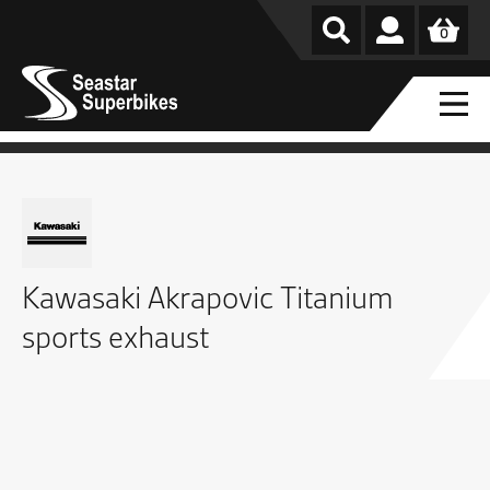
0
Kawasaki Akrapovic Titanium
sports exhaust