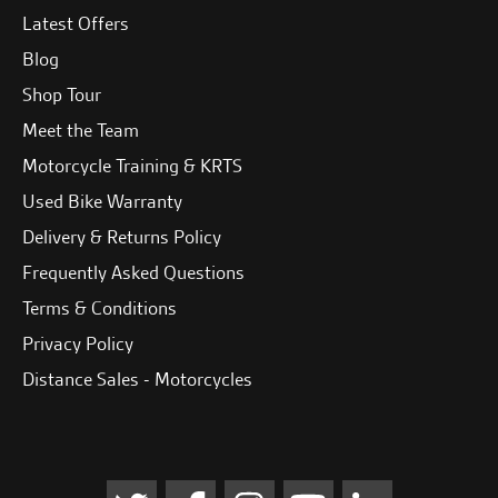
Latest Offers
Blog
Shop Tour
Meet the Team
Motorcycle Training & KRTS
Used Bike Warranty
Delivery & Returns Policy
Frequently Asked Questions
Terms & Conditions
Privacy Policy
Distance Sales - Motorcycles