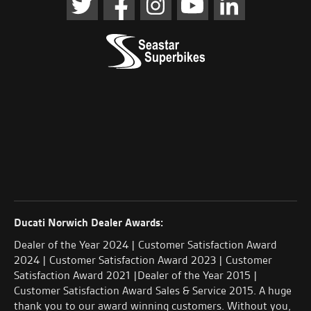
Ducati Norwich Dealer Awards:
Dealer of the Year 2024 | Customer Satisfaction Award
2024 | Customer Satisfaction Award 2023 | Customer
Satisfaction Award 2021 |Dealer of the Year 2015 |
Customer Satisfaction Award Sales & Service 2015. A huge
thank you to our award winning customers. Without you,