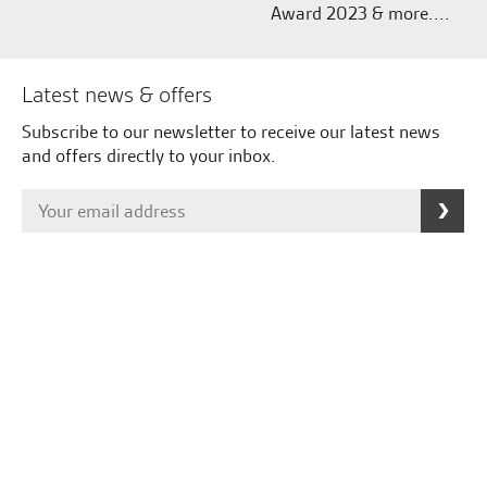
Award 2023 & more....
Latest news & offers
Subscribe to our newsletter to receive our latest news
and offers directly to your inbox.