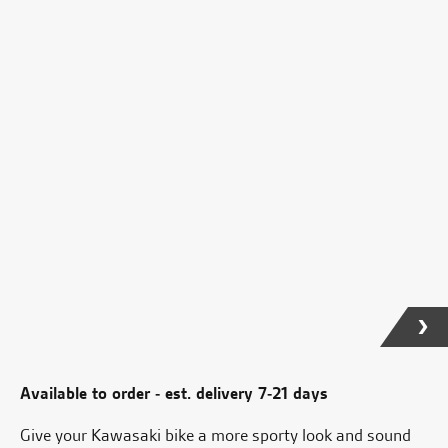
Available to order - est. delivery 7-21 days
Give your Kawasaki bike a more sporty look and sound