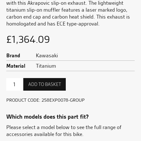
with this Akrapovic slip-on exhaust. The lightweight
titanium slip-on muffler features a laser marked logo,
carbon end cap and carbon heat shield. This exhaust is
homologated and has ECE type-approval.
£
1,364.09
Brand
Kawasaki
Material
Titanium
Akrapovic
ADD TO BASKET
Titanium
sports
exhaust
PRODUCT CODE:
258EXP0078-GROUP
quantity
Which models does this part fit?
Please select a model below to see the full range of
accessories available for this bike.