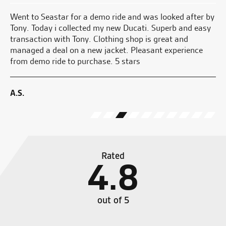
and
Went to Seastar for a demo ride and was looked after by
Aw
He
Tony. Today i collected my new Ducati. Superb and easy
wi
transaction with Tony. Clothing shop is great and
no
managed a deal on a new jacket. Pleasant experience
 I
from demo ride to purchase. 5 stars
W.
ave
A.S.
Rated
4.8
out of 5