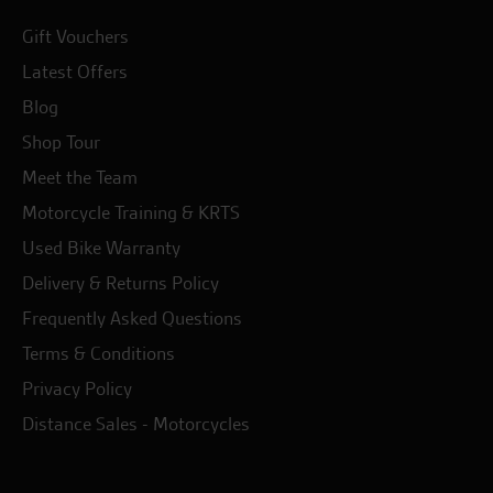
Gift Vouchers
Latest Offers
Blog
Shop Tour
Meet the Team
Motorcycle Training & KRTS
Used Bike Warranty
Delivery & Returns Policy
Frequently Asked Questions
Terms & Conditions
Privacy Policy
Distance Sales - Motorcycles