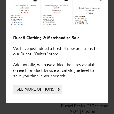
SeastarSuperbikes/reviews
Ducati Clothing & Merchandise Sale
We have just added a host of new additions to
our Ducati “Oultet” store.
Established and trusted
Official Dealership for
for over 50 years
Ducati, Norton &
Additionally, we have added the sizes available
Kawasaki
on each product by size at catalogue level to
save you time in your search.
SEE MORE OPTIONS
Huge range of products
Award Winning
Independent Dealership |
Ducati Dealer Of The Year
2024 | Customer