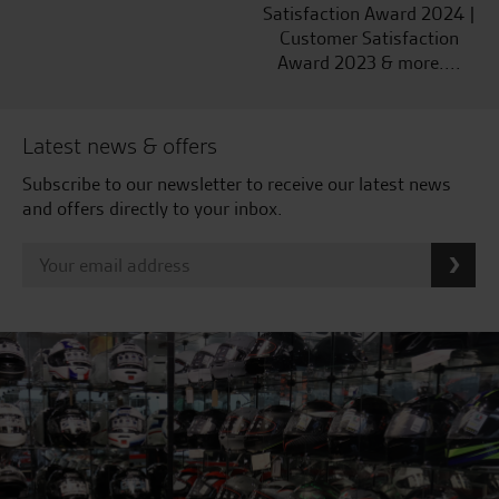
Satisfaction Award 2024 |
Customer Satisfaction
Award 2023 & more....
Latest news & offers
Subscribe to our newsletter to receive our latest news
and offers directly to your inbox.