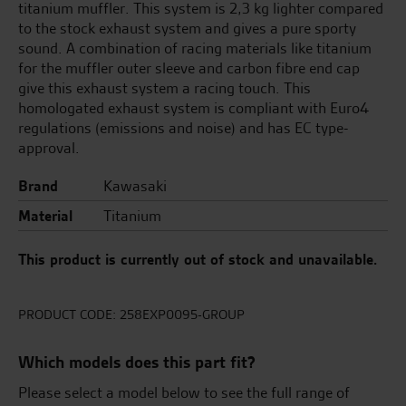
titanium muffler. This system is 2,3 kg lighter compared
to the stock exhaust system and gives a pure sporty
sound. A combination of racing materials like titanium
for the muffler outer sleeve and carbon fibre end cap
give this exhaust system a racing touch. This
homologated exhaust system is compliant with Euro4
regulations (emissions and noise) and has EC type-
approval.
Brand
Kawasaki
Material
Titanium
This product is currently out of stock and unavailable.
PRODUCT CODE:
258EXP0095-GROUP
Which models does this part fit?
Please select a model below to see the full range of