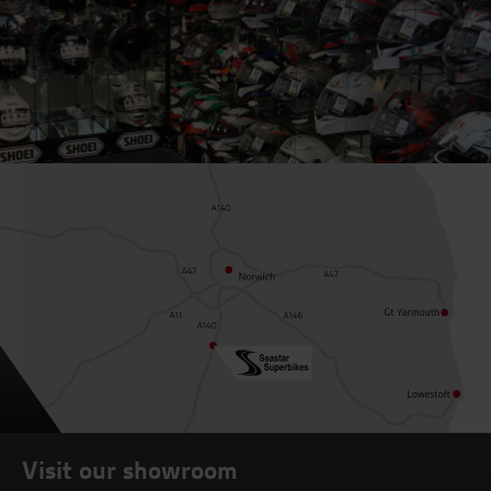
Visit our showroom