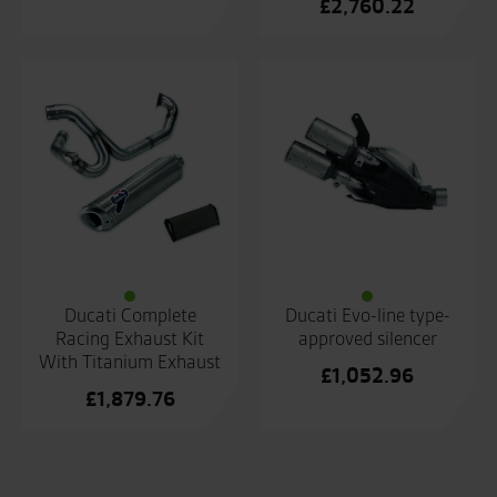
£
2,760.22
Ducati Complete
Ducati Evo-line type-
Racing Exhaust Kit
approved silencer
With Titanium Exhaust
£
1,052.96
£
1,879.76