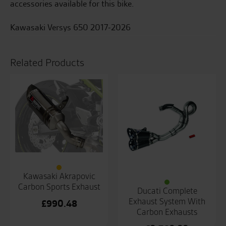
accessories available for this bike.
Kawasaki Versys 650 2017-2026
Related Products
Kawasaki Akrapovic
Carbon Sports Exhaust
Ducati Complete
Exhaust System With
£
990.48
Carbon Exhausts