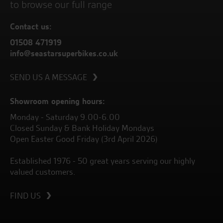
to browse our full range
Contact us:
01508 471919
info@seastarsuperbikes.co.uk
SEND US A MESSAGE
Showroom opening hours:
Monday - Saturday 9.00-6.00
Closed Sunday & Bank Holiday Mondays
Open Easter Good Friday (3rd April 2026)
Established 1976 - 50 great years serving our highly
valued customers.
FIND US