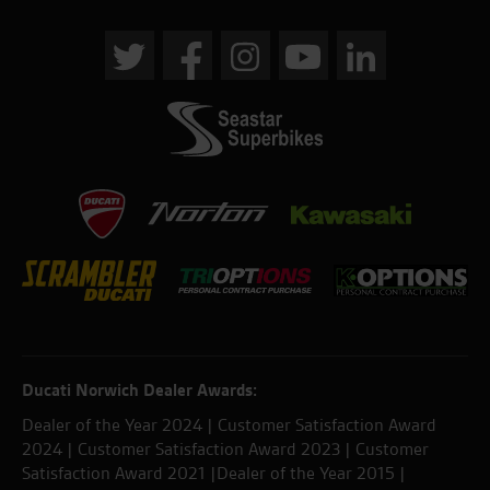
Ducati Norwich Dealer Awards:
Dealer of the Year 2024 | Customer Satisfaction Award
2024 | Customer Satisfaction Award 2023 | Customer
Satisfaction Award 2021 |Dealer of the Year 2015 |