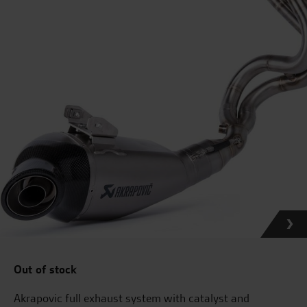
Out of stock
Akrapovic full exhaust system with catalyst and