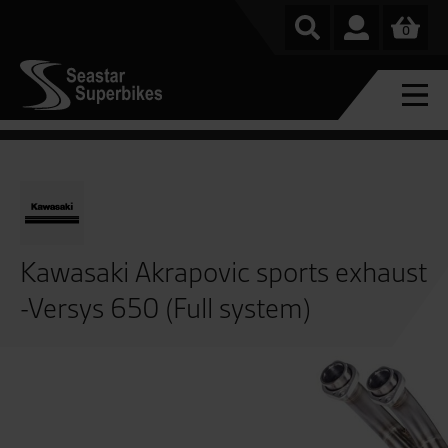
0
Kawasaki Akrapovic sports exhaust
-Versys 650 (Full system)