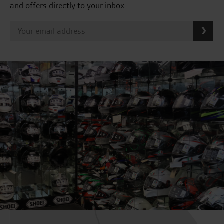
and offers directly to your inbox.