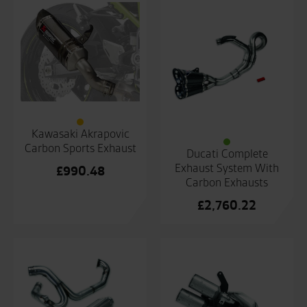
Kawasaki Akrapovic
Carbon Sports Exhaust
Ducati Complete
Exhaust System With
£
990.48
Carbon Exhausts
£
2,760.22