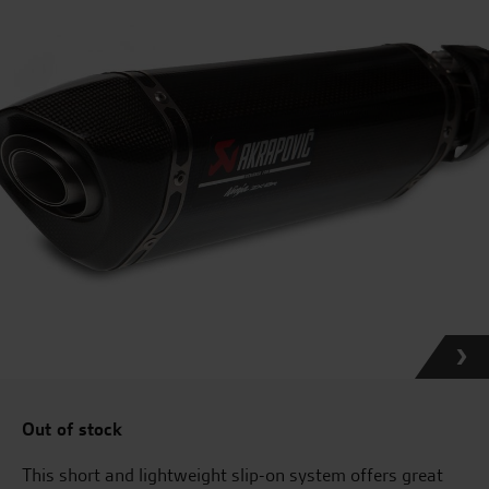
Out of stock
This short and lightweight slip-on system offers great