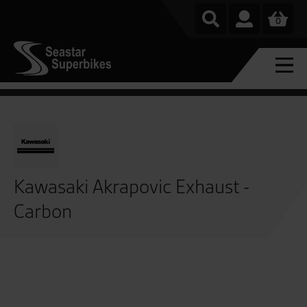
0
Kawasaki Akrapovic Exhaust -
Carbon