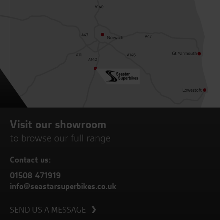
Visit our showroom
to browse our full range
Contact us:
01508 471919
info@seastarsuperbikes.co.uk
SEND US A MESSAGE