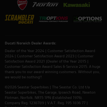
Ducati Norwich Dealer Awards:
Dealer of the Year 2024 | Customer Satisfaction Award
2024 | Customer Satisfaction Award 2023 | Customer
Satisfaction Award 2021 |Dealer of the Year 2015 |
Customer Satisfaction Award Sales & Service 2015. A huge
thank you to our award winning customers. Without you,
we would be nothing!!
©2026 Seastar Superbikes | The Seastar Co. Ltd t/a
Seastar Superbikes, The Garage, Ipswich Road, Newton
Flotman, Norfolk. NR15 1PN (Established 1976).
Company Reg. 1238789 | V.A.T. Reg. 195 1836 77 |