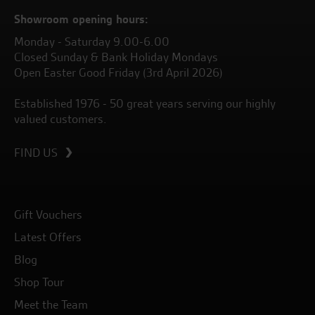
Showroom opening hours:
Monday - Saturday 9.00-6.00
Closed Sunday & Bank Holiday Mondays
Open Easter Good Friday (3rd April 2026)
Established 1976 - 50 great years serving our highly
valued customers.
FIND US
Gift Vouchers
Latest Offers
Blog
Shop Tour
Meet the Team