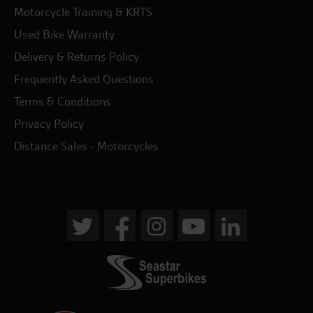
Motorcycle Training & KRTS
Used Bike Warranty
Delivery & Returns Policy
Frequently Asked Questions
Terms & Conditions
Privacy Policy
Distance Sales - Motorcycles