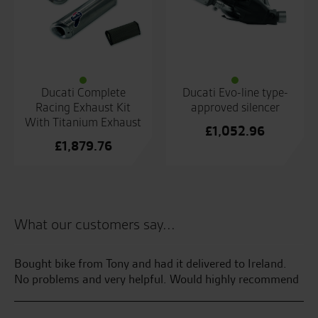
Ducati Complete
Ducati Evo-line type-
Racing Exhaust Kit
approved silencer
With Titanium Exhaust
£
1,052.96
£
1,879.76
What our customers say...
e
Bought bike from Tony and had it delivered to Ireland.
Gr
No problems and very helpful. Would highly recommend
te
yo