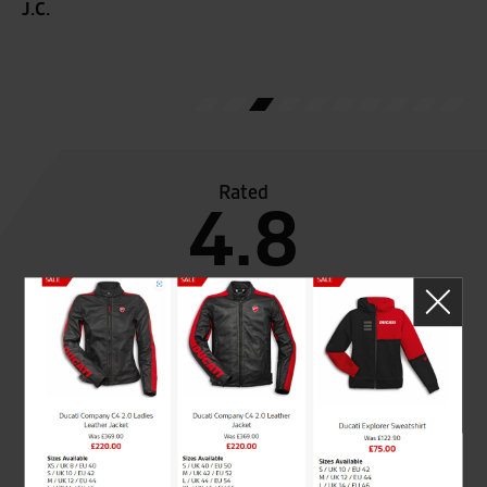
J.C.
T.F
Rated
4.8
out of 5
SeastarSuperbikes/reviews