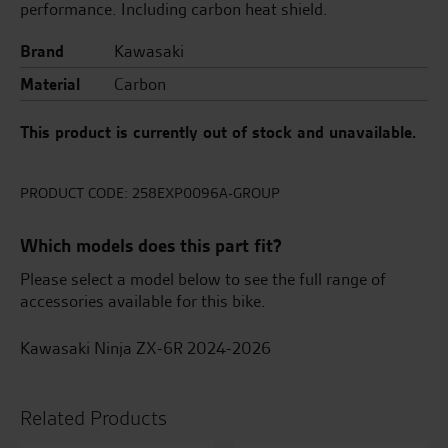
performance. Including carbon heat shield.
Brand
Kawasaki
Material
Carbon
This product is currently out of stock and unavailable.
PRODUCT CODE:
258EXP0096A-GROUP
Which models does this part fit?
Please select a model below to see the full range of
accessories available for this bike.
Kawasaki Ninja ZX-6R 2024-2026
Related Products