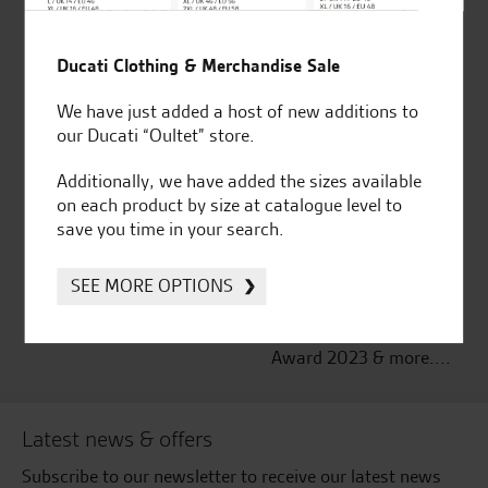
Established and trusted
Official Dealership for
Ducati Clothing & Merchandise Sale
for over 50 years
Ducati, Norton &
Kawasaki
We have just added a host of new additions to
our Ducati “Oultet” store.
Additionally, we have added the sizes available
on each product by size at catalogue level to
Huge range of products
Award Winning
save you time in your search.
Independent Dealership |
Ducati Dealer Of The Year
2024 | Customer
SEE MORE OPTIONS
Satisfaction Award 2024 |
Customer Satisfaction
Award 2023 & more....
Latest news & offers
Subscribe to our newsletter to receive our latest news