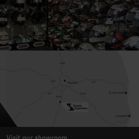
Visit our showroom