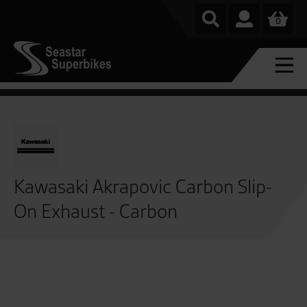
0
Kawasaki Akrapovic Carbon Slip-
On Exhaust - Carbon