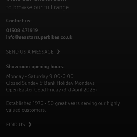
to browse our full range
Contact us:
01508 471919
info@seastarsuperbikes.co.uk
SEND US A MESSAGE
Showroom opening hours:
Monday - Saturday 9.00-6.00
Closed Sunday & Bank Holiday Mondays
Open Easter Good Friday (3rd April 2026)
Established 1976 - 50 great years serving our highly
valued customers.
FIND US