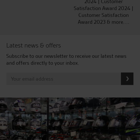
2024 | Customer
Satisfaction Award 2024 |
Customer Satisfaction
Award 2023 & more....
Latest news & offers
Subscribe to our newsletter to receive our latest news
and offers directly to your inbox.