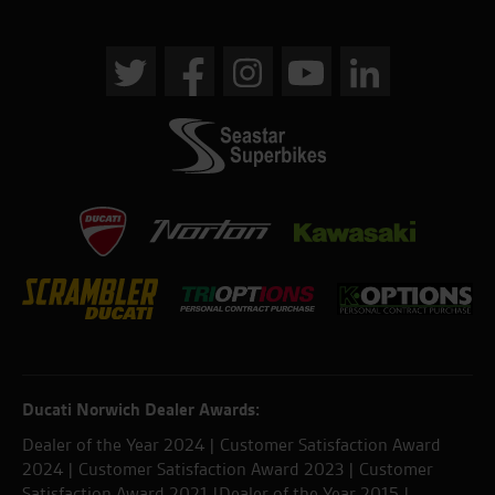
Ducati Norwich Dealer Awards:
Dealer of the Year 2024 | Customer Satisfaction Award
2024 | Customer Satisfaction Award 2023 | Customer
Satisfaction Award 2021 |Dealer of the Year 2015 |