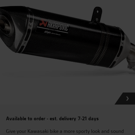
Available to order - est. delivery 7-21 days
Give your Kawasaki bike a more sporty look and sound