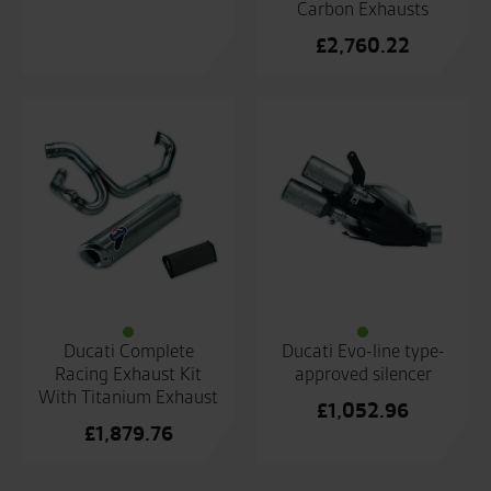
Carbon Exhausts
£
2,760.22
Ducati Complete
Ducati Evo-line type-
Racing Exhaust Kit
approved silencer
With Titanium Exhaust
£
1,052.96
£
1,879.76