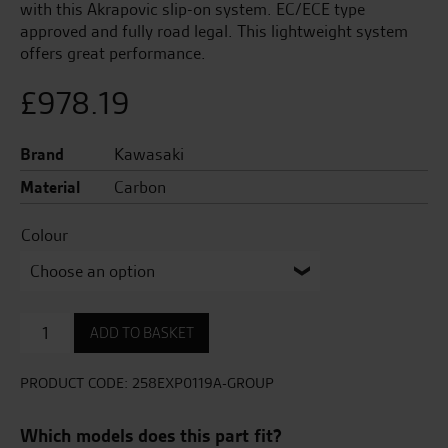
with this Akrapovic slip-on system. EC/ECE type
approved and fully road legal. This lightweight system
offers great performance.
£
978.19
Brand
Kawasaki
Material
Carbon
Colour
Akrapovic
ADD TO BASKET
Carbon
Slip-
On
PRODUCT CODE:
258EXP0119A-GROUP
Exhaust
quantity
Which models does this part fit?