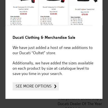
out of 5
SeastarSuperbikes/reviews
Ducati Clothing & Merchandise Sale
We have just added a host of new additions to
our Ducati “Oultet” store.
Established and trusted
Official Dealership for
for over 50 years
Ducati, Norton &
Additionally, we have added the sizes available
Kawasaki
on each product by size at catalogue level to
save you time in your search.
SEE MORE OPTIONS
Huge range of products
Award Winning
Independent Dealership |
Ducati Dealer Of The Year