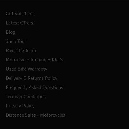
Gift Vouchers
Latest Offers
Blog
Shop Tour
Meet the Team
Motorcycle Training & KRTS
Used Bike Warranty
Delivery & Returns Policy
Frequently Asked Questions
Terms & Conditions
Privacy Policy
Distance Sales - Motorcycles