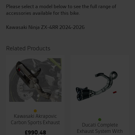
Please select a model below to see the full range of
accessories available for this bike.
Kawasaki Ninja ZX-4RR 2024-2026
Related Products
Kawasaki Akrapovic
Carbon Sports Exhaust
Ducati Complete
Exhaust System With
£
990.48