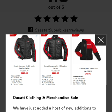
out of 5
SeastarSuperbikes/reviews
Established and trusted
Official Dealership for
for over 50 years
Ducati, Norton &
Kawasaki
Ducati Clothing & Merchandise Sale
Huge range of products
Award Winning
Independent Dealership |
We have just added a host of new additions to