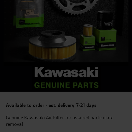
Available to order - est. delivery 7-21 days
Genuine Kawasaki Air Filter for assured particulate
removal