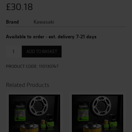
£
30.18
Brand
Kawasaki
Available to order - est. delivery 7-21 days
Air
ADD TO BASKET
Filter
quantity
PRODUCT CODE:
110130747
Related Products