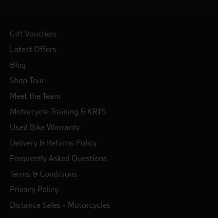
Gift Vouchers
Latest Offers
Blog
Shop Tour
Meet the Team
Motorcycle Training & KRTS
Used Bike Warranty
Delivery & Returns Policy
Frequently Asked Questions
Terms & Conditions
Privacy Policy
Distance Sales - Motorcycles