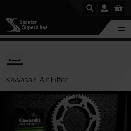
0
Kawasaki Air Filter