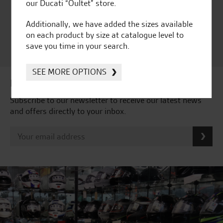
Ducati Dealer Of The Year
our Ducati “Oultet” store.
2024 | Customer
Additionally, we have added the sizes available
Satisfaction Award 2024 |
on each product by size at catalogue level to
Customer Satisfaction
save you time in your search.
Award 2023 & more....
SEE MORE OPTIONS
Latest news & offers
Subscribe to our newsletter to receive our latest news
and offers directly to your inbox.