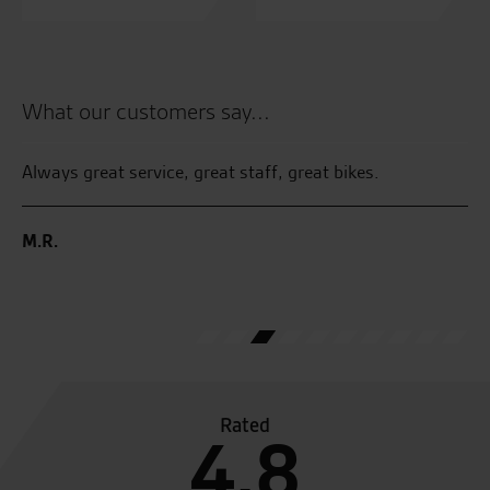
What our customers say...
Always great service, great staff, great bikes.
Ju
l
pi
ved
an
M.R.
ge
E.
Rated
4.8