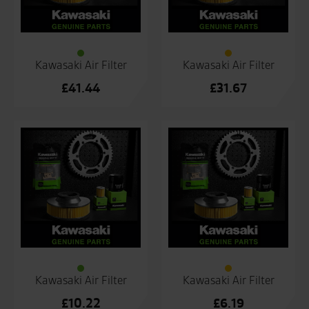
Kawasaki Air Filter
Kawasaki Air Filter
£
41.44
£
31.67
Kawasaki Air Filter
Kawasaki Air Filter
£
10.22
£
6.19