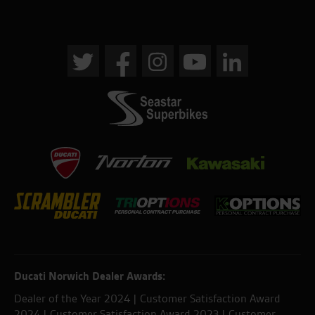
Ducati Norwich Dealer Awards:
Dealer of the Year 2024 | Customer Satisfaction Award
2024 | Customer Satisfaction Award 2023 | Customer