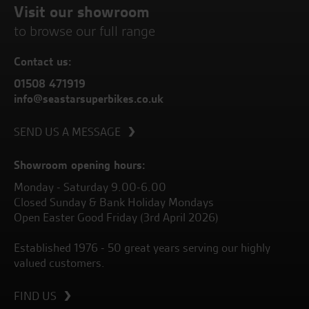
Visit our showroom
to browse our full range
Contact us:
01508 471919
info@seastarsuperbikes.co.uk
SEND US A MESSAGE
Showroom opening hours:
Monday - Saturday 9.00-6.00
Closed Sunday & Bank Holiday Mondays
Open Easter Good Friday (3rd April 2026)
Established 1976 - 50 great years serving our highly
valued customers.
FIND US