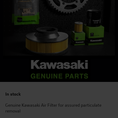
In stock
Genuine Kawasaki Air Filter for assured particulate
removal