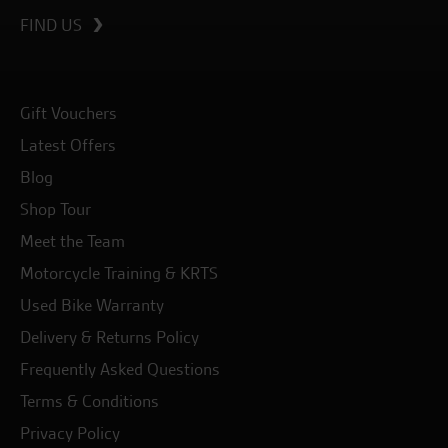
FIND US
Gift Vouchers
Latest Offers
Blog
Shop Tour
Meet the Team
Motorcycle Training & KRTS
Used Bike Warranty
Delivery & Returns Policy
Frequently Asked Questions
Terms & Conditions
Privacy Policy