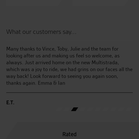
What our customers say...
Many thanks to Vince, Toby, Julie and the team for
Lo
looking after us and making us feel so welcome, as
te
always. Just arrived home on the new Multistrada,
which was a joy to ride, we had grins on our faces all the
M.
way back! Look forward to seeing you again soon,
thanks again. Emma & Ian
E.T.
Rated