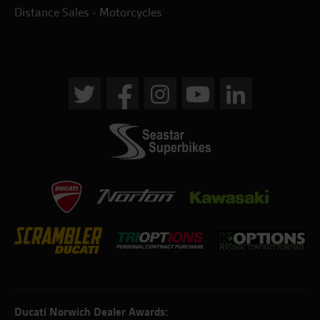
Distance Sales - Motorcycles
Ducati Norwich Dealer Awards: