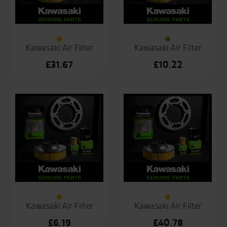
Kawasaki Air Filter
Kawasaki Air Filter
£
31.67
£
10.22
Kawasaki Air Filter
Kawasaki Air Filter
£
6.19
£
40.78