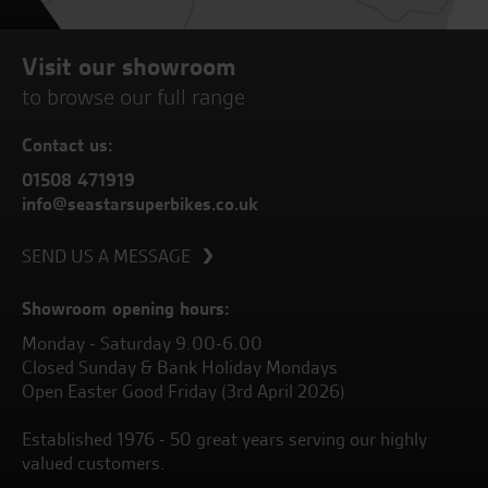
Visit our showroom
to browse our full range
Contact us:
01508 471919
info@seastarsuperbikes.co.uk
SEND US A MESSAGE
Showroom opening hours:
Monday - Saturday 9.00-6.00
Closed Sunday & Bank Holiday Mondays
Open Easter Good Friday (3rd April 2026)
Established 1976 - 50 great years serving our highly
valued customers.