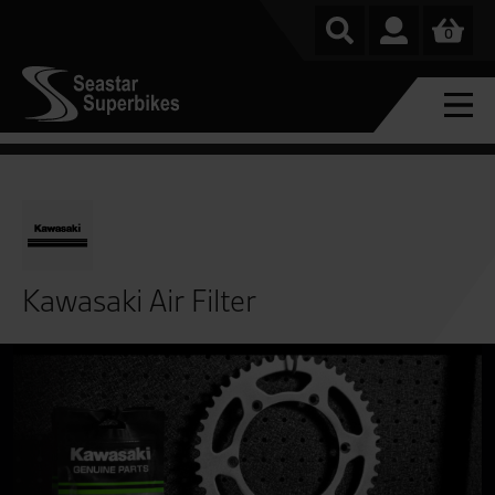
0
Kawasaki Air Filter