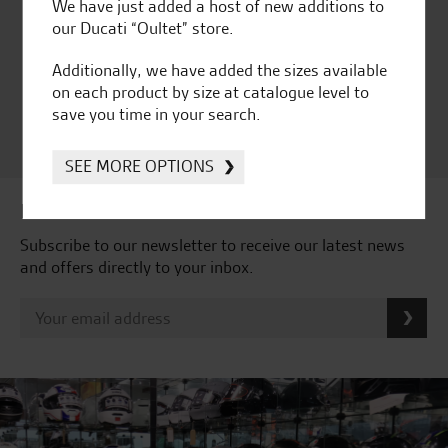
Huge range of products
Award Winning
We have just added a host of new additions to
Independent Dealership |
our Ducati “Oultet” store.
Ducati Dealer Of The Year
Additionally, we have added the sizes available
2024 | Customer
on each product by size at catalogue level to
Satisfaction Award 2024 |
save you time in your search.
Customer Satisfaction
Award 2023 & more....
SEE MORE OPTIONS
Latest news & offers
Subscribe to our newsletter to receive our latest news
and offers directly to your inbox.