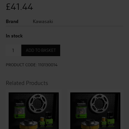
£
41.44
Brand
Kawasaki
In stock
Air
ADD TO BASKET
Filter
quantity
PRODUCT CODE:
110130014
Related Products