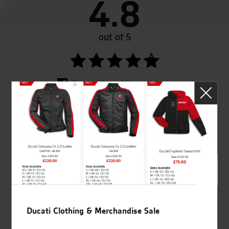
4.8
out of 5
SeastarSuperbikes/reviews
Established and trusted
Official Dealership for
for over 50 years
Ducati, Norton &
Kawasaki
Ducati Clothing & Merchandise Sale