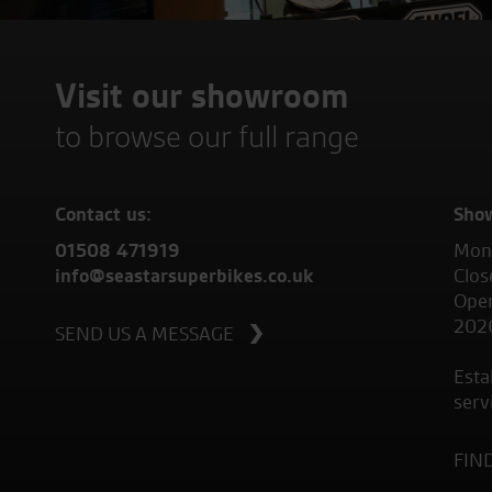
Visit our showroom
to browse our full range
Contact us:
Sho
01508 471919
Mond
info@seastarsuperbikes.co.uk
Clos
Open
202
SEND US A MESSAGE
Esta
serv
FIN