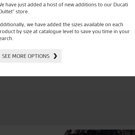
e have just added a host of new additions to our Ducati
C.B.
Oultet” store.
dditionally, we have added the sizes available on each
roduct by size at catalogue level to save you time in your
earch.
icial Dealership for
Huge range of prod
SEE MORE OPTIONS
Ducati, Norton &
Kawasaki