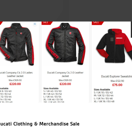
appy with a nice
My Husband has bought 2 bikes from S
ushy sales technique
1200s, and a ZZR1400 we live 160 mil
es technique just
than use local London dealers
ucati Clothing & Merchandise Sale