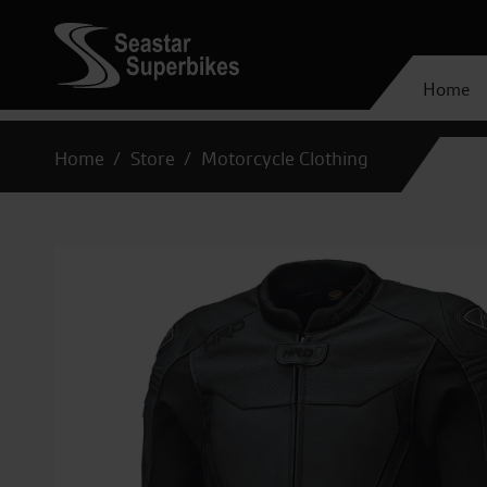
Home
Home
Store
Motorcycle Clothing