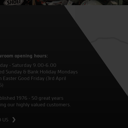
wroom opening hours:
ay - Saturday 9.00-6.00
ed Sunday & Bank Holiday Mondays
 Easter Good Friday (3rd April
6)
blished 1976 - 50 great years
ing our highly valued customers.
D US