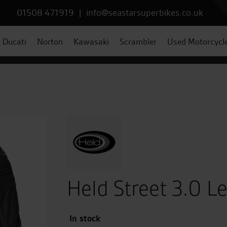
01508 471919
|
info@seastarsuperbikes.co.uk
Ducati
Norton
Kawasaki
Scrambler
Used Motorcycl
Held Street 3.0 Le
In stock