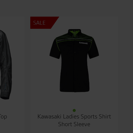
SALE
Top
Kawasaki Ladies Sports Shirt
Short Sleeve