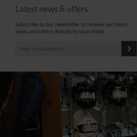
Latest news & offers
Subscribe to our newsletter to receive our latest
news and offers directly to your inbox.