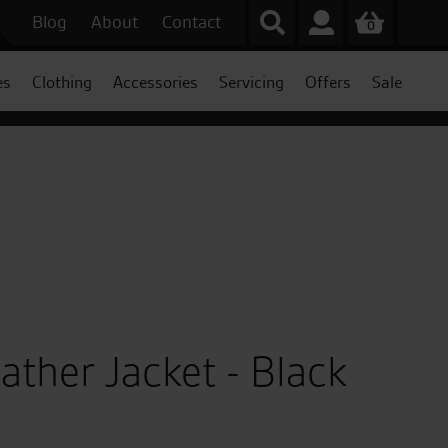
Blog
About
Contact
0
es
Clothing
Accessories
Servicing
Offers
Sale
ather Jacket - Black