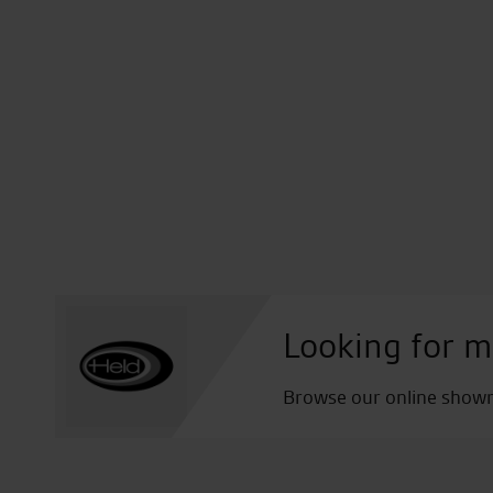
Looking for m
Browse our online showro