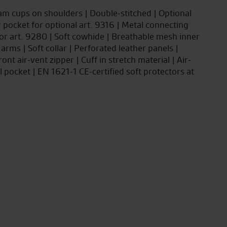
oam cups on shoulders | Double-stitched | Optional
 pocket for optional art. 9316 | Metal connecting
tor art. 9280 | Soft cowhide | Breathable mesh inner
 arms | Soft collar | Perforated leather panels |
ont air-vent zipper | Cuff in stretch material | Air-
l pocket | EN 1621-1 CE-certified soft protectors at