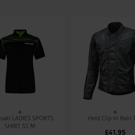
saki LADIES SPORTS
Held Clip-In Rain 
SHIRT SS M
£
41.95