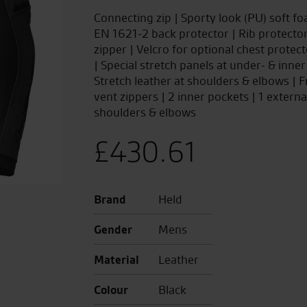
Connecting zip | Sporty look (PU) soft f
EN 1621-2 back protector | Rib protector
zipper | Velcro for optional chest protec
| Special stretch panels at under- & inner
Stretch leather at shoulders & elbows | Fr
vent zippers | 2 inner pockets | 1 externa
shoulders & elbows
£
430.61
Brand
Held
Gender
Mens
Material
Leather
Colour
Black