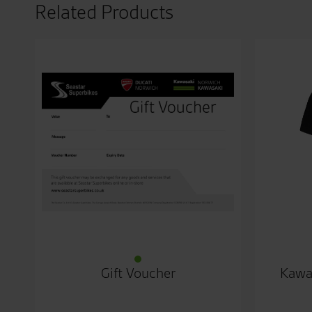
Related Products
Gift Voucher
Kawa