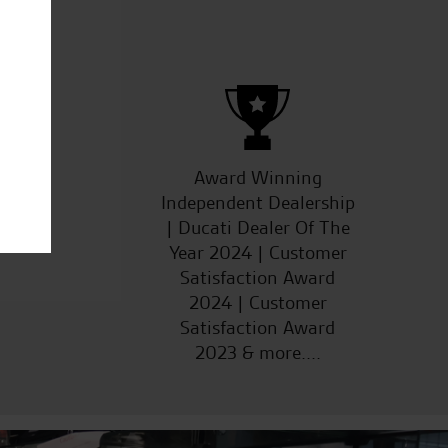
S.D.
ucts
Award Winning
Independent Dealership
| Ducati Dealer Of The
Year 2024 | Customer
Satisfaction Award
2024 | Customer
Satisfaction Award
2023 & more....