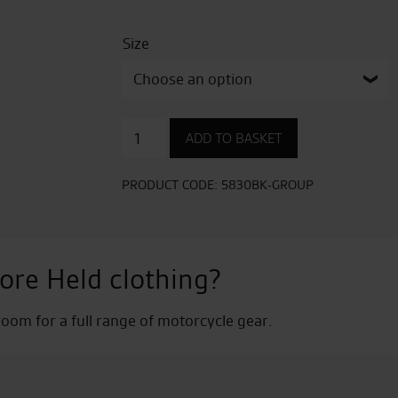
Size
Street
ADD TO BASKET
3.0
Leather
Jacket
PRODUCT CODE:
5830BK-GROUP
quantity
ore Held clothing?
om for a full range of motorcycle gear.