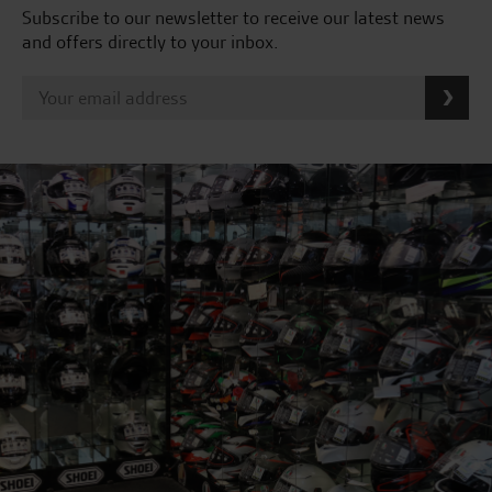
Subscribe to our newsletter to receive our latest news
and offers directly to your inbox.