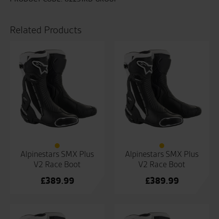
Related Products
Alpinestars SMX Plus
Alpinestars SMX Plus
V2 Race Boot
V2 Race Boot
£
389.99
£
389.99