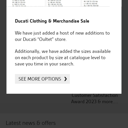
Established and trusted
Official Dealership for
Ducati Clothing & Merchandise Sale
for over 50 years
Ducati, Norton &
We have just added a host of new additions to
Kawasaki
our Ducati “Oultet” store.
Additionally, we have added the sizes available
on each product by size at catalogue level to
Huge range of products
Award Winning
save you time in your search.
Independent Dealership |
Ducati Dealer Of The Year
SEE MORE OPTIONS
2024 | Customer
Satisfaction Award 2024 |
Customer Satisfaction
Award 2023 & more....
Latest news & offers