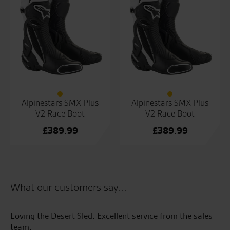
Alpinestars SMX Plus
Alpinestars SMX Plus
V2 Race Boot
V2 Race Boot
£
389.99
£
389.99
What our customers say...
e
Loving the Desert Sled. Excellent service from the sales
I 
e.
team.
pr