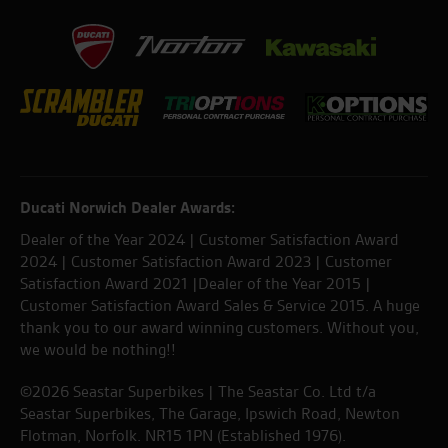
Ducati Norwich Dealer Awards:
Dealer of the Year 2024 | Customer Satisfaction Award
2024 | Customer Satisfaction Award 2023 | Customer
Satisfaction Award 2021 |Dealer of the Year 2015 |
Customer Satisfaction Award Sales & Service 2015. A huge
thank you to our award winning customers. Without you,
we would be nothing!!
©2026 Seastar Superbikes | The Seastar Co. Ltd t/a
Seastar Superbikes, The Garage, Ipswich Road, Newton
Flotman, Norfolk. NR15 1PN (Established 1976).