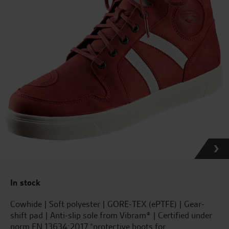
In stock
Cowhide | Soft polyester | GORE-TEX (ePTFE) | Gear-
shift pad | Anti-slip sole from Vibram® | Certified under
norm EN 13634:2017 “protective boots for