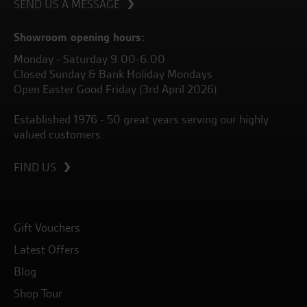
SEND US A MESSAGE
Showroom opening hours:
Monday - Saturday 9.00-6.00
Closed Sunday & Bank Holiday Mondays
Open Easter Good Friday (3rd April 2026)
Established 1976 - 50 great years serving our highly
valued customers.
FIND US
Gift Vouchers
Latest Offers
Blog
Shop Tour