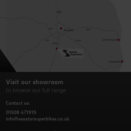
Visit our showroom
to browse our full range
Contact us:
01508 471919
info@seastarsuperbikes.co.uk