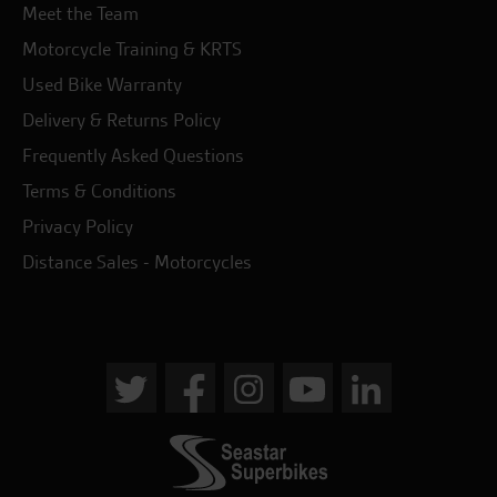
Meet the Team
Motorcycle Training & KRTS
Used Bike Warranty
Delivery & Returns Policy
Frequently Asked Questions
Terms & Conditions
Privacy Policy
Distance Sales - Motorcycles