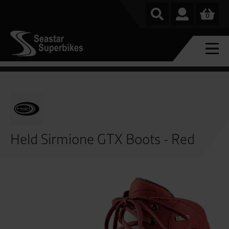
0
Held Sirmione GTX Boots - Red