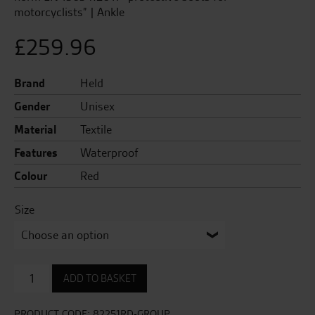
motorcyclists” | Ankle
£
259.96
Brand
Held
Gender
Unisex
Material
Textile
Features
Waterproof
Colour
Red
Size
Sirmione
ADD TO BASKET
GTX
Boots
quantity
PRODUCT CODE:
82251RD-GROUP