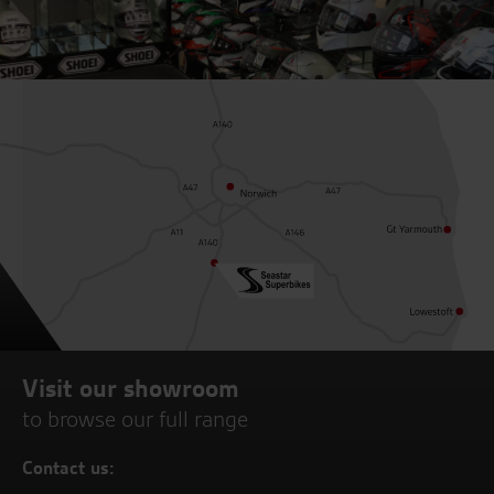
Visit our showroom
to browse our full range
Contact us: