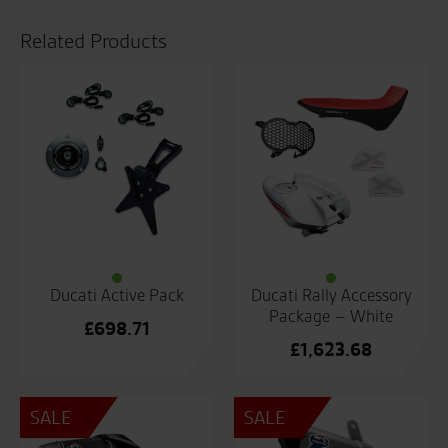
Related Products
Ducati Active Pack
Ducati Rally Accessory
Package – White
£
698.71
£
1,623.68
SALE
SALE