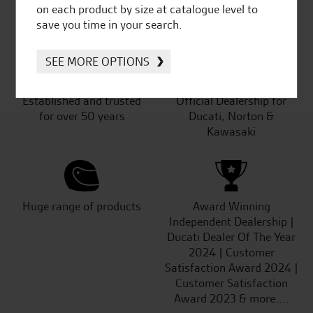
SeastarSuperbikes/reviews
on each product by size at catalogue level to
save you time in your search.
SEE MORE OPTIONS
Established and trusted
Official Dealership for
for over 50 years
Ducati, Norton &
Kawasaki
Huge range of products
Award Winning
Independent Dealership |
Ducati Dealer Of The Year
2024 | Customer
Satisfaction Award 2024 |
Customer Satisfaction
Award 2023 & more....