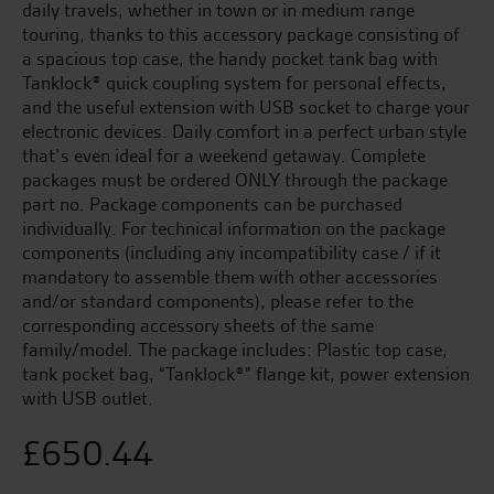
daily travels, whether in town or in medium range
touring, thanks to this accessory package consisting of
a spacious top case, the handy pocket tank bag with
Tanklock® quick coupling system for personal effects,
and the useful extension with USB socket to charge your
electronic devices. Daily comfort in a perfect urban style
that’s even ideal for a weekend getaway. Complete
packages must be ordered ONLY through the package
part no. Package components can be purchased
individually. For technical information on the package
components (including any incompatibility case / if it
mandatory to assemble them with other accessories
and/or standard components), please refer to the
corresponding accessory sheets of the same
family/model. The package includes: Plastic top case,
tank pocket bag, “Tanklock®” flange kit, power extension
with USB outlet.
£
650.44