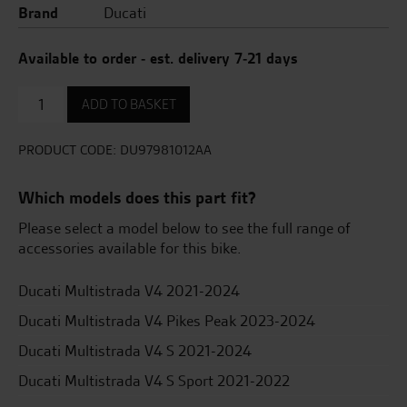
Brand
Ducati
Available to order - est. delivery 7-21 days
Urban
ADD TO BASKET
Multistrada
V4
Accessory
PRODUCT CODE:
DU97981012AA
Pack
quantity
Which models does this part fit?
Please select a model below to see the full range of
accessories available for this bike.
Ducati Multistrada V4 2021-2024
Ducati Multistrada V4 Pikes Peak 2023-2024
Ducati Multistrada V4 S 2021-2024
Ducati Multistrada V4 S Sport 2021-2022