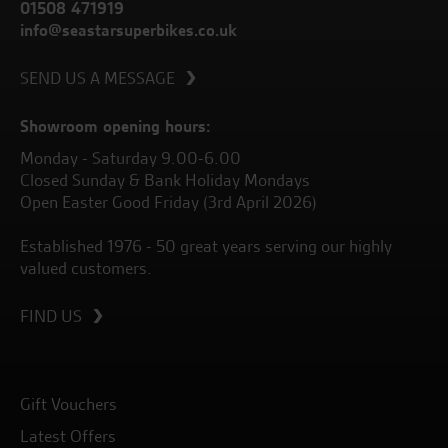
01508 471919
info@seastarsuperbikes.co.uk
SEND US A MESSAGE
Showroom opening hours:
Monday - Saturday 9.00-6.00
Closed Sunday & Bank Holiday Mondays
Open Easter Good Friday (3rd April 2026)
Established 1976 - 50 great years serving our highly
valued customers.
FIND US
Gift Vouchers
Latest Offers