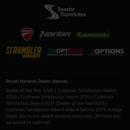
Ducati Norwich Dealer Awards:
Dealer of the Year 2024 | Customer Satisfaction Award
2024 | Customer Satisfaction Award 2023 | Customer
Satisfaction Award 2021 |Dealer of the Year 2015 |
Customer Satisfaction Award Sales & Service 2015. A huge
thank you to our award winning customers. Without you,
we would be nothing!!