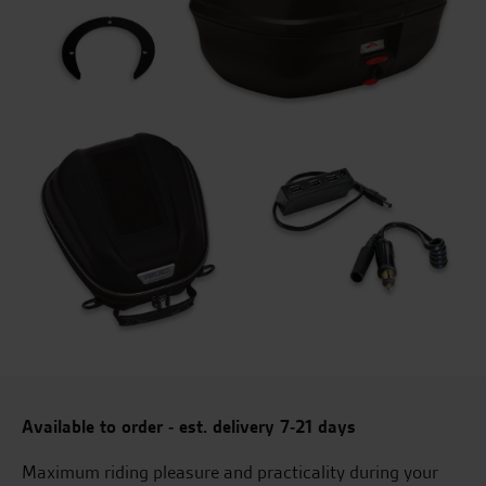
Available to order - est. delivery 7-21 days
Maximum riding pleasure and practicality during your