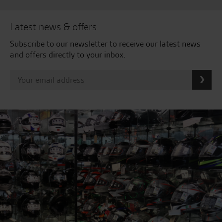
Latest news & offers
Subscribe to our newsletter to receive our latest news
and offers directly to your inbox.