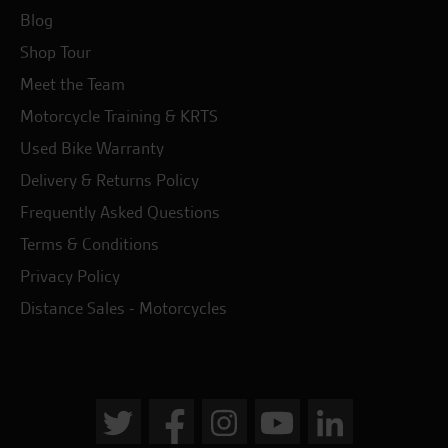
Blog
Shop Tour
Meet the Team
Motorcycle Training & KRTS
Used Bike Warranty
Delivery & Returns Policy
Frequently Asked Questions
Terms & Conditions
Privacy Policy
Distance Sales - Motorcycles