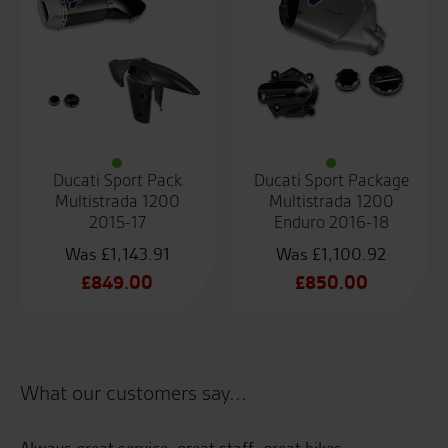
Ducati Sport Pack
Ducati Sport Package
Multistrada 1200
Multistrada 1200
2015-17
Enduro 2016-18
£
1,143.91
£
1,100.92
Original
Original
£
849.00
£
850.00
price
Current
price
Current
was:
price
was:
price
£1,143.91.
is:
£1,100.92.
is:
£849.00.
£850.00.
What our customers say...