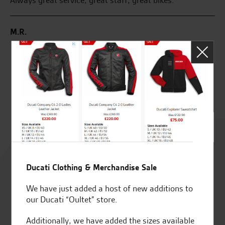
rom
Always great service, great staff, great bikes.
Gr
kn
M.R.
S.
Rated
4.8
Ducati Clothing & Merchandise Sale
out of 5
We have just added a host of new additions to
our Ducati “Oultet” store.
Additionally, we have added the sizes available