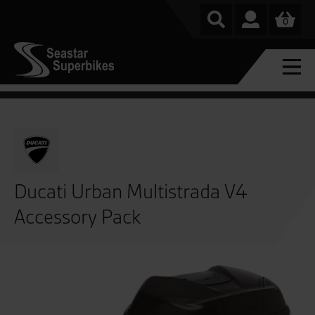
0
Ducati Urban Multistrada V4
Accessory Pack