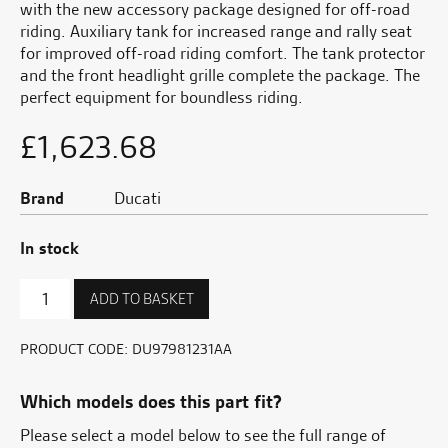
with the new accessory package designed for off-road
riding. Auxiliary tank for increased range and rally seat
for improved off-road riding comfort. The tank protector
and the front headlight grille complete the package. The
perfect equipment for boundless riding.
£
1,623.68
Brand
Ducati
In stock
Rally
ADD TO BASKET
Accessory
Package
-
PRODUCT CODE:
DU97981231AA
White
quantity
Which models does this part fit?
Please select a model below to see the full range of