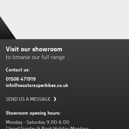
Visit our showroom
to browse our full range
Contact us:
01508 471919
info@seastarsuperbikes.co.uk
SEND US A MESSAGE
Showroom opening hours:
Monday - Saturday 9.00-6.00
Closed Sunday & Bank Holiday Mondays