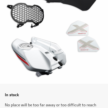
In stock
No place will be too far away or too difficult to reach