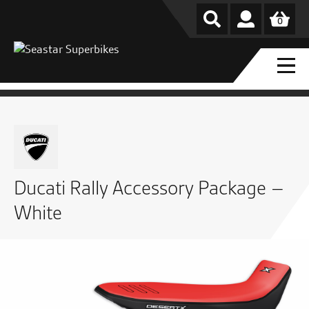
0
Ducati Rally Accessory Package –
White