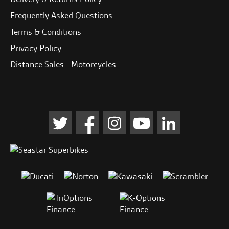
Frequently Asked Questions
Terms & Conditions
Privacy Policy
Distance Sales - Motorcycles