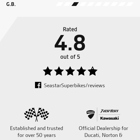
G.B.
Rated
4.8
out of 5
SeastarSuperbikes/reviews
Established and trusted
Official Dealership for
for over 50 years
Ducati, Norton &