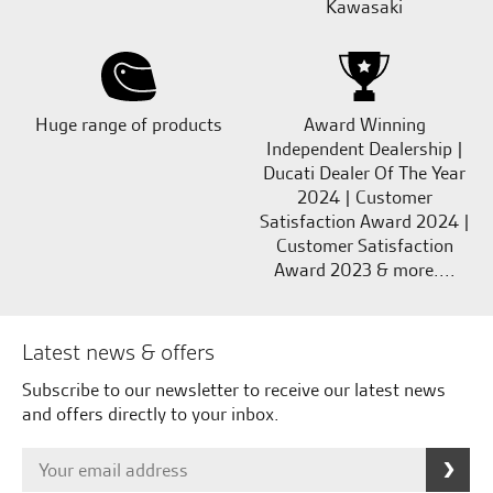
Kawasaki
Huge range of products
Award Winning
Independent Dealership |
Ducati Dealer Of The Year
2024 | Customer
Satisfaction Award 2024 |
Customer Satisfaction
Award 2023 & more....
Latest news & offers
Subscribe to our newsletter to receive our latest news
and offers directly to your inbox.