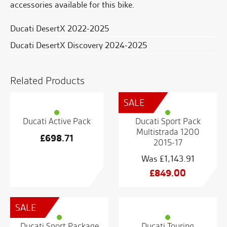
accessories available for this bike.
Ducati DesertX 2022-2025
Ducati DesertX Discovery 2024-2025
Related Products
SALE
Ducati Active Pack
Ducati Sport Pack
Multistrada 1200
£
698.71
2015-17
£
1,143.91
Original
£
849.00
price
Current
was:
price
SALE
£1,143.91.
is:
£849.00.
Ducati Sport Package
Ducati Touring