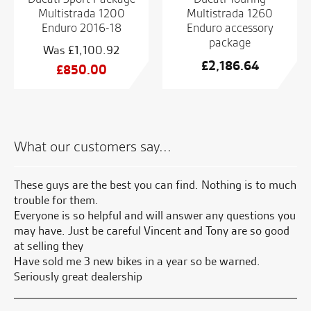
Multistrada 1200
Multistrada 1260
Enduro 2016-18
Enduro accessory
package
£
1,100.92
£
2,186.64
Original
£
850.00
price
Current
was:
price
£1,100.92.
is:
£850.00.
What our customers say...
 by
These guys are the best you can find. Nothing is to much
Gr
sy
trouble for them.
Everyone is so helpful and will answer any questions you
S.
may have. Just be careful Vincent and Tony are so good
at selling they
Have sold me 3 new bikes in a year so be warned.
Seriously great dealership