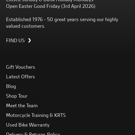
Open Easter Good Friday (3rd April 2026)
Established 1976 - 50 great years serving our highly
valued customers.
FIND US
Gift Vouchers
Latest Offers
Blog
Shop Tour
Meet the Team
Motorcycle Training & KRTS
Used Bike Warranty
Delivery & Returns Policy