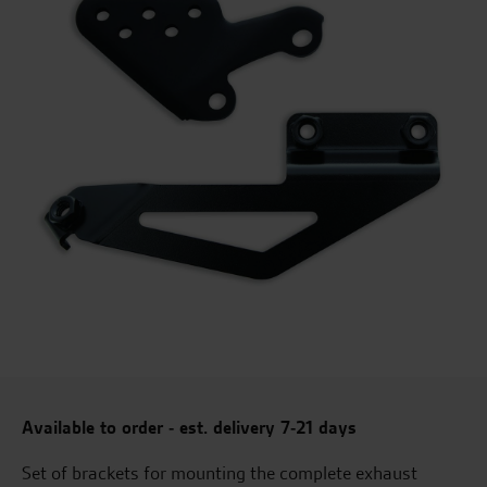
Available to order - est. delivery 7-21 days
Set of brackets for mounting the complete exhaust