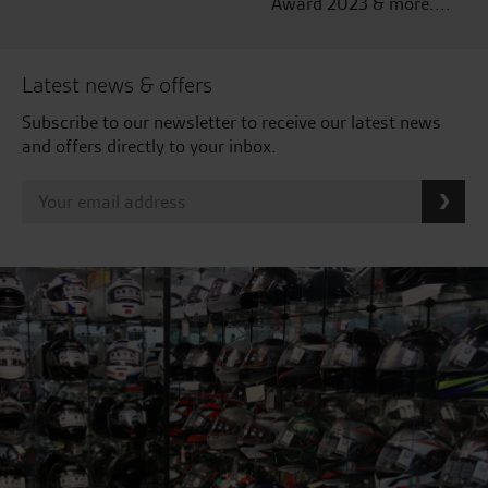
Award 2023 & more....
Latest news & offers
Subscribe to our newsletter to receive our latest news
and offers directly to your inbox.