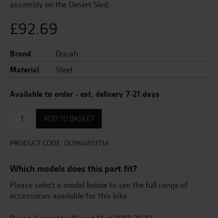
assembly on the Desert Sled.
£
92.69
Brand
Ducati
Material
Steel
Available to order - est. delivery 7-21 days
Support
ADD TO BASKET
for
the
complete
PRODUCT CODE:
DU96481371A
Desert
Sled
Which models does this part fit?
exhaust
assembly
Please select a model below to see the full range of
quantity
accessories available for this bike.