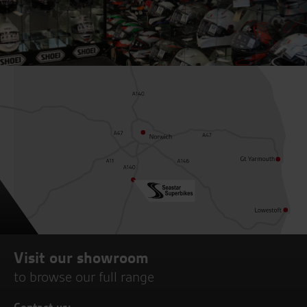
Visit our showroom
to browse our full range