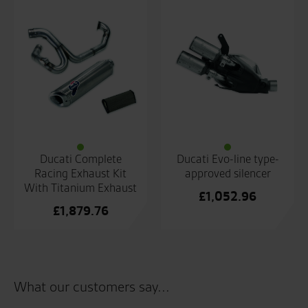
Ducati Complete
Ducati Evo-line type-
Racing Exhaust Kit
approved silencer
With Titanium Exhaust
£
1,052.96
£
1,879.76
What our customers say...