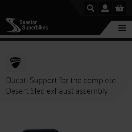
0
Ducati Support for the complete
Desert Sled exhaust assembly