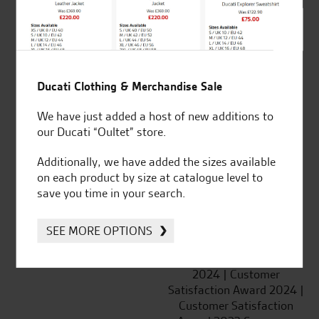
SeastarSuperbikes/reviews
Ducati Clothing & Merchandise Sale
We have just added a host of new additions to
Established and trusted
Official Dealership for
our Ducati “Oultet” store.
for over 50 years
Ducati, Norton &
Kawasaki
Additionally, we have added the sizes available
on each product by size at catalogue level to
save you time in your search.
Huge range of products
Award Winning
SEE MORE OPTIONS
Independent Dealership |
Ducati Dealer Of The Year
2024 | Customer
Satisfaction Award 2024 |
Customer Satisfaction