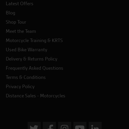
Latest Offers
Blog
Shop Tour
Meet the Team
Motorcycle Training & KRTS
Used Bike Warranty
Delivery & Returns Policy
Frequently Asked Questions
Terms & Conditions
Privacy Policy
Distance Sales - Motorcycles