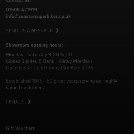
Contact us:
01508 471919
info@seastarsuperbikes.co.uk
SEND US A MESSAGE
Showroom opening hours:
Monday - Saturday 9.00-6.00
Closed Sunday & Bank Holiday Mondays
Open Easter Good Friday (3rd April 2026)
Established 1976 - 50 great years serving our highly
valued customers.
FIND US
Gift Vouchers