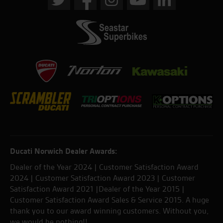
Ducati Norwich Dealer Awards:
Dealer of the Year 2024 | Customer Satisfaction Award
2024 | Customer Satisfaction Award 2023 | Customer
Satisfaction Award 2021 |Dealer of the Year 2015 |
Customer Satisfaction Award Sales & Service 2015. A huge
thank you to our award winning customers. Without you,
we would be nothing!!