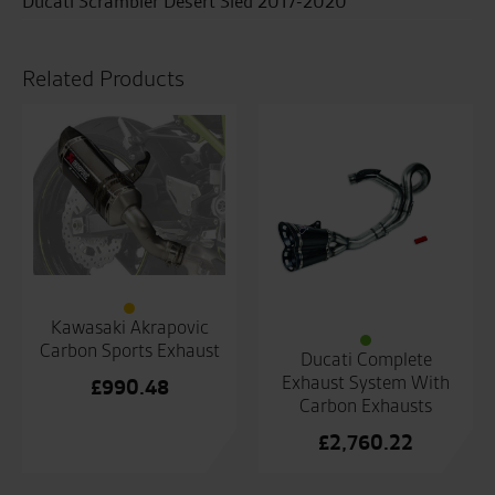
Ducati Scrambler Desert Sled 2017-2020
Related Products
Kawasaki Akrapovic
Carbon Sports Exhaust
Ducati Complete
Exhaust System With
£
990.48
Carbon Exhausts
£
2,760.22