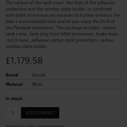
The carbon of the tank cover, like that of the adhesive
protection and the number plate holder, is combined
with billet aluminium accessories to further enhance the
bike’s unmistakable look and let you enjoy the thrill of
the Panigale experience. The package includes: carbon
tank cover, tank plug from billet aluminium, brake lever,
clutch lever, adhesive carbon tank protection, carbon
number plate holder.
£
1,179.58
Brand
Ducati
Material
Multi
In stock
Sport
ADD TO BASKET
Panigale
V4