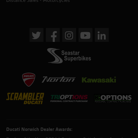
Distance Sales - Motorcycles
Ducati Norwich Dealer Awards: