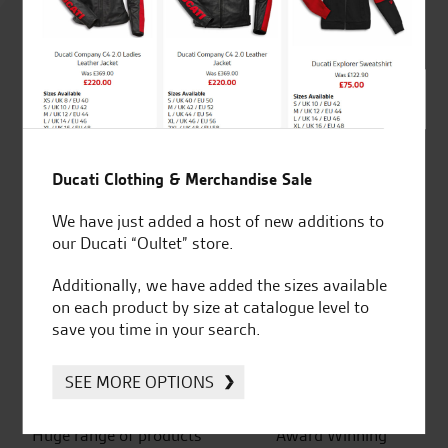
4.8
out of 5
SeastarSuperbikes/reviews
Ducati Clothing & Merchandise Sale
We have just added a host of new additions to
our Ducati “Oultet” store.
Established and trusted
Official Dealership for
Additionally, we have added the sizes available
for over 50 years
Ducati, Norton &
on each product by size at catalogue level to
Kawasaki
save you time in your search.
SEE MORE OPTIONS
Huge range of products
Award Winning