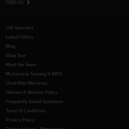
FIND US
Gift Vouchers
Latest Offers
Blog
Shop Tour
Meet the Team
Motorcycle Training & KRTS
Used Bike Warranty
Delivery & Returns Policy
Frequently Asked Questions
Terms & Conditions
Privacy Policy