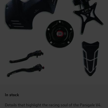
In stock
Details that highlight the racing soul of the Panigale V4.