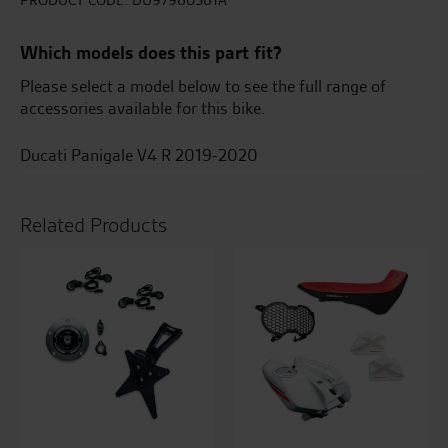
accessory
PRODUCT CODE:
DU97980581A
package
quantity
Which models does this part fit?
Please select a model below to see the full range of
accessories available for this bike.
Ducati Panigale V4 R 2019-2020
Related Products