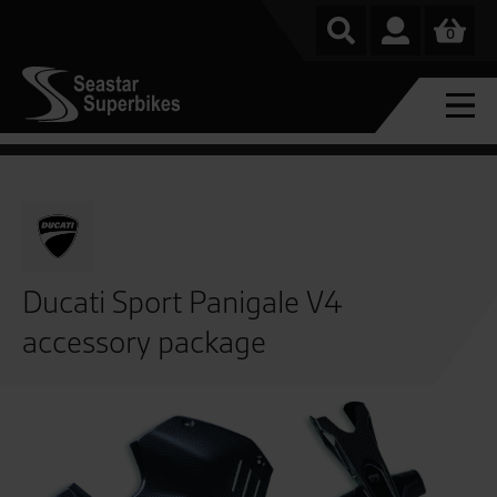
0
Ducati Sport Panigale V4
accessory package