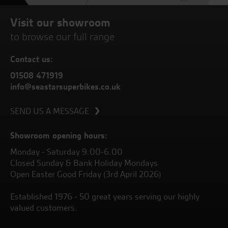
Visit our showroom
to browse our full range
Contact us:
01508 471919
info@seastarsuperbikes.co.uk
SEND US A MESSAGE
Showroom opening hours:
Monday - Saturday 9.00-6.00
Closed Sunday & Bank Holiday Mondays
Open Easter Good Friday (3rd April 2026)
Established 1976 - 50 great years serving our highly
valued customers.