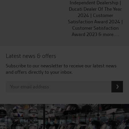
Independent Dealership |
Ducati Dealer Of The Year
2024 | Customer
Satisfaction Award 2024 |
Customer Satisfaction
Award 2023 & more....
Latest news & offers
Subscribe to our newsletter to receive our latest news
and offers directly to your inbox.