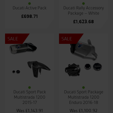
Ducati Active Pack
Ducati Rally Accessory
Package – White
£
698.71
£
1,623.68
SALE
SALE
Ducati Sport Pack
Ducati Sport Package
Multistrada 1200
Multistrada 1200
2015-17
Enduro 2016-18
£
1,143.91
£
1,100.92