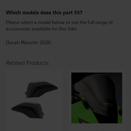
Which models does this part fit?
Please select a model below to see the full range of
accessories available for this bike.
Ducati Monster 2026
Related Products