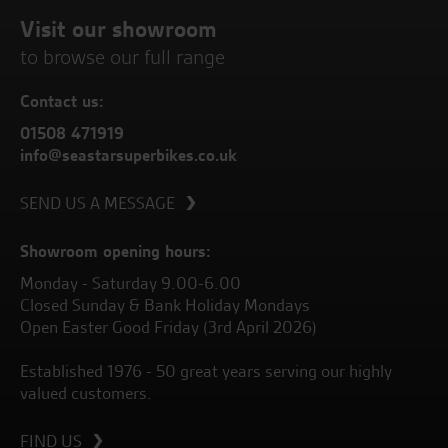
Visit our showroom
to browse our full range
Contact us:
01508 471919
info@seastarsuperbikes.co.uk
SEND US A MESSAGE
Showroom opening hours:
Monday - Saturday 9.00-6.00
Closed Sunday & Bank Holiday Mondays
Open Easter Good Friday (3rd April 2026)
Established 1976 - 50 great years serving our highly
valued customers.
FIND US