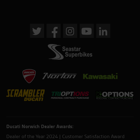
Ducati Norwich Dealer Awards:
Dealer of the Year 2024 | Customer Satisfaction Award