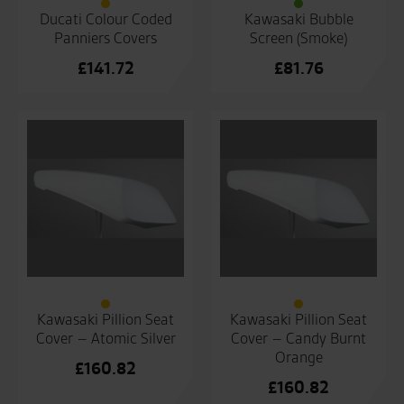
Ducati Colour Coded
Kawasaki Bubble
Panniers Covers
Screen (Smoke)
£
141.72
£
81.76
Kawasaki Pillion Seat
Kawasaki Pillion Seat
Cover – Atomic Silver
Cover – Candy Burnt
Orange
£
160.82
£
160.82