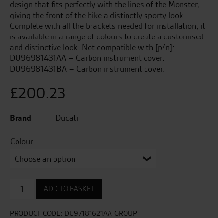
design that fits perfectly with the lines of the Monster,
giving the front of the bike a distinctly sporty look.
Complete with all the brackets needed for installation, it
is available in a range of colours to create a customised
and distinctive look. Not compatible with [p/n]:
DU96981431AA – Carbon instrument cover.
DU96981431BA – Carbon instrument cover.
£
200.23
Brand
Ducati
Colour
Sport
ADD TO BASKET
Headlight
Fairing
quantity
PRODUCT CODE:
DU97181621AA-GROUP