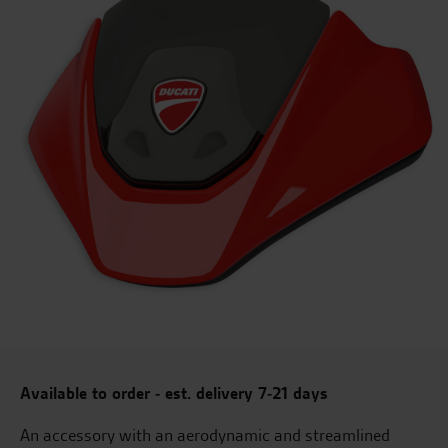
Available to order - est. delivery 7-21 days
An accessory with an aerodynamic and streamlined