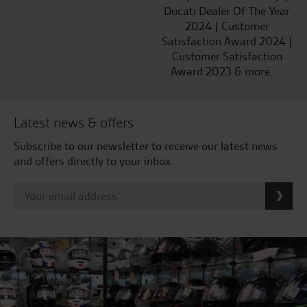
Ducati Dealer Of The Year
2024 | Customer
Satisfaction Award 2024 |
Customer Satisfaction
Award 2023 & more....
Latest news & offers
Subscribe to our newsletter to receive our latest news
and offers directly to your inbox.