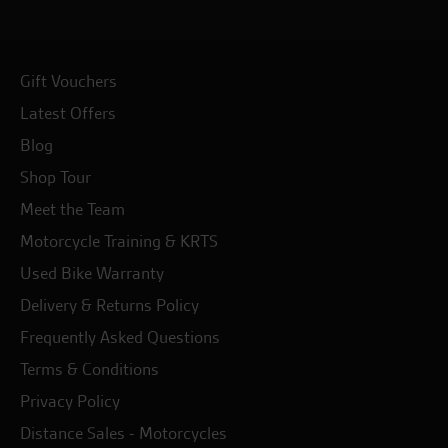
Gift Vouchers
Latest Offers
Blog
Shop Tour
Meet the Team
Motorcycle Training & KRTS
Used Bike Warranty
Delivery & Returns Policy
Frequently Asked Questions
Terms & Conditions
Privacy Policy
Distance Sales - Motorcycles