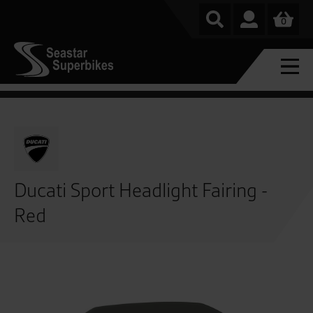
0
Ducati Sport Headlight Fairing -
Red