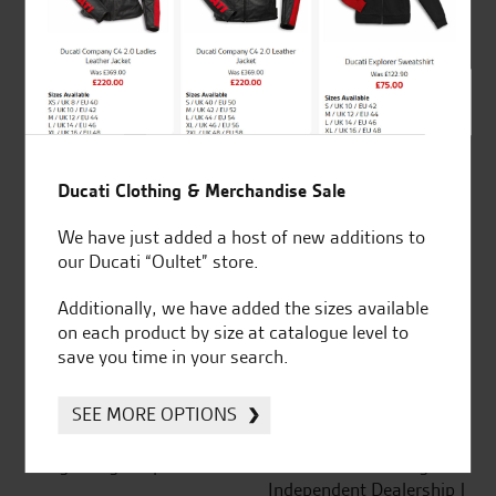
out of 5
SeastarSuperbikes/reviews
Ducati Clothing & Merchandise Sale
We have just added a host of new additions to
our Ducati “Oultet” store.
Established and trusted
Official Dealership for
Additionally, we have added the sizes available
for over 50 years
Ducati, Norton &
on each product by size at catalogue level to
Kawasaki
save you time in your search.
SEE MORE OPTIONS
Huge range of products
Award Winning
Independent Dealership |