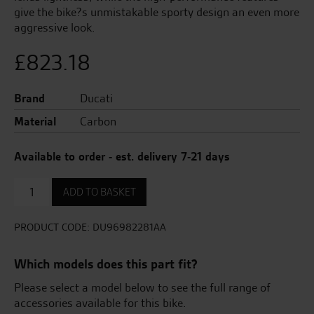
give the bike?s unmistakable sporty design an even more
aggressive look.
£
823.18
Brand
Ducati
Material
Carbon
Available to order - est. delivery 7-21 days
Pair
ADD TO BASKET
of
Carbon
Wings
PRODUCT CODE:
DU96982281AA
quantity
Which models does this part fit?
Please select a model below to see the full range of
accessories available for this bike.