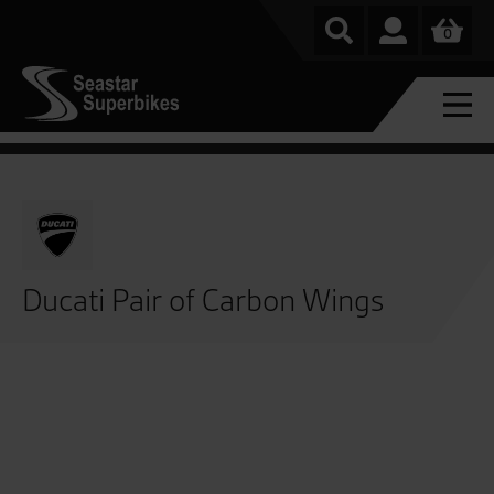
0
Ducati Pair of Carbon Wings