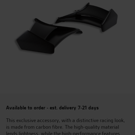
Available to order - est. delivery 7-21 days
This exclusive accessory, with a distinctive racing look,
is made from carbon fibre. The high-quality material
lends lightness, while the high-performance features