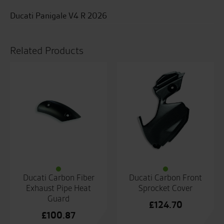
Ducati Panigale V4 R 2026
Related Products
Ducati Carbon Fiber
Ducati Carbon Front
Exhaust Pipe Heat
Sprocket Cover
Guard
£
124.70
£
100.87