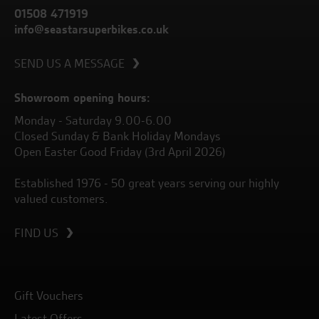
01508 471919
info@seastarsuperbikes.co.uk
SEND US A MESSAGE
Showroom opening hours:
Monday - Saturday 9.00-6.00
Closed Sunday & Bank Holiday Mondays
Open Easter Good Friday (3rd April 2026)
Established 1976 - 50 great years serving our highly
valued customers.
FIND US
Gift Vouchers
Latest Offers