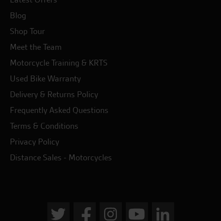
Blog
Shop Tour
Meet the Team
Motorcycle Training & KRTS
Used Bike Warranty
Delivery & Returns Policy
Frequently Asked Questions
Terms & Conditions
Privacy Policy
Distance Sales - Motorcycles