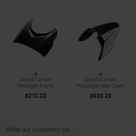
Ducati Carbon
Ducati Carbon
Headlight Frame
Passenger Seat Cover
£
272.22
£
620.23
What our customers say...