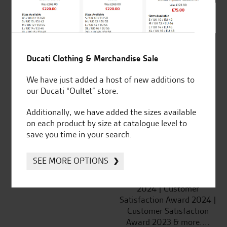
SeastarSuperbikes/reviews
Ducati Clothing & Merchandise Sale
Established and trusted
Official Dealership for
We have just added a host of new additions to
for over 50 years
Ducati, Norton &
our Ducati “Oultet” store.
Kawasaki
Additionally, we have added the sizes available
on each product by size at catalogue level to
save you time in your search.
Huge range of products
Award Winning
SEE MORE OPTIONS
Independent Dealership |
Ducati Dealer Of The Year
2024 | Customer
Satisfaction Award 2024 |
Customer Satisfaction
Award 2023 & more....