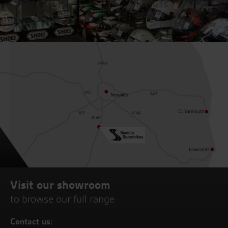
Visit our showroom
to browse our full range
Contact us: