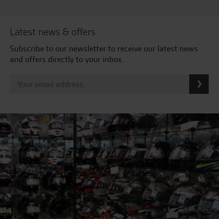
Latest news & offers
Subscribe to our newsletter to receive our latest news
and offers directly to your inbox.