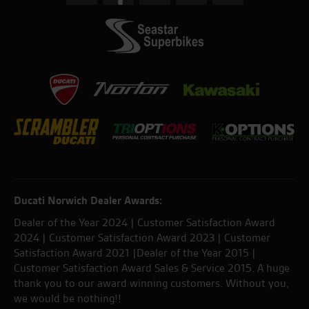
Ducati Norwich Dealer Awards:
Dealer of the Year 2024 | Customer Satisfaction Award
2024 | Customer Satisfaction Award 2023 | Customer
Satisfaction Award 2021 |Dealer of the Year 2015 |
Customer Satisfaction Award Sales & Service 2015. A huge
thank you to our award winning customers. Without you,
we would be nothing!!