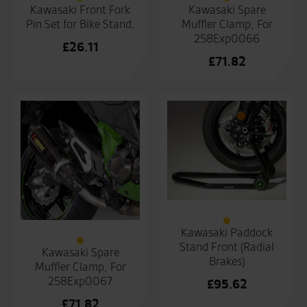
Kawasaki Front Fork
Kawasaki Spare
Pin Set for Bike Stand.
Muffler Clamp, For
258Exp0066
£
26.11
£
71.82
Kawasaki Paddock
Stand Front (Radial
Kawasaki Spare
Brakes)
Muffler Clamp, For
258Exp0067
£
95.62
£
71.82