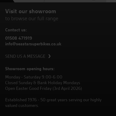
Visit our showroom
to browse our full range
Contact us:
01508 471919
info@seastarsuperbikes.co.uk
SEND US A MESSAGE
Showroom opening hours:
Monday - Saturday 9.00-6.00
Closed Sunday & Bank Holiday Mondays
Open Easter Good Friday (3rd April 2026)
Established 1976 - 50 great years serving our highly
valued customers.