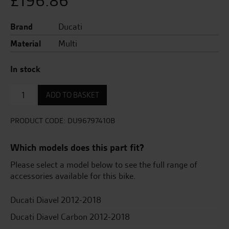
£
196.86
Brand
Ducati
Material
Multi
In stock
Front
ADD TO BASKET
paddock
stand
quantity
PRODUCT CODE:
DU96797410B
Which models does this part fit?
Please select a model below to see the full range of
accessories available for this bike.
Ducati Diavel 2012-2018
Ducati Diavel Carbon 2012-2018