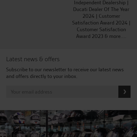
Independent Dealership |
Ducati Dealer Of The Year
2024 | Customer
Satisfaction Award 2024 |
Customer Satisfaction
Award 2023 & more....
Latest news & offers
Subscribe to our newsletter to receive our latest news
and offers directly to your inbox.