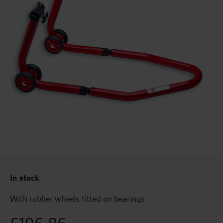
In stock
With rubber wheels fitted on bearings