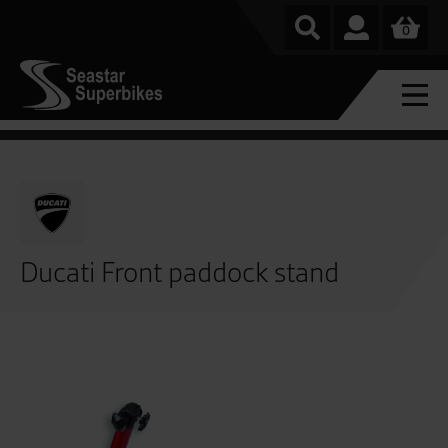
0
Ducati Front paddock stand