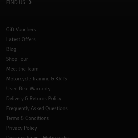
FIND US
Gift Vouchers
Latest Offers
Blog
Shop Tour
Meet the Team
Motorcycle Training & KRTS
Used Bike Warranty
Delivery & Returns Policy
Frequently Asked Questions
Terms & Conditions
Privacy Policy
Distance Sales - Motorcycles