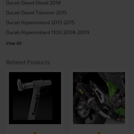
Ducati Diavel Diesel 2018
Ducati Diavel Titanium 2015
Ducati Hypermotard 2013-2015
Ducati Hypermotard 1100 2008-2009
View All
Related Products