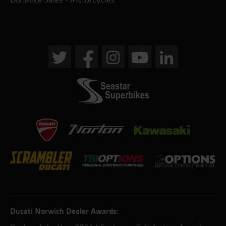
Ducati Norwich Dealer Awards: