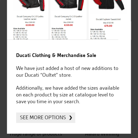
4.8
out of 5
SeastarSuperbikes/reviews
Ducati Clothing & Merchandise Sale
We have just added a host of new additions to
our Ducati “Oultet” store.
Established and trusted
Official Dealership for
Additionally, we have added the sizes available
for over 50 years
Ducati, Norton &
on each product by size at catalogue level to
Kawasaki
save you time in your search.
SEE MORE OPTIONS
Huge range of products
Award Winning