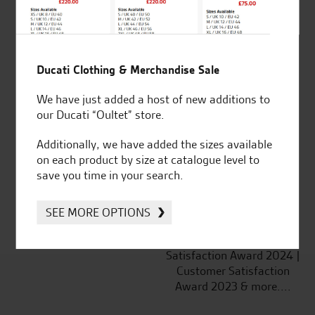
Ducati Clothing & Merchandise Sale
Established and trusted
Official Dealership for
We have just added a host of new additions to
for over 50 years
Ducati, Norton &
our Ducati “Oultet” store.
Kawasaki
Additionally, we have added the sizes available
on each product by size at catalogue level to
save you time in your search.
Huge range of products
Award Winning
Independent Dealership |
SEE MORE OPTIONS
Ducati Dealer Of The Year
2024 | Customer
Satisfaction Award 2024 |
Customer Satisfaction
Award 2023 & more....