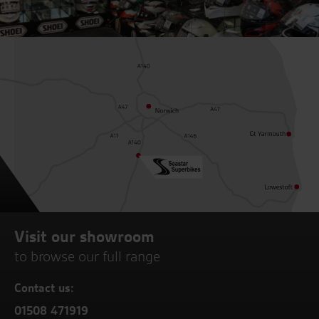
Visit our showroom
to browse our full range
Contact us:
01508 471919