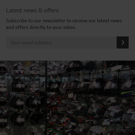
Latest news & offers
Subscribe to our newsletter to receive our latest news
and offers directly to your inbox.