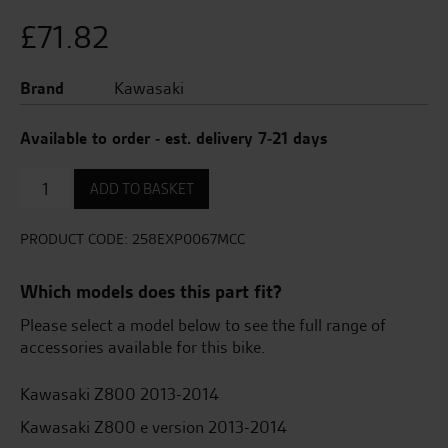
£
71.82
Brand
Kawasaki
Available to order - est. delivery 7-21 days
Spare
ADD TO BASKET
Muffler
Clamp,
For
PRODUCT CODE:
258EXP0067MCC
258Exp0067
quantity
Which models does this part fit?
Please select a model below to see the full range of
accessories available for this bike.
Kawasaki Z800 2013-2014
Kawasaki Z800 e version 2013-2014