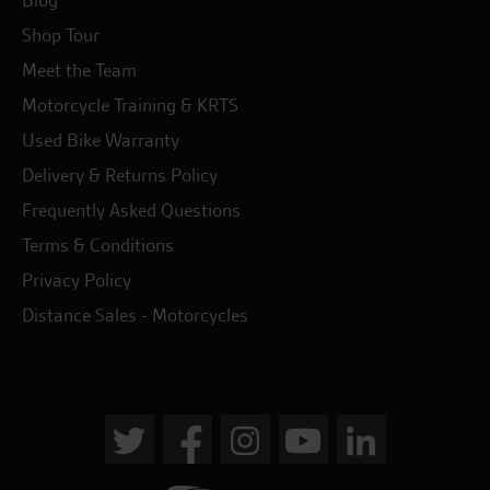
Blog
Shop Tour
Meet the Team
Motorcycle Training & KRTS
Used Bike Warranty
Delivery & Returns Policy
Frequently Asked Questions
Terms & Conditions
Privacy Policy
Distance Sales - Motorcycles