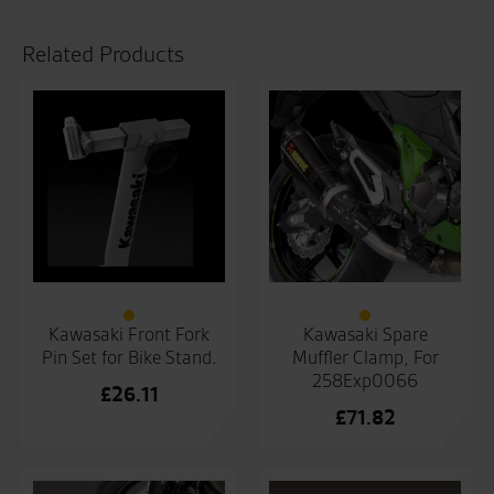
Related Products
Kawasaki Front Fork
Kawasaki Spare
Pin Set for Bike Stand.
Muffler Clamp, For
258Exp0066
£
26.11
£
71.82