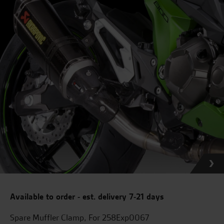
Available to order - est. delivery 7-21 days
Spare Muffler Clamp, For 258Exp0067