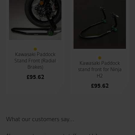
Kawasaki Paddock
Stand Front (Radial
Kawasaki Paddock
Brakes)
stand front for Ninja
H2
£
95.62
£
95.62
What our customers say...