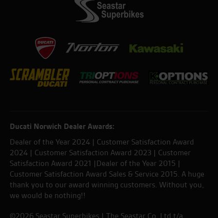
Ducati Norwich Dealer Awards:
Dealer of the Year 2024 | Customer Satisfaction Award
2024 | Customer Satisfaction Award 2023 | Customer
Satisfaction Award 2021 |Dealer of the Year 2015 |
Customer Satisfaction Award Sales & Service 2015. A huge
thank you to our award winning customers. Without you,
we would be nothing!!
©2026 Seastar Superbikes | The Seastar Co. Ltd t/a