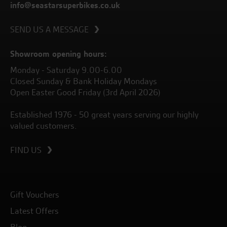
info@seastarsuperbikes.co.uk
SEND US A MESSAGE
Showroom opening hours:
Monday - Saturday 9.00-6.00
Closed Sunday & Bank Holiday Mondays
Open Easter Good Friday (3rd April 2026)
Established 1976 - 50 great years serving our highly
valued customers.
FIND US
Gift Vouchers
Latest Offers