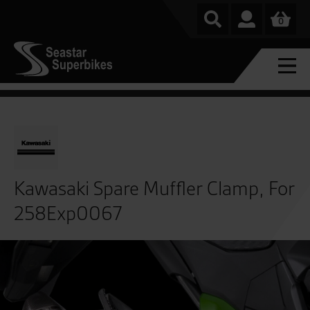
0
Kawasaki Spare Muffler Clamp, For
258Exp0067