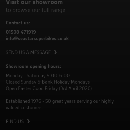
Visit our showroom
to browse our full range
Contact us:
01508 471919
info@seastarsuperbikes.co.uk
SEND US A MESSAGE
Showroom opening hours:
Monday - Saturday 9.00-6.00
Closed Sunday & Bank Holiday Mondays
Open Easter Good Friday (3rd April 2026)
Established 1976 - 50 great years serving our highly
valued customers.
FIND US