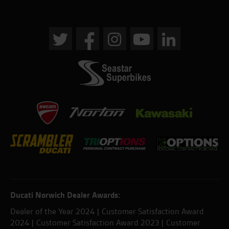
Ducati Norwich Dealer Awards:
Dealer of the Year 2024 | Customer Satisfaction Award
2024 | Customer Satisfaction Award 2023 | Customer