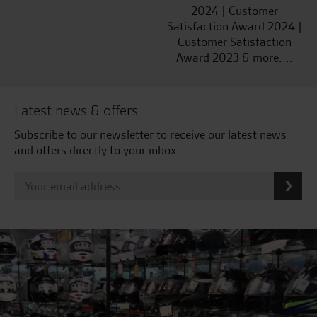
2024 | Customer
Satisfaction Award 2024 |
Customer Satisfaction
Award 2023 & more....
Latest news & offers
Subscribe to our newsletter to receive our latest news
and offers directly to your inbox.