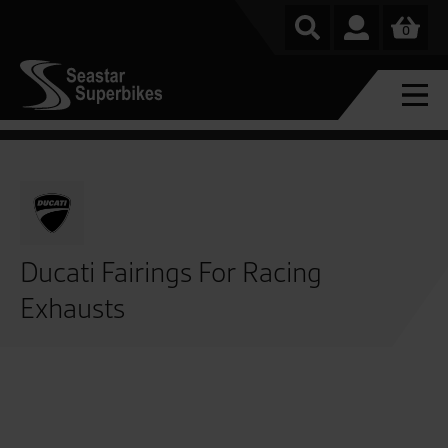
0
Ducati Fairings For Racing
Exhausts