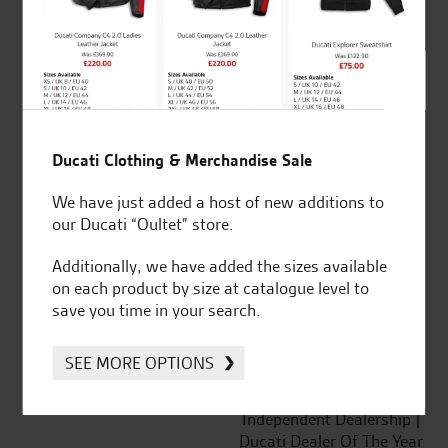
out of 5
SeastarSuperbikes/reviews
Ducati Clothing & Merchandise Sale
We have just added a host of new additions to
our Ducati “Oultet” store.
Established and trusted
Official Dealership for
Additionally, we have added the sizes available
for over 50 years
Ducati, Norton &
on each product by size at catalogue level to
Kawasaki
save you time in your search.
SEE MORE OPTIONS
Huge range of products
Award Winning
Independent Dealership |
Ducati Dealer Of The Year