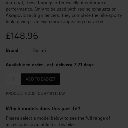
material, these fairings offer excellent endurance
performance. Only to be used with racing exhausts or
Akrapovic racing silencers, they complete the bike sporty
look, giving it an even more appealing character.
£
148.96
Brand
Ducati
Available to order - est. delivery 7-21 days
Fairings
ADD TO BASKET
For
Racing
Exhausts
PRODUCT CODE:
DU97181321AA
quantity
Which models does this part fit?
Please select a model below to see the full range of
accessories available for this bike.