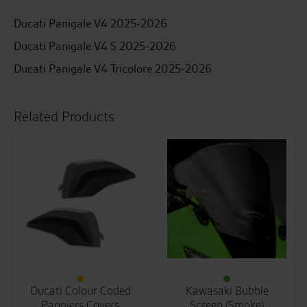
Ducati Panigale V4 2025-2026
Ducati Panigale V4 S 2025-2026
Ducati Panigale V4 Tricolore 2025-2026
Related Products
Ducati Colour Coded
Kawasaki Bubble
Panniers Covers
Screen (Smoke)