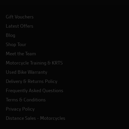
Gift Vouchers
Latest Offers
Blog
Shop Tour
Meet the Team
Motorcycle Training & KRTS
Used Bike Warranty
Delivery & Returns Policy
Frequently Asked Questions
Terms & Conditions
Privacy Policy
Distance Sales - Motorcycles