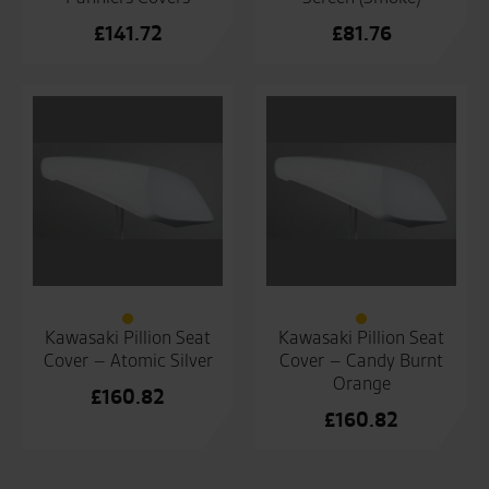
£
141.72
£
81.76
Kawasaki Pillion Seat
Kawasaki Pillion Seat
Cover – Atomic Silver
Cover – Candy Burnt
Orange
£
160.82
£
160.82