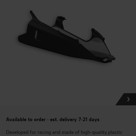
Available to order - est. delivery 7-21 days
Developed for racing and made of high-quality plastic