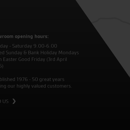
wroom opening hours:
ay - Saturday 9.00-6.00
ed Sunday & Bank Holiday Mondays
 Easter Good Friday (3rd April
6)
blished 1976 - 50 great years
ing our highly valued customers.
D US