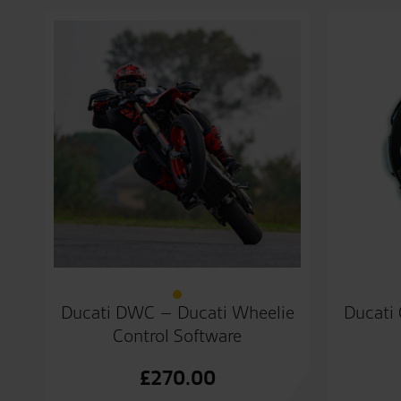
Ducati DWC – Ducati Wheelie
Ducati 
Control Software
£
270.00