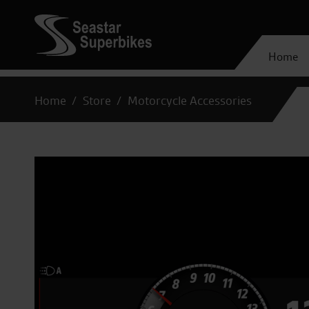
Home
Home
Store
Motorcycle Accessories