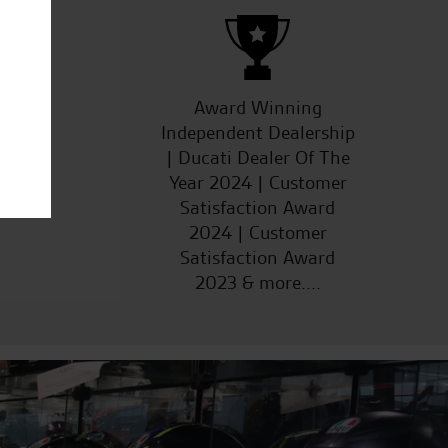
ucts
Award Winning
Independent Dealership
| Ducati Dealer Of The
Year 2024 | Customer
Satisfaction Award
2024 | Customer
Satisfaction Award
2023 & more....