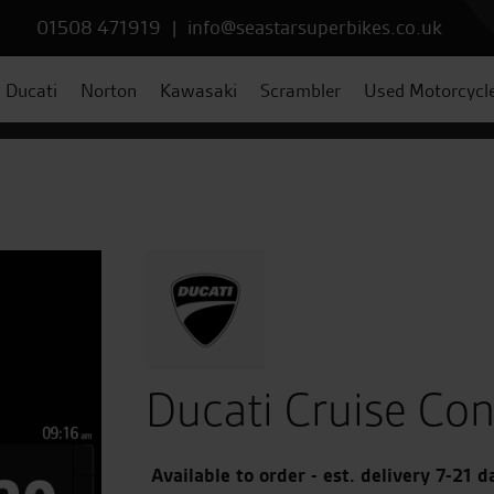
01508 471919
|
info@seastarsuperbikes.co.uk
Ducati
Norton
Kawasaki
Scrambler
Used Motorcycl
Ducati Cruise Con
Available to order - est. delivery 7-21 d