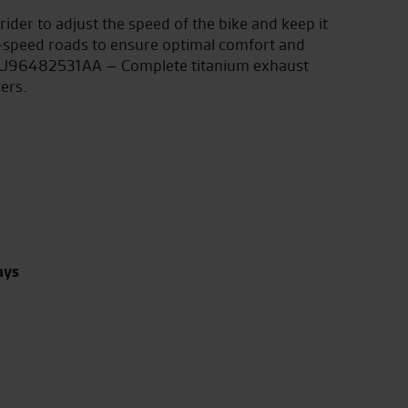
rider to adjust the speed of the bike and keep it
gh-speed roads to ensure optimal comfort and
 DU96482531AA – Complete titanium exhaust
ers.
ays