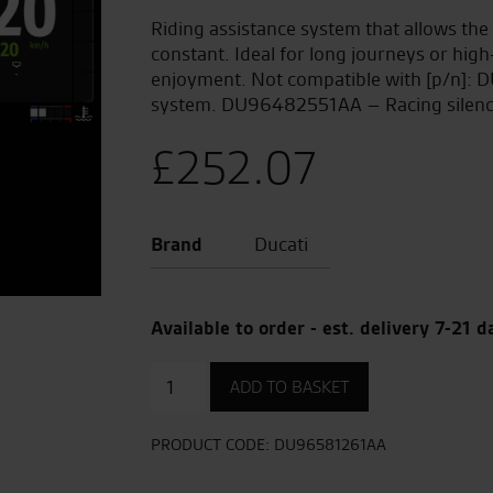
Riding assistance system that allows the 
constant. Ideal for long journeys or hi
enjoyment. Not compatible with [p/n]:
system. DU96482551AA – Racing silenc
£
252.07
Brand
Ducati
Available to order - est. delivery 7-21 d
Cruise
ADD TO BASKET
Control
quantity
PRODUCT CODE:
DU96581261AA