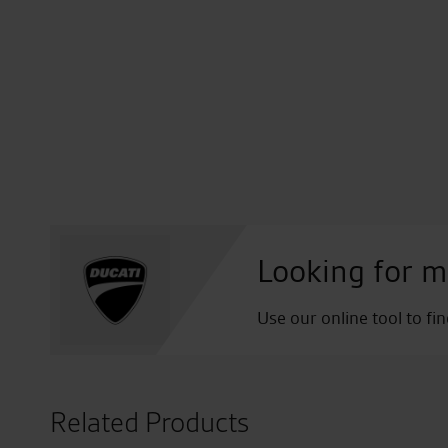
Looking for m
Use our online tool to fi
Related Products