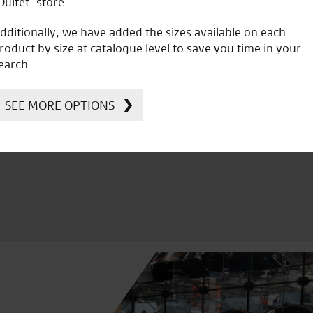
Oultet” store.
dditionally, we have added the sizes available on each
roduct by size at catalogue level to save you time in your
earch.
icial Dealership for
Huge range of prod
Ducati, Norton &
SEE MORE OPTIONS
Kawasaki