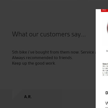
Close
What our customers say...
hase
5th bike i’ve bought from them now. Service and quality 
Always recommended to friends.
Keep up the good work.
Fact
D
A.R.
W