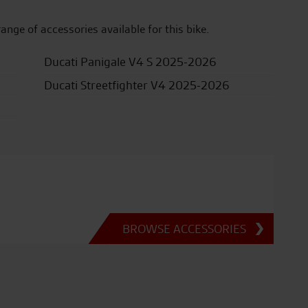
range of accessories available for this bike.
Ducati Panigale V4 S 2025-2026
Ducati Streetfighter V4 2025-2026
BROWSE ACCESSORIES