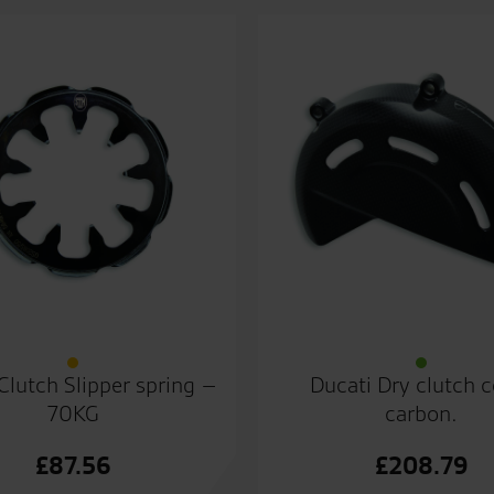
Clutch Slipper spring –
Ducati Dry clutch 
70KG
carbon.
£
87.56
£
208.79