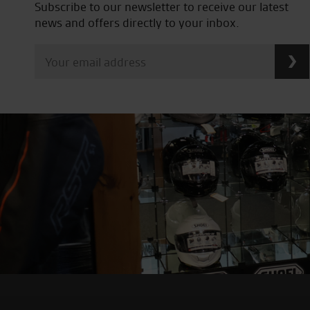
Subscribe to our newsletter to receive our latest
news and offers directly to your inbox.