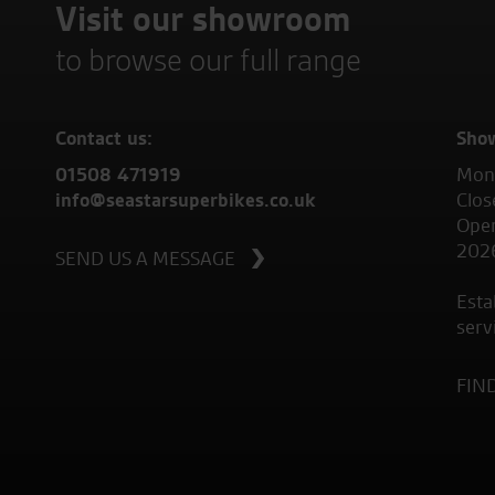
Visit our showroom
to browse our full range
Contact us:
Sho
01508 471919
Mond
info@seastarsuperbikes.co.uk
Clos
Open
202
SEND US A MESSAGE
Esta
serv
FIN