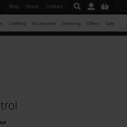
Blog
About
Contact
0
es
Clothing
Accessories
Servicing
Offers
Sale
trol
ays