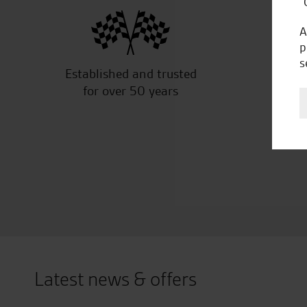
“
A
p
s
Established and trusted
Off
for over 50 years
Latest news & offers