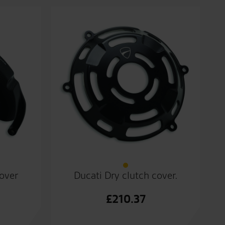
cover
Ducati Dry clutch cover.
£
210.37