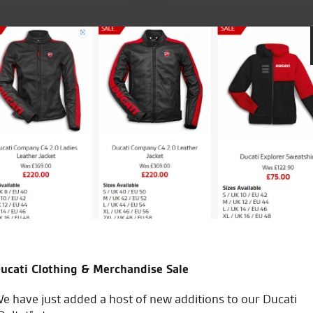
of staff is next to none.
Went to Seastar for a demo ride 
my new Ducati. Superb and easy 
and managed a deal on a new jac
purchase. 5 stars
ucati Clothing & Merchandise Sale
A.S.
e have just added a host of new additions to our Ducati