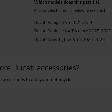
Which models does this part fit?
Please select a model below to see the full 
Ducati Panigale V4 2025-2026
Ducati Panigale V4 Tricolore 2025-2026
Ducati Streetfighter V4 S 2025-2026
ore Ducati accessories?
nd accessories that fit your motorcycle.