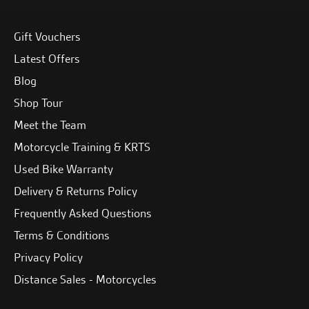
Gift Vouchers
Latest Offers
Blog
Shop Tour
Meet the Team
Motorcycle Training & KRTS
Used Bike Warranty
Delivery & Returns Policy
Frequently Asked Questions
Terms & Conditions
Privacy Policy
Distance Sales - Motorcycles