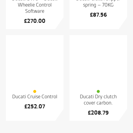
Wheelie Control
spring – 70KG
Software
£
87.56
£
270.00
Ducati Cruise Control
Ducati Dry clutch
cover carbon.
£
252.07
£
208.79