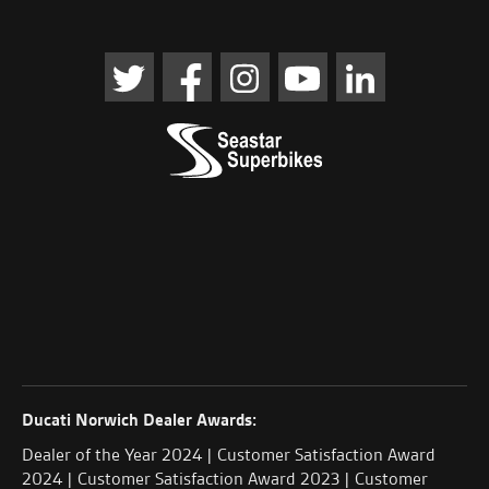
Ducati Norwich Dealer Awards:
Dealer of the Year 2024 | Customer Satisfaction Award
2024 | Customer Satisfaction Award 2023 | Customer