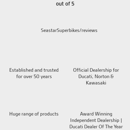
out of 5
SeastarSuperbikes/reviews
Established and trusted
Official Dealership for
for over 50 years
Ducati, Norton &
Kawasaki
Huge range of products
Award Winning
Independent Dealership |
Ducati Dealer Of The Year