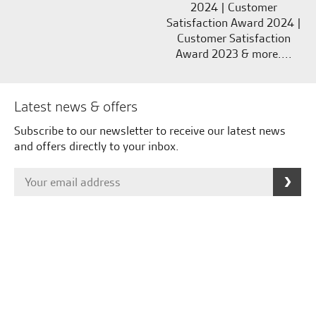
2024 | Customer
Satisfaction Award 2024 |
Customer Satisfaction
Award 2023 & more....
Latest news & offers
Subscribe to our newsletter to receive our latest news
and offers directly to your inbox.