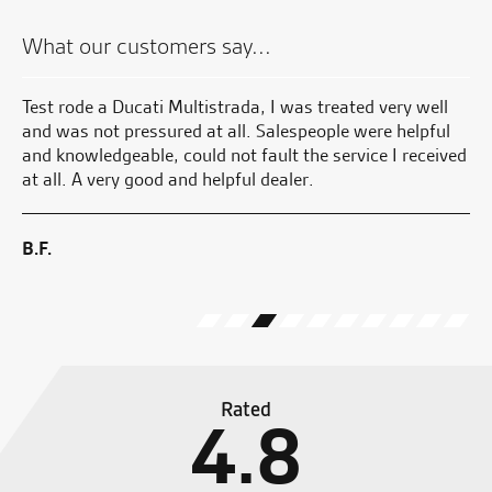
What our customers say...
and
Test rode a Ducati Multistrada, I was treated very well
Fa
He
and was not pressured at all. Salespeople were helpful
and knowledgeable, could not fault the service I received
B.
at all. A very good and helpful dealer.
 I
ave
B.F.
Rated
4.8