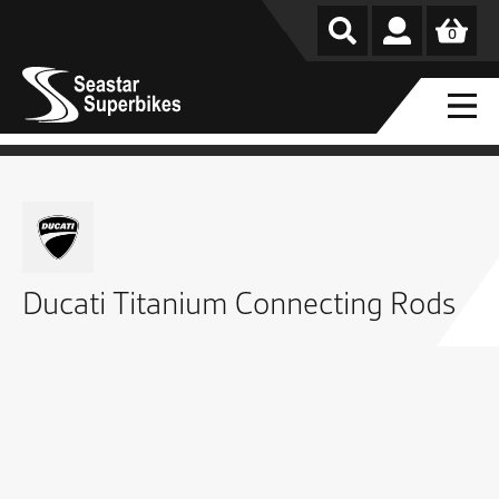
0
Ducati Titanium Connecting Rods