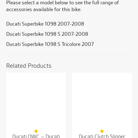
Please select a model below to see the full range of
accessories available for this bike.
Ducati Superbike 1098 2007-2008
Ducati Superbike 1098 S 2007-2008
Ducati Superbike 1098 S Tricolore 2007
Related Products
Ducati DWC – Ducati
Ducati Clutch Slipper