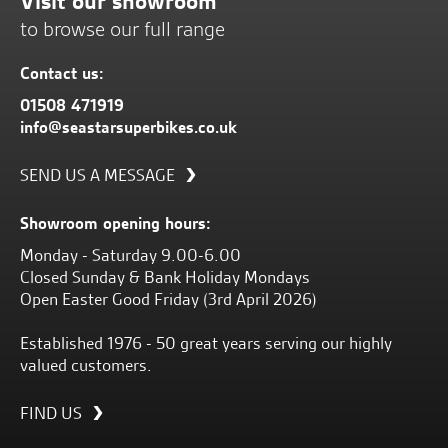
Visit our showroom
to browse our full range
Contact us:
01508 471919
info@seastarsuperbikes.co.uk
SEND US A MESSAGE
Showroom opening hours:
Monday - Saturday 9.00-6.00
Closed Sunday & Bank Holiday Mondays
Open Easter Good Friday (3rd April 2026)
Established 1976 - 50 great years serving our highly
valued customers.
FIND US