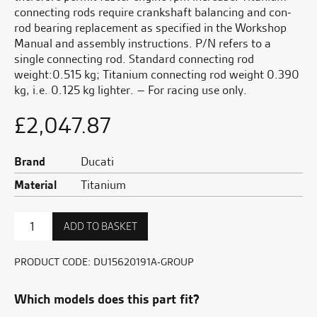
connecting rods require crankshaft balancing and con-
rod bearing replacement as specified in the Workshop
Manual and assembly instructions. P/N refers to a
single connecting rod. Standard connecting rod
weight:0.515 kg; Titanium connecting rod weight 0.390
kg, i.e. 0.125 kg lighter. – For racing use only.
£
2,047.87
Brand
Ducati
Material
Titanium
Titanium
ADD TO BASKET
Connecting
Rods
quantity
PRODUCT CODE:
DU15620191A-GROUP
Which models does this part fit?