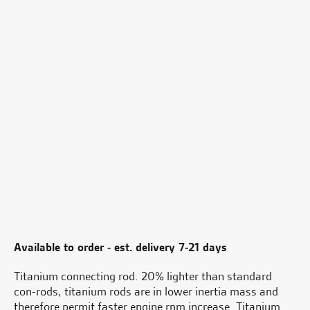
Available to order - est. delivery 7-21 days
Titanium connecting rod. 20% lighter than standard
con-rods, titanium rods are in lower inertia mass and
therefore permit faster engine rpm increase. Titanium