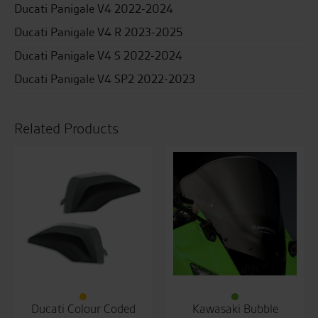
Ducati Panigale V4 2022-2024
Ducati Panigale V4 R 2023-2025
Ducati Panigale V4 S 2022-2024
Ducati Panigale V4 SP2 2022-2023
Related Products
Ducati Colour Coded
Kawasaki Bubble