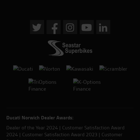
Ducati Norwich Dealer Awards:
Dealer of the Year 2024 | Customer Satisfaction Award
2024 | Customer Satisfaction Award 2023 | Customer