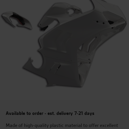
Available to order - est. delivery 7-21 days
Made of high-quality plastic material to offer excellent