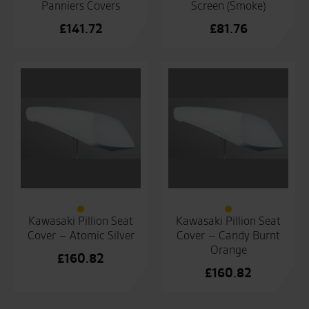
Panniers Covers
Screen (Smoke)
£
141.72
£
81.76
Kawasaki Pillion Seat
Kawasaki Pillion Seat
Cover – Atomic Silver
Cover – Candy Burnt
Orange
£
160.82
£
160.82