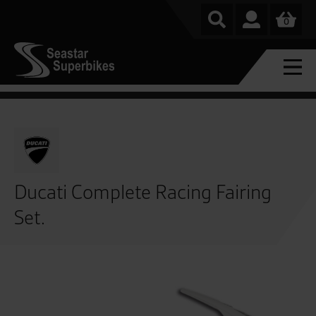
0
Ducati Complete Racing Fairing
Set.