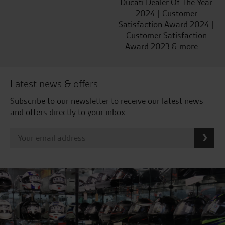
Ducati Dealer Of The Year
2024 | Customer
Satisfaction Award 2024 |
Customer Satisfaction
Award 2023 & more....
Latest news & offers
Subscribe to our newsletter to receive our latest news
and offers directly to your inbox.