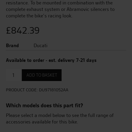
resistance. To be mounted in combination with the
complete exhaust system or Abramovic silencers to
complete the bike’s racing look.
£
842.39
Brand
Ducati
Available to order - est. delivery 7-21 days
Complete
ADD TO BASKET
Racing
Fairing
Set.
PRODUCT CODE:
DU97181052AA
quantity
Which models does this part fit?
Please select a model below to see the full range of
accessories available for this bike.