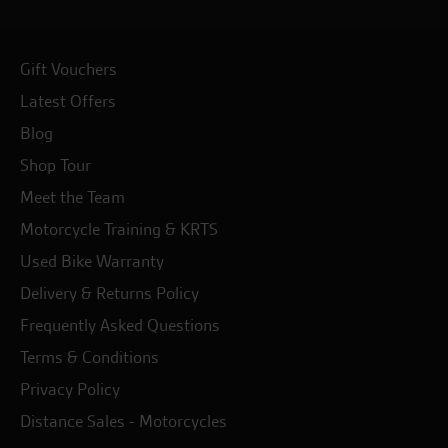
Gift Vouchers
Latest Offers
Blog
Shop Tour
Meet the Team
Motorcycle Training & KRTS
Used Bike Warranty
Delivery & Returns Policy
Frequently Asked Questions
Terms & Conditions
Privacy Policy
Distance Sales - Motorcycles