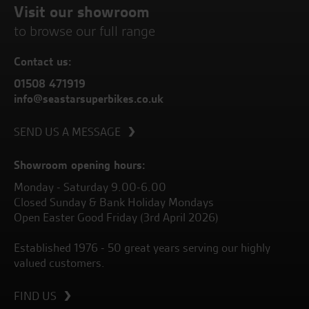
Visit our showroom
to browse our full range
Contact us:
01508 471919
info@seastarsuperbikes.co.uk
SEND US A MESSAGE
Showroom opening hours:
Monday - Saturday 9.00-6.00
Closed Sunday & Bank Holiday Mondays
Open Easter Good Friday (3rd April 2026)
Established 1976 - 50 great years serving our highly
valued customers.
FIND US