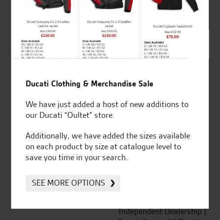
out of 5
SeastarSuperbikes/reviews
Ducati Clothing & Merchandise Sale
We have just added a host of new additions to
our Ducati “Oultet” store.
Established and trusted
Official Dealership for
Additionally, we have added the sizes available
for over 50 years
Ducati, Norton &
on each product by size at catalogue level to
Kawasaki
save you time in your search.
SEE MORE OPTIONS
Huge range of products
Award Winning
Independent Dealership |