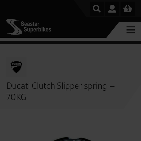
0
Ducati Clutch Slipper spring –
70KG