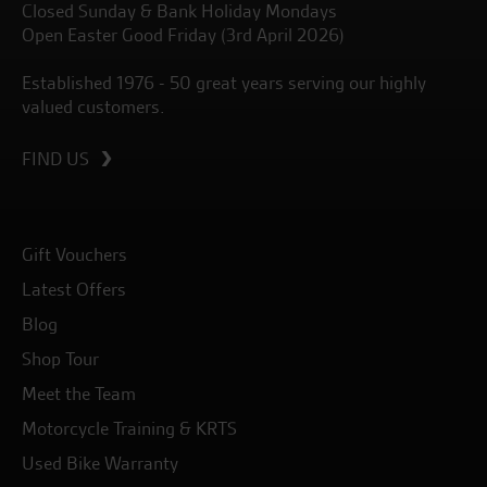
Closed Sunday & Bank Holiday Mondays
Open Easter Good Friday (3rd April 2026)
Established 1976 - 50 great years serving our highly
valued customers.
FIND US
Gift Vouchers
Latest Offers
Blog
Shop Tour
Meet the Team
Motorcycle Training & KRTS
Used Bike Warranty