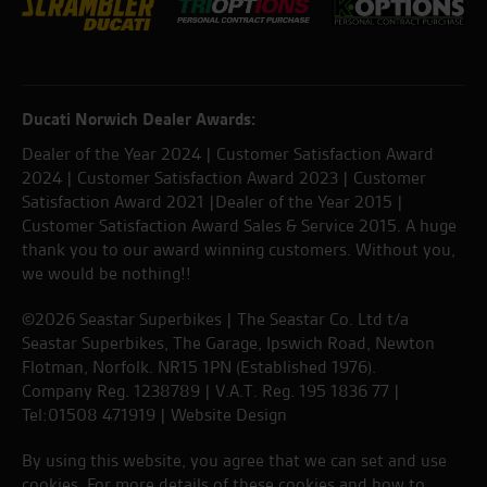
Ducati Norwich Dealer Awards:
Dealer of the Year 2024 | Customer Satisfaction Award
2024 | Customer Satisfaction Award 2023 | Customer
Satisfaction Award 2021 |Dealer of the Year 2015 |
Customer Satisfaction Award Sales & Service 2015. A huge
thank you to our award winning customers. Without you,
we would be nothing!!
©2026 Seastar Superbikes | The Seastar Co. Ltd t/a
Seastar Superbikes, The Garage, Ipswich Road, Newton
Flotman, Norfolk. NR15 1PN (Established 1976).
Company Reg. 1238789 | V.A.T. Reg. 195 1836 77 |
Tel:01508 471919 |
Website Design
By using this website, you agree that we can set and use
cookies. For more details of these cookies and how to