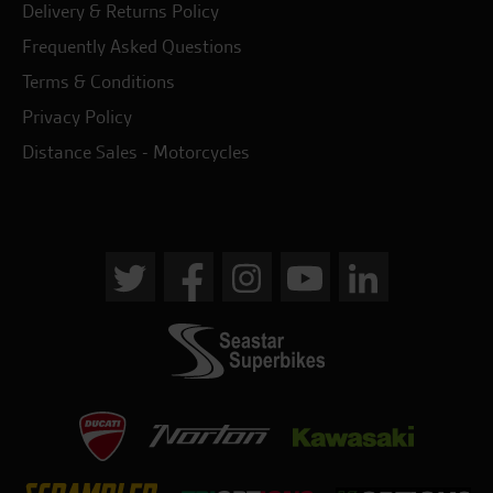
Delivery & Returns Policy
Frequently Asked Questions
Terms & Conditions
Privacy Policy
Distance Sales - Motorcycles