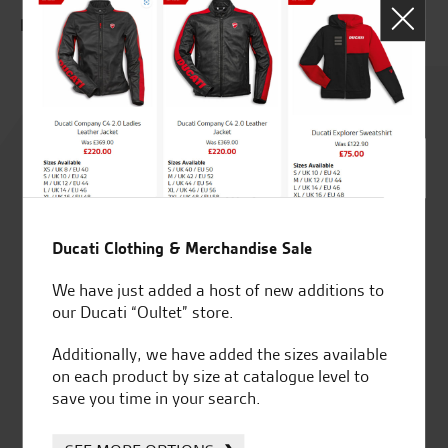
P.M.
Rated
4.8
out of 5
Ducati Clothing & Merchandise Sale
SeastarSuperbikes/reviews
We have just added a host of new additions to
our Ducati “Oultet” store.
Additionally, we have added the sizes available
on each product by size at catalogue level to
save you time in your search.
Established and trusted
Official Dealership for
for over 50 years
Ducati, Norton &