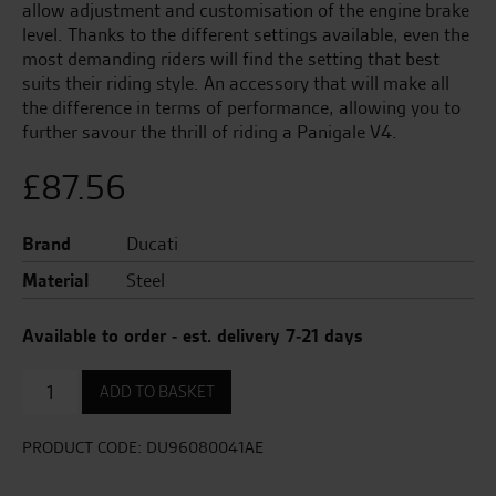
allow adjustment and customisation of the engine brake
level. Thanks to the different settings available, even the
most demanding riders will find the setting that best
suits their riding style. An accessory that will make all
the difference in terms of performance, allowing you to
further savour the thrill of riding a Panigale V4.
£
87.56
Brand
Ducati
Material
Steel
Available to order - est. delivery 7-21 days
Clutch
ADD TO BASKET
Slipper
spring
-
PRODUCT CODE:
DU96080041AE
70KG
quantity