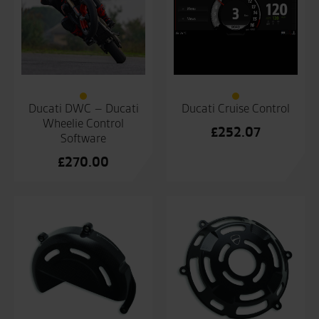
Ducati DWC – Ducati
Ducati Cruise Control
Wheelie Control
£
252.07
Software
£
270.00