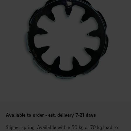
Available to order - est. delivery 7-21 days
Slipper spring. Available with a 50 kg or 70 kg load to