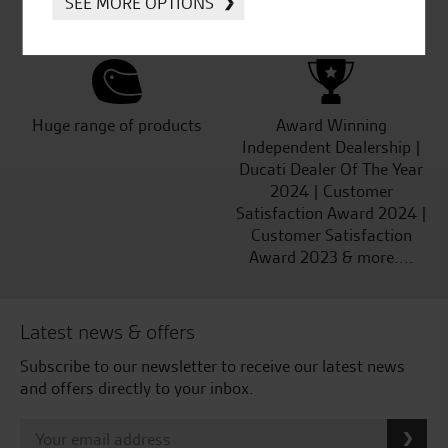
SEE MORE OPTIONS
Kawasaki
Huge range of products
Award Winning
Independent Dealership |
Ducati Dealer Of The Year
2024 | Customer
Satisfaction Award 2024 |
Customer Satisfaction
Award 2023 & more....
Latest news & offers
Subscribe to our newsletter to receive our latest news
and offers directly to your inbox.