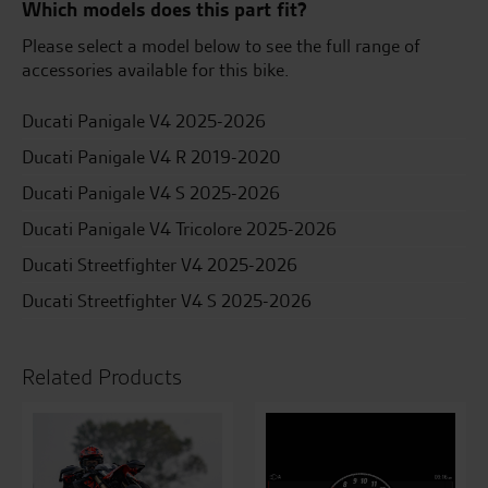
Which models does this part fit?
Please select a model below to see the full range of
accessories available for this bike.
Ducati Panigale V4 2025-2026
Ducati Panigale V4 R 2019-2020
Ducati Panigale V4 S 2025-2026
Ducati Panigale V4 Tricolore 2025-2026
Ducati Streetfighter V4 2025-2026
Ducati Streetfighter V4 S 2025-2026
Related Products