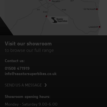
Visit our showroom
to browse our full range
Contact us:
01508 471919
info@seastarsuperbikes.co.uk
SEND US A MESSAGE
Showroom opening hours:
Monday - Saturday 9.00-6.00