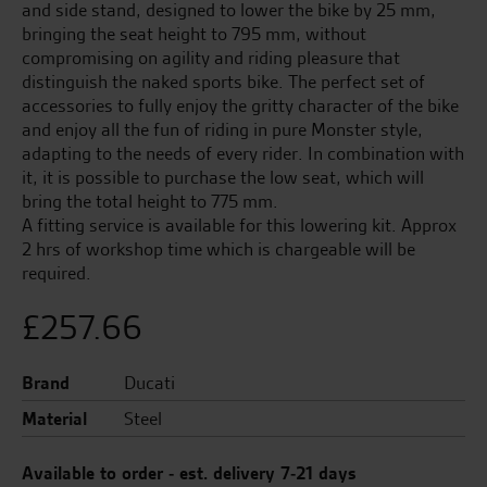
and side stand, designed to lower the bike by 25 mm,
bringing the seat height to 795 mm, without
compromising on agility and riding pleasure that
distinguish the naked sports bike. The perfect set of
accessories to fully enjoy the gritty character of the bike
and enjoy all the fun of riding in pure Monster style,
adapting to the needs of every rider. In combination with
it, it is possible to purchase the low seat, which will
bring the total height to 775 mm.
A fitting service is available for this lowering kit. Approx
2 hrs of workshop time which is chargeable will be
required.
£
257.66
Brand
Ducati
Material
Steel
Available to order - est. delivery 7-21 days