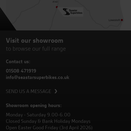
Visit our showroom
to browse our full range
Contact us:
01508 471919
info@seastarsuperbikes.co.uk
SEND US A MESSAGE
Showroom opening hours:
Monday - Saturday 9.00-6.00
Closed Sunday & Bank Holiday Mondays
Open Easter Good Friday (3rd April 2026)