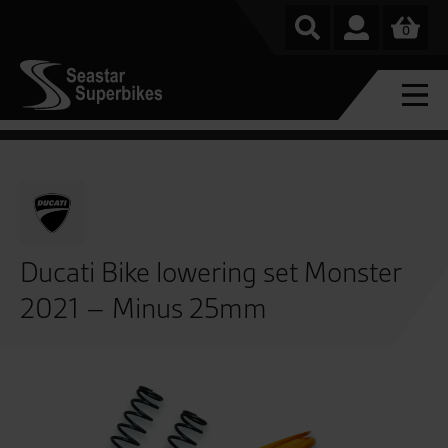
0
Ducati Bike lowering set Monster
2021 – Minus 25mm