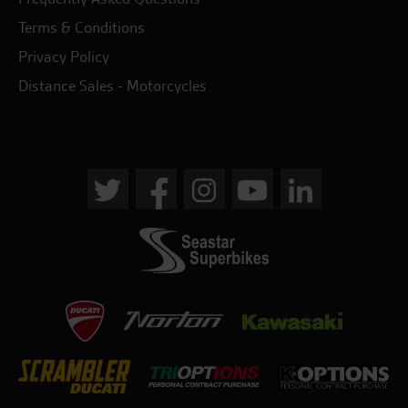
Terms & Conditions
Privacy Policy
Distance Sales - Motorcycles