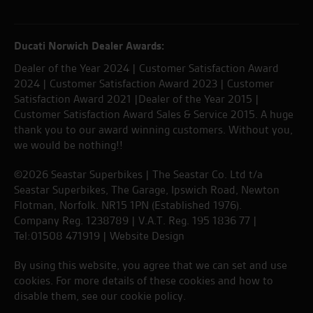
Ducati Norwich Dealer Awards:
Dealer of the Year 2024 | Customer Satisfaction Award
2024 | Customer Satisfaction Award 2023 | Customer
Satisfaction Award 2021 |Dealer of the Year 2015 |
Customer Satisfaction Award Sales & Service 2015. A huge
thank you to our award winning customers. Without you,
we would be nothing!!
©2026 Seastar Superbikes | The Seastar Co. Ltd t/a
Seastar Superbikes, The Garage, Ipswich Road, Newton
Flotman, Norfolk. NR15 1PN (Established 1976).
Company Reg. 1238789 | V.A.T. Reg. 195 1836 77 |
Tel:01508 471919 |
Website Design
By using this website, you agree that we can set and use
cookies. For more details of these cookies and how to
disable them, see our
cookie policy
.