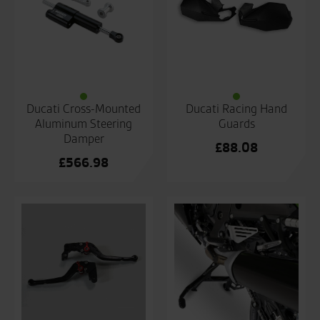
Ducati Cross-Mounted
Ducati Racing Hand
Aluminum Steering
Guards
Damper
£
88.08
£
566.98