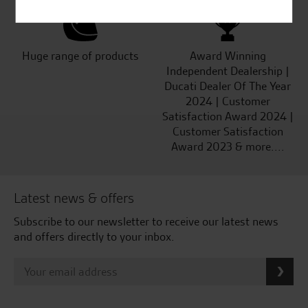
Huge range of products
Award Winning
Independent Dealership |
Ducati Dealer Of The Year
2024 | Customer
Satisfaction Award 2024 |
Customer Satisfaction
Award 2023 & more....
Latest news & offers
Subscribe to our newsletter to receive our latest news
and offers directly to your inbox.