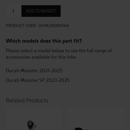
Bike
ADD TO BASKET
lowering
set
Monster
PRODUCT CODE:
DU96280801AA
2021
-
Which models does this part fit?
Minus
25mm
Please select a model below to see the full range of
quantity
accessories available for this bike.
Ducati Monster 2021-2025
Ducati Monster SP 2023-2025
Related Products