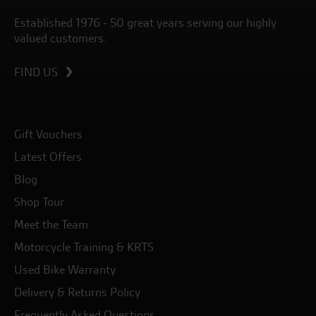
Established 1976 - 50 great years serving our highly
valued customers.
FIND US
Gift Vouchers
Latest Offers
Blog
Shop Tour
Meet the Team
Motorcycle Training & KRTS
Used Bike Warranty
Delivery & Returns Policy
Frequently Asked Questions