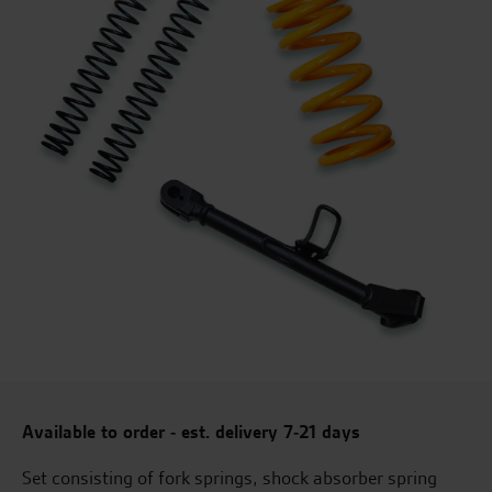
Available to order - est. delivery 7-21 days
Set consisting of fork springs, shock absorber spring