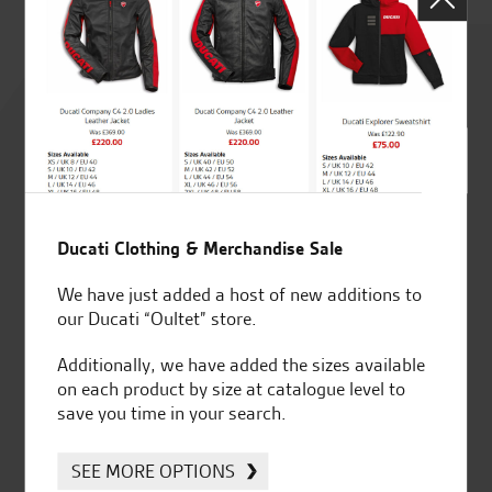
Rated
4.8
out of 5
Ducati Clothing & Merchandise Sale
SeastarSuperbikes/reviews
We have just added a host of new additions to
our Ducati “Oultet” store.
Additionally, we have added the sizes available
on each product by size at catalogue level to
save you time in your search.
Established and trusted
Official Dealership for
for over 50 years
Ducati, Norton &
Kawasaki
SEE MORE OPTIONS