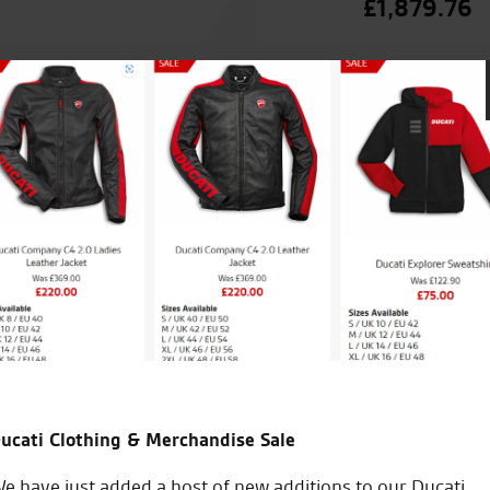
£
1,879.76
The firm for our family.
I regularly recommend them to friends to go see for any
they want.
Happy Christmas to you all, Carl and Michael and all the 
ucati Clothing & Merchandise Sale
C.C.
e have just added a host of new additions to our Ducati