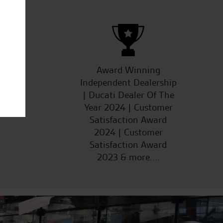
ucts
Award Winning
Independent Dealership
| Ducati Dealer Of The
Year 2024 | Customer
Satisfaction Award
2024 | Customer
Satisfaction Award
2023 & more....