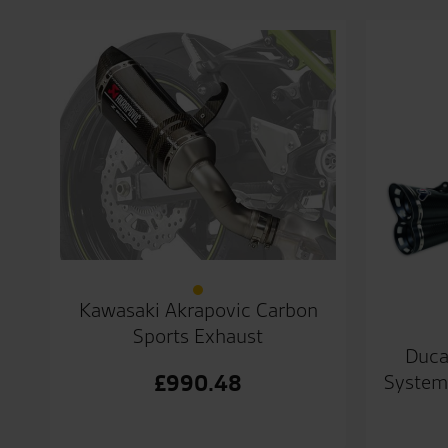
Kawasaki Akrapovic Carbon
Sports Exhaust
Duca
System
£
990.48