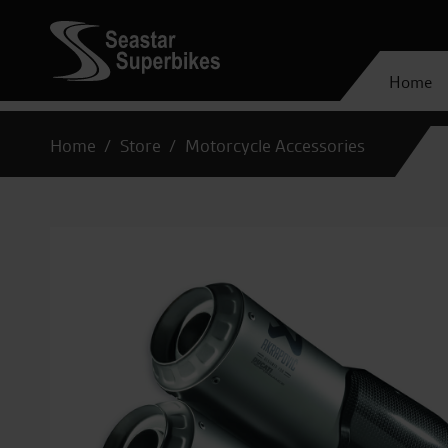
Home
Home
Store
Motorcycle Accessories