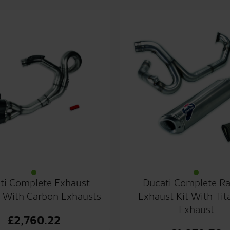
ti Complete Exhaust
Ducati Complete R
 With Carbon Exhausts
Exhaust Kit With Ti
Exhaust
£
2,760.22