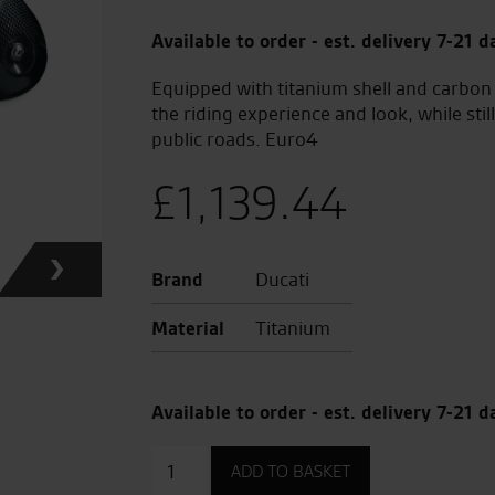
Available to order - est. delivery 7-21 d
Equipped with titanium shell and carbon
the riding experience and look, while sti
public roads. Euro4
£
1,139.44
Brand
Ducati
Material
Titanium
Available to order - est. delivery 7-21 d
Akrapovic
ADD TO BASKET
Approved