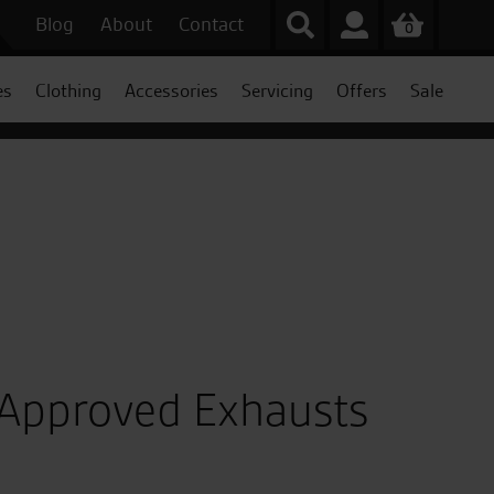
Blog
About
Contact
0
es
Clothing
Accessories
Servicing
Offers
Sale
 Approved Exhausts