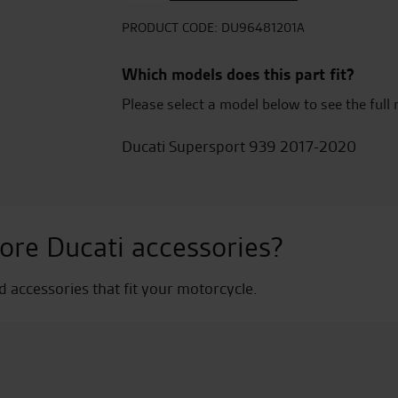
Exhausts
>20
PRODUCT CODE:
DU96481201A
quantity
Which models does this part fit?
Please select a model below to see the full 
Ducati Supersport 939 2017-2020
ore Ducati accessories?
nd accessories that fit your motorcycle.