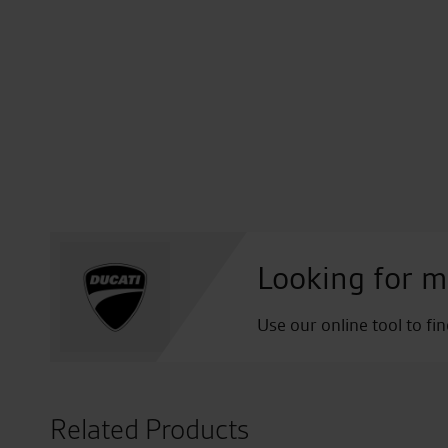
Looking for m
Use our online tool to fi
Related Products