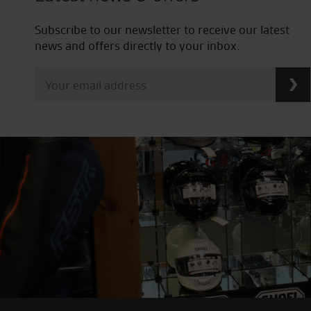
Subscribe to our newsletter to receive our latest
news and offers directly to your inbox.