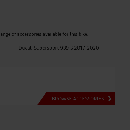
range of accessories available for this bike.
Ducati Supersport 939 S 2017-2020
BROWSE ACCESSORIES