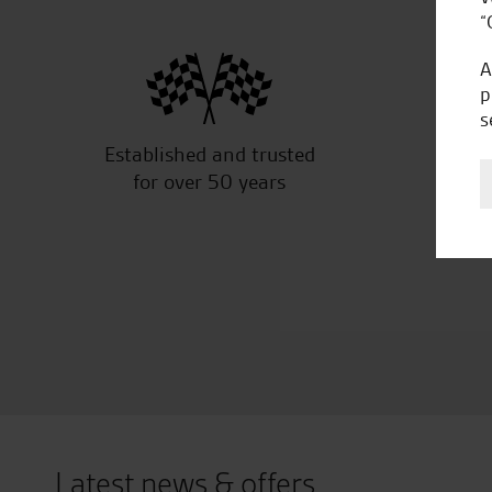
“
A
p
s
Established and trusted
Off
for over 50 years
Latest news & offers