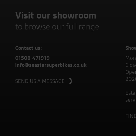
Visit our showroom
to browse our full range
Contact us:
Sho
01508 471919
Mond
info@seastarsuperbikes.co.uk
Clos
Open
202
SEND US A MESSAGE
Esta
serv
FIN