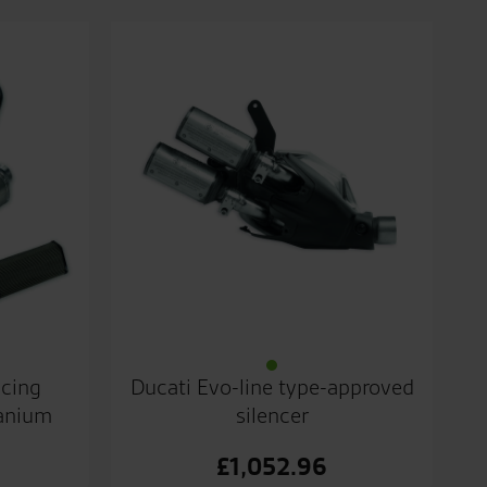
acing
Ducati Evo-line type-approved
tanium
silencer
£
1,052.96