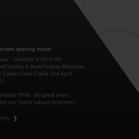
wroom opening hours:
ay - Saturday 9.00-6.00
ed Sunday & Bank Holiday Mondays
 Easter Good Friday (3rd April
6)
blished 1976 - 50 great years
ing our highly valued customers.
D US