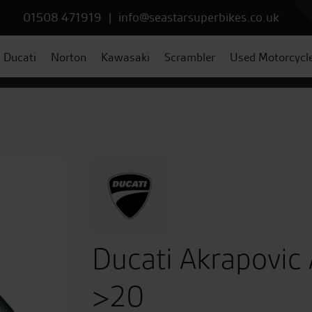
01508 471919
|
info@seastarsuperbikes.co.uk
Ducati
Norton
Kawasaki
Scrambler
Used Motorcycl
Ducati Akrapovic
>20