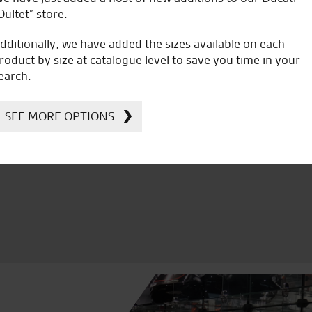
Oultet” store.
dditionally, we have added the sizes available on each
roduct by size at catalogue level to save you time in your
earch.
icial Dealership for
Huge range of prod
Ducati, Norton &
SEE MORE OPTIONS
Kawasaki