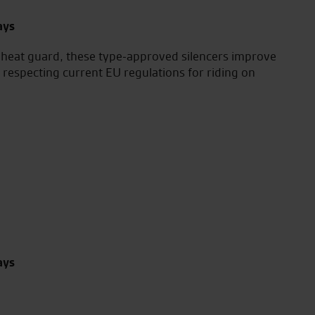
ays
 heat guard, these type-approved silencers improve
ll respecting current EU regulations for riding on
ays