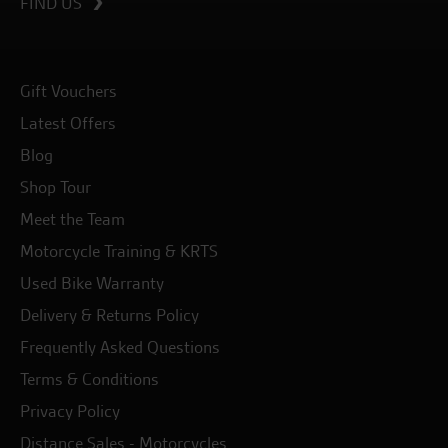
FIND US
Gift Vouchers
Latest Offers
Blog
Shop Tour
Meet the Team
Motorcycle Training & KRTS
Used Bike Warranty
Delivery & Returns Policy
Frequently Asked Questions
Terms & Conditions
Privacy Policy
Distance Sales - Motorcycles