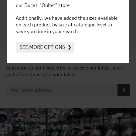
Independent Dealership |
our Ducati “Oultet” store.
Ducati Dealer Of The Year
2024 | Customer
Additionally, we have added the sizes available
Satisfaction Award 2024 |
on each product by size at catalogue level to
Customer Satisfaction
save you time in your search.
Award 2023 & more....
SEE MORE OPTIONS
Latest news & offers
Subscribe to our newsletter to receive our latest news
and offers directly to your inbox.