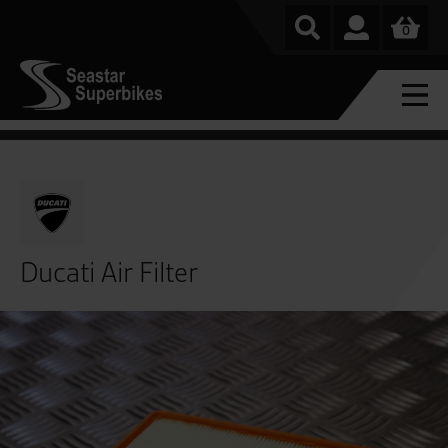
0
Ducati Air Filter