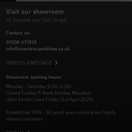
Visit our showroom
to browse our full range
Contact us:
01508 471919
info@seastarsuperbikes.co.uk
SEND US A MESSAGE
Showroom opening hours:
Monday - Saturday 9.00-6.00
Closed Sunday & Bank Holiday Mondays
Open Easter Good Friday (3rd April 2026)
Established 1976 - 50 great years serving our highly
valued customers.