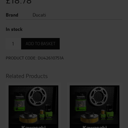
£
18.78
Brand
Ducati
In stock
Air
ADD TO BASKET
Filter
quantity
PRODUCT CODE:
DU42610751A
Related Products