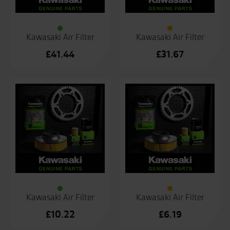
Kawasaki Air Filter
Kawasaki Air Filter
£
41.44
£
31.67
Kawasaki Air Filter
Kawasaki Air Filter
£
10.22
£
6.19