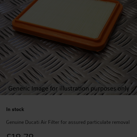
In stock
Genuine Ducati Air Filter for assured particulate removal