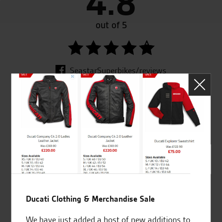
4.8
out of 5
SeastarSuperbikes/reviews
Established and trusted
Official Dealership for
for over 50 years
Ducati, Norton &
Kawasaki
Ducati Clothing & Merchandise Sale
Huge range of products
Award Winning
We have just added a host of new additions to