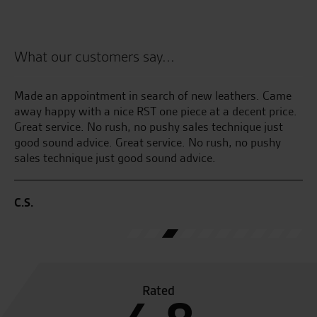
What our customers say...
Made an appointment in search of new leathers. Came
Ju
away happy with a nice RST one piece at a decent price.
pi
Great service. No rush, no pushy sales technique just
an
good sound advice. Great service. No rush, no pushy
ge
sales technique just good sound advice.
E.
C.S.
Rated