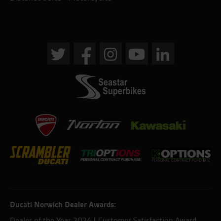
Ducati Norwich Dealer Awards:
Dealer of the Year 2024 | Customer Satisfaction Award