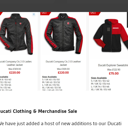
ry fortunate to have
Seastar Superbikes are easily the best
my third Zed from them and have nev
My only concern is Vinces ability to sel
needed! God help me at the new ZX10 l
backup!!
ucati Clothing & Merchandise Sale
J.J.
e have just added a host of new additions to our Ducati