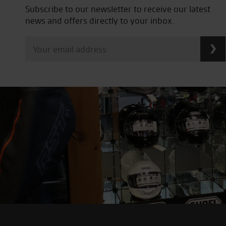
Subscribe to our newsletter to receive our latest
news and offers directly to your inbox.