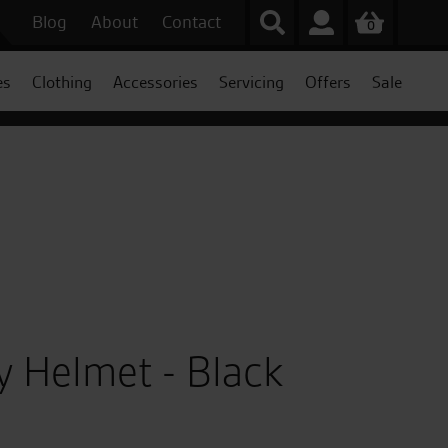
Blog
About
Contact
0
es
Clothing
Accessories
Servicing
Offers
Sale
py Helmet - Black