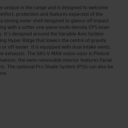
yle unique in the range and is designed to welcome
comfort, protection and features expected of the
 a strong outer shell designed to glance off impact
ing with a softer one-piece multi-density EPS inner
. It’s designed around the Variable Axis System
ing Hyper Ridge that lowers the centre of gravity
or off easier. It is equipped with dual intake vents,
ve exhausts. The VAS-V MAX vision visor is Pinlock
hanism; the semi-removable interior features Facial
s. The optional Pro Shade System (PSS) can also be
ere.