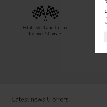
“
A
p
s
Established and trusted
Off
for over 50 years
Latest news & offers