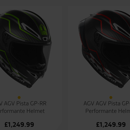
V AGV Pista GP-RR
AGV AGV Pista GP
rformante Helmet
Performante Hel
£
1,249.99
£
1,249.99