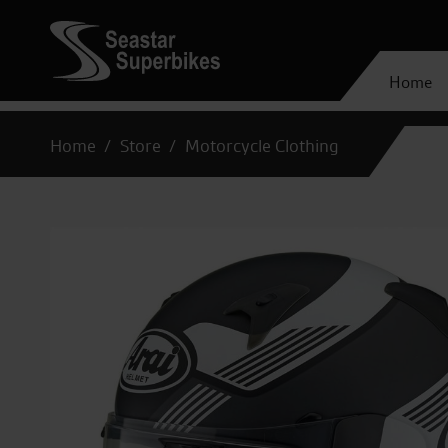
Home
Home
Store
Motorcycle Clothing