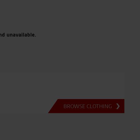
nd unavailable.
BROWSE CLOTHING