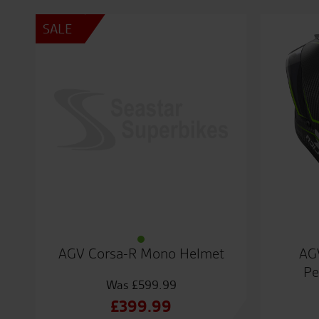
SALE
AGV Corsa-R Mono Helmet
AG
Pe
£
599.99
Original
£
399.99