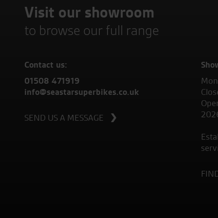
Visit our showroom
to browse our full range
Contact us:
Sho
01508 471919
Mond
info@seastarsuperbikes.co.uk
Clos
Open
202
SEND US A MESSAGE
Esta
serv
FIN