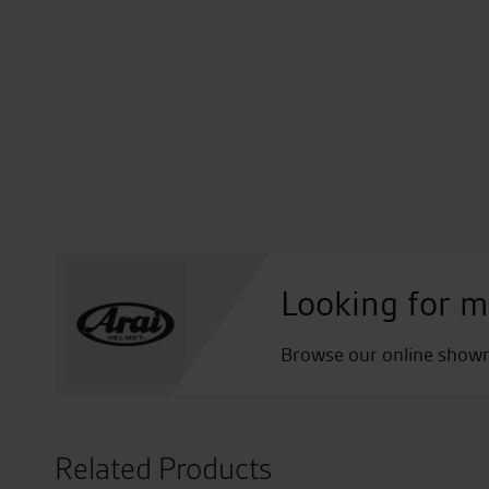
Looking for m
Browse our online showro
Related Products