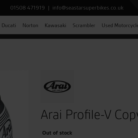
01508 471919
|
info@seastarsuperbikes.co.uk
Ducati
Norton
Kawasaki
Scrambler
Used Motorcycl
Arai Profile-V Co
Out of stock