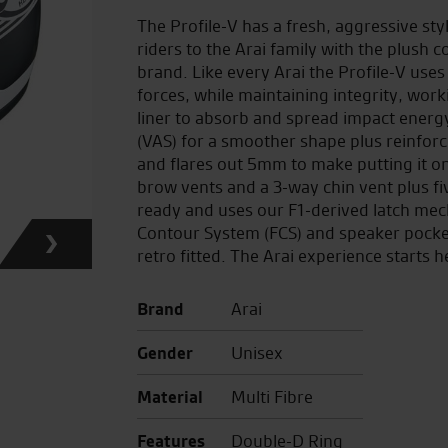
The Profile-V has a fresh, aggressive st
riders to the Arai family with the plush 
brand. Like every Arai the Profile-V uses
forces, while maintaining integrity, work
liner to absorb and spread impact energy
(VAS) for a smoother shape plus reinforc
and flares out 5mm to make putting it on 
brow vents and a 3-way chin vent plus fi
ready and uses our F1-derived latch mec
Contour System (FCS) and speaker pocket
retro fitted. The Arai experience starts h
Brand
Arai
Gender
Unisex
Material
Multi Fibre
Features
Double-D Ring