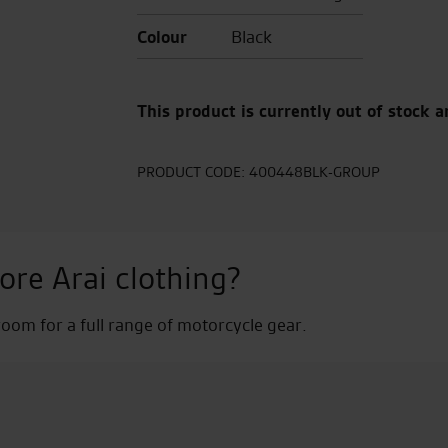
Colour
Black
This product is currently out of stock a
PRODUCT CODE:
400448BLK-GROUP
ore Arai clothing?
om for a full range of motorcycle gear.