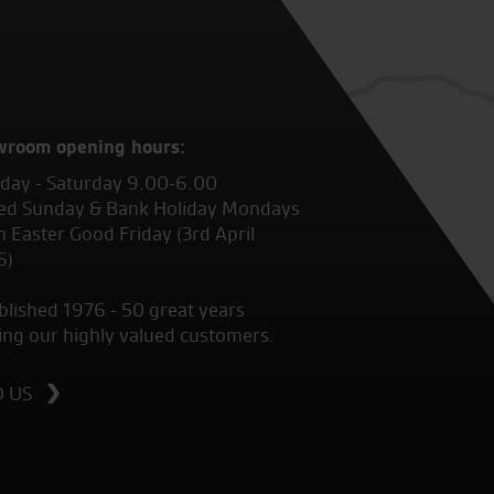
wroom opening hours:
ay - Saturday 9.00-6.00
ed Sunday & Bank Holiday Mondays
 Easter Good Friday (3rd April
6)
blished 1976 - 50 great years
ing our highly valued customers.
D US