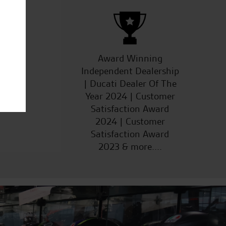
ucts
Award Winning
Independent Dealership
| Ducati Dealer Of The
Year 2024 | Customer
Satisfaction Award
2024 | Customer
Satisfaction Award
2023 & more....