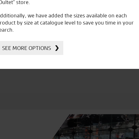
Oultet” store.
dditionally, we have added the sizes available on each
roduct by size at catalogue level to save you time in your
earch.
icial Dealership for
Huge range of prod
Ducati, Norton &
SEE MORE OPTIONS
Kawasaki