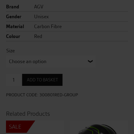
Brand
AGV
Gender
Unisex
Material
Carbon Fibre
Colour
Red
Size
AX9
ADD TO BASKET
Steppa
quantity
PRODUCT CODE:
300801RED-GROUP
Related Products
SALE