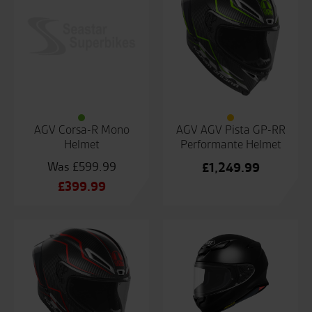
AGV Corsa-R Mono
AGV AGV Pista GP-RR
Helmet
Performante Helmet
£
599.99
£
1,249.99
Original
£
399.99
price
Current
was:
price
£599.99.
is:
£399.99.