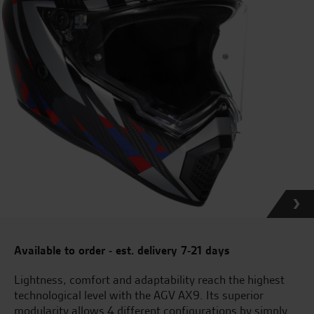
Available to order - est. delivery 7-21 days
Lightness, comfort and adaptability reach the highest
technological level with the AGV AX9. Its superior
modularity allows 4 different configurations by simply