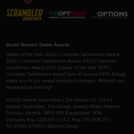
Ducati Norwich Dealer Awards:
Dealer of the Year 2024 | Customer Satisfaction Award
2024 | Customer Satisfaction Award 2023 | Customer
Satisfaction Award 2021 |Dealer of the Year 2015 |
Customer Satisfaction Award Sales & Service 2015. A huge
thank you to our award winning customers. Without you,
we would be nothing!!
©2026 Seastar Superbikes | The Seastar Co. Ltd t/a
Seastar Superbikes, The Garage, Ipswich Road, Newton
Flotman, Norfolk. NR15 1PN (Established 1976).
Company Reg. 1238789 | V.A.T. Reg. 195 1836 77 |
Tel:01508 471919 |
Website Design