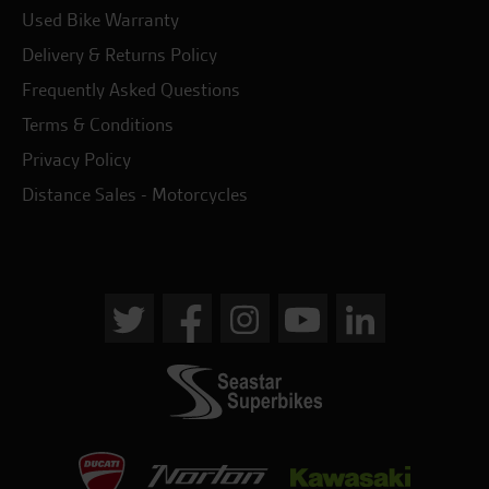
Used Bike Warranty
Delivery & Returns Policy
Frequently Asked Questions
Terms & Conditions
Privacy Policy
Distance Sales - Motorcycles