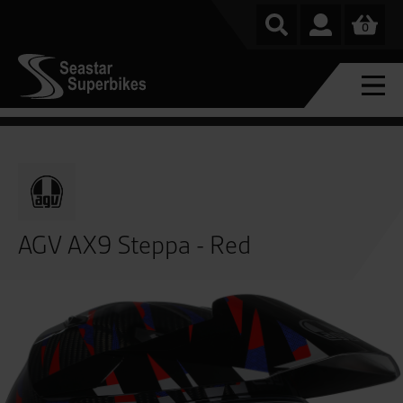
0
AGV AX9 Steppa - Red