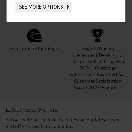
Established and trusted
Official Dealership for
SEE MORE OPTIONS
for over 50 years
Ducati, Norton &
Kawasaki
Huge range of products
Award Winning
Independent Dealership |
Ducati Dealer Of The Year
2024 | Customer
Satisfaction Award 2024 |
Customer Satisfaction
Award 2023 & more....
Latest news & offers
Subscribe to our newsletter to receive our latest news
and offers directly to your inbox.