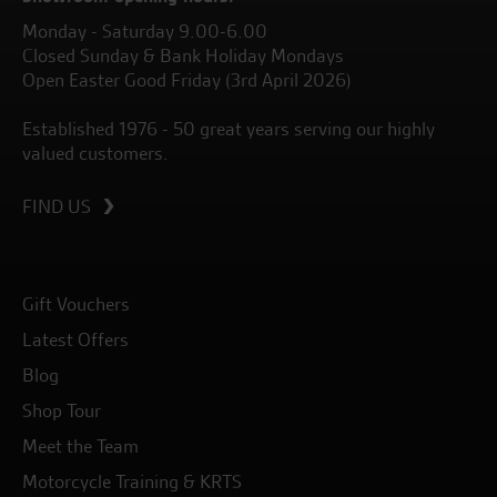
Monday - Saturday 9.00-6.00
Closed Sunday & Bank Holiday Mondays
Open Easter Good Friday (3rd April 2026)
Established 1976 - 50 great years serving our highly
valued customers.
FIND US
Gift Vouchers
Latest Offers
Blog
Shop Tour
Meet the Team
Motorcycle Training & KRTS