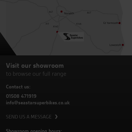
Visit our showroom
to browse our full range
Contact us:
01508 471919
info@seastarsuperbikes.co.uk
SEND US A MESSAGE
Showroom opening hours: