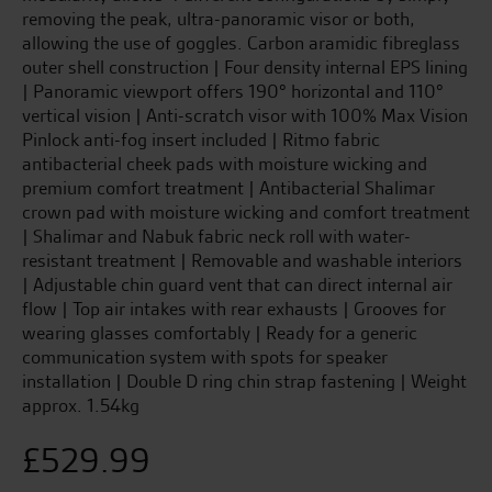
removing the peak, ultra-panoramic visor or both,
allowing the use of goggles. Carbon aramidic fibreglass
outer shell construction | Four density internal EPS lining
| Panoramic viewport offers 190° horizontal and 110°
vertical vision | Anti-scratch visor with 100% Max Vision
Pinlock anti-fog insert included | Ritmo fabric
antibacterial cheek pads with moisture wicking and
premium comfort treatment | Antibacterial Shalimar
crown pad with moisture wicking and comfort treatment
| Shalimar and Nabuk fabric neck roll with water-
resistant treatment | Removable and washable interiors
| Adjustable chin guard vent that can direct internal air
flow | Top air intakes with rear exhausts | Grooves for
wearing glasses comfortably | Ready for a generic
communication system with spots for speaker
installation | Double D ring chin strap fastening | Weight
approx. 1.54kg
£
529.99