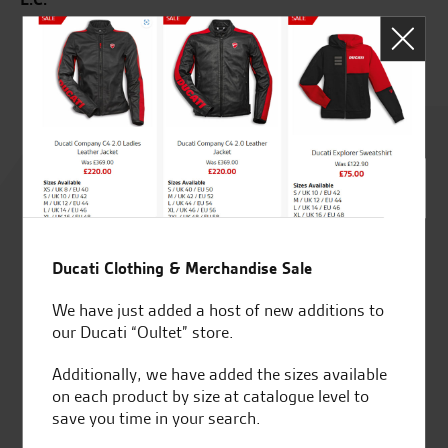
J.J
Rated
4.8
out of 5
Ducati Clothing & Merchandise Sale
We have just added a host of new additions to
SeastarSuperbikes/reviews
our Ducati “Oultet” store.
Additionally, we have added the sizes available
on each product by size at catalogue level to
save you time in your search.