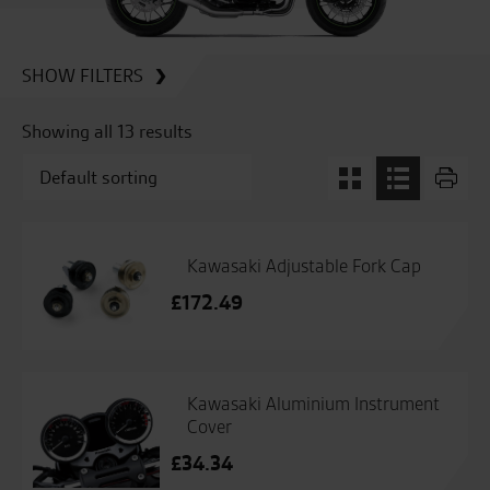
SHOW FILTERS
Showing all 13 results
Kawasaki Adjustable Fork Cap
£
172.49
Kawasaki Aluminium Instrument
Cover
£
34.34