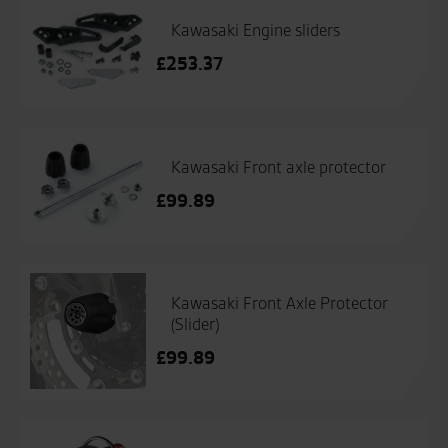
Kawasaki Engine sliders
£
253.37
Kawasaki Front axle protector
£
99.89
Kawasaki Front Axle Protector
(Slider)
£
99.89