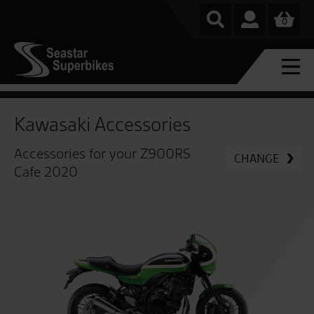
0
Kawasaki Accessories
Accessories for your Z900RS
CHANGE
Cafe 2020