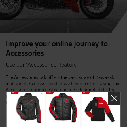
Improve your online journey to
Accessories
Use our "Accessorise" feature
The Accessories tab offers the vast array of Kawasaki
and Ducati Accessories that we have to offer. Using the
Accessorise option nested under each brand in the top
navigation will ensure that you see the accessories
available for your model of bike or use the links below...