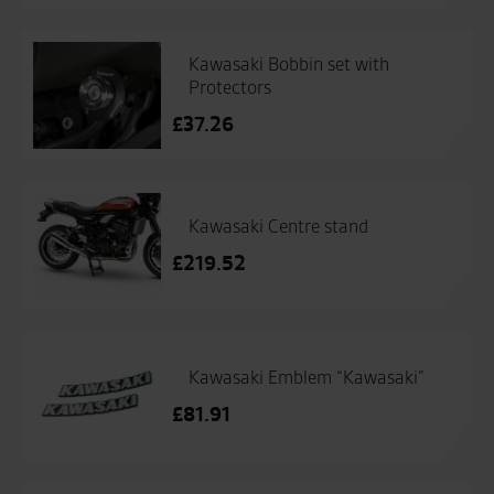
Kawasaki Bobbin set with
Protectors
£
37.26
Kawasaki Centre stand
£
219.52
Kawasaki Emblem “Kawasaki”
£
81.91