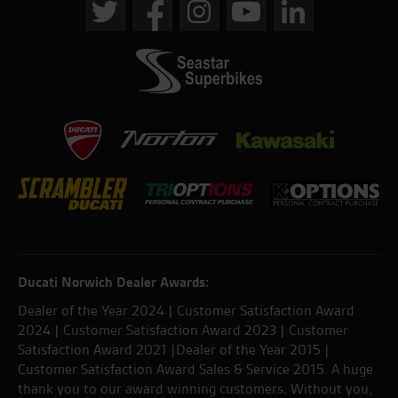
Ducati Norwich Dealer Awards:
Dealer of the Year 2024 | Customer Satisfaction Award
2024 | Customer Satisfaction Award 2023 | Customer
Satisfaction Award 2021 |Dealer of the Year 2015 |
Customer Satisfaction Award Sales & Service 2015. A huge
thank you to our award winning customers. Without you,