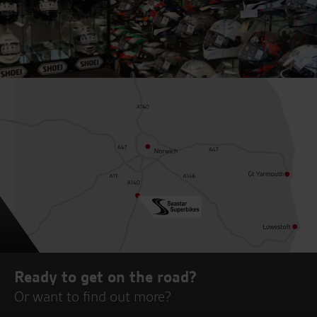
Ready to get on the road?
Or want to find out more?