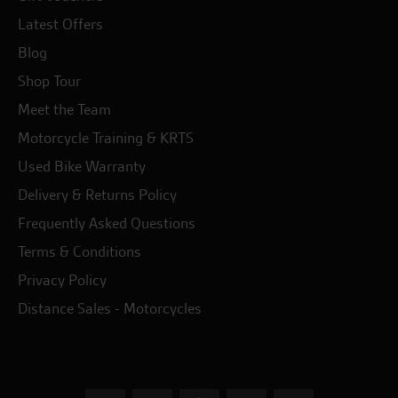
Latest Offers
Blog
Shop Tour
Meet the Team
Motorcycle Training & KRTS
Used Bike Warranty
Delivery & Returns Policy
Frequently Asked Questions
Terms & Conditions
Privacy Policy
Distance Sales - Motorcycles