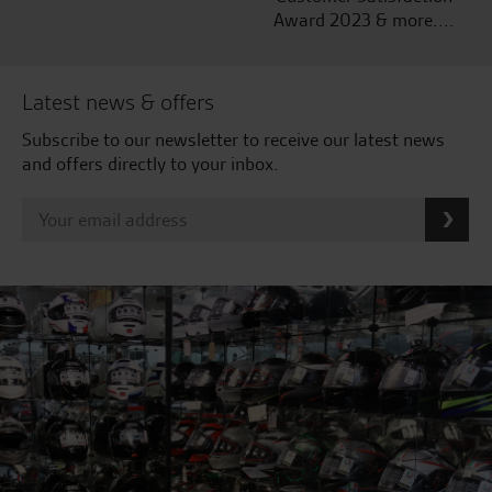
Award 2023 & more....
Latest news & offers
Subscribe to our newsletter to receive our latest news
and offers directly to your inbox.