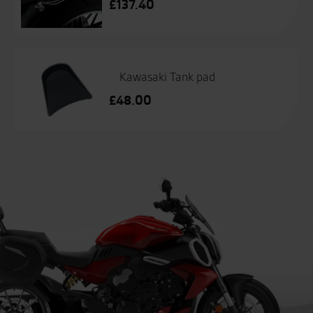
£
137.40
Kawasaki Tank pad
£
48.00