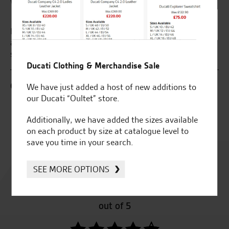
What our customers say...
g to the Norwich branch for the last 4 years
My Husband has
 go anywhere else very friendly and fantastic
Superbikes , a
n every department thanks guys
we live 160 mil
Seastar than u
Ducati Clothing & Merchandise Sale
We have just added a host of new additions to
C.B.
our Ducati “Oultet” store.
Additionally, we have added the sizes available
on each product by size at catalogue level to
save you time in your search.
Rated
4.8
SEE MORE OPTIONS
out of 5