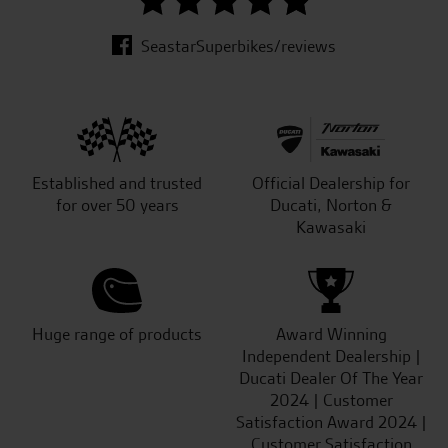
SeastarSuperbikes/reviews
Established and trusted
Official Dealership for
for over 50 years
Ducati, Norton &
Kawasaki
Huge range of products
Award Winning
Independent Dealership |
Ducati Dealer Of The Year
2024 | Customer
Satisfaction Award 2024 |
Customer Satisfaction