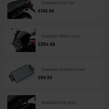
Kawasaki Grab bar
£
166.96
Kawasaki Meter cover
£
304.68
Kawasaki Radiator Cover
£
69.53
Kawasaki Side grips