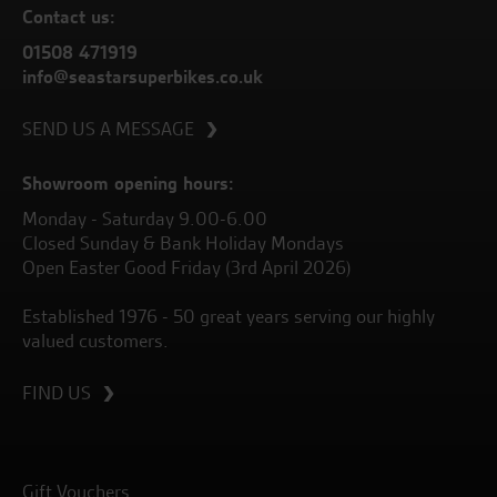
Contact us:
01508 471919
info@seastarsuperbikes.co.uk
SEND US A MESSAGE
Showroom opening hours:
Monday - Saturday 9.00-6.00
Closed Sunday & Bank Holiday Mondays
Open Easter Good Friday (3rd April 2026)
Established 1976 - 50 great years serving our highly
valued customers.
FIND US
Gift Vouchers