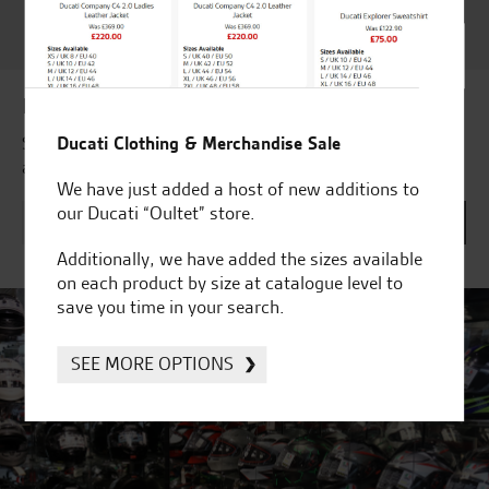
Customer Satisfaction
Award 2023 & more....
Latest news & offers
Ducati Clothing & Merchandise Sale
Subscribe to our newsletter to receive our latest news
and offers directly to your inbox.
We have just added a host of new additions to
our Ducati “Oultet” store.
Additionally, we have added the sizes available
on each product by size at catalogue level to
save you time in your search.
SEE MORE OPTIONS