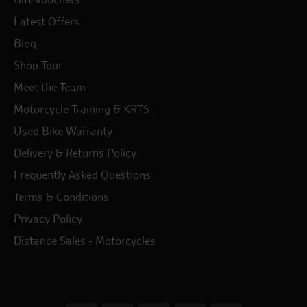
Latest Offers
Blog
Shop Tour
Meet the Team
Motorcycle Training & KRTS
Used Bike Warranty
Delivery & Returns Policy
Frequently Asked Questions
Terms & Conditions
Privacy Policy
Distance Sales - Motorcycles