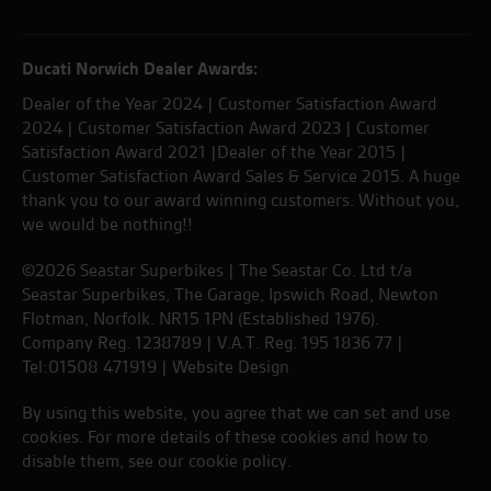
Ducati Norwich Dealer Awards:
Dealer of the Year 2024 | Customer Satisfaction Award
2024 | Customer Satisfaction Award 2023 | Customer
Satisfaction Award 2021 |Dealer of the Year 2015 |
Customer Satisfaction Award Sales & Service 2015. A huge
thank you to our award winning customers. Without you,
we would be nothing!!
©2026 Seastar Superbikes | The Seastar Co. Ltd t/a
Seastar Superbikes, The Garage, Ipswich Road, Newton
Flotman, Norfolk. NR15 1PN (Established 1976).
Company Reg. 1238789 | V.A.T. Reg. 195 1836 77 |
Tel:01508 471919 |
Website Design
By using this website, you agree that we can set and use
cookies. For more details of these cookies and how to
disable them, see our
cookie policy
.