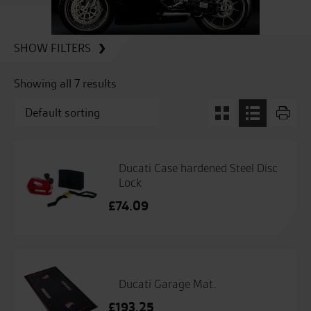
SHOW FILTERS
Showing all 7 results
Ducati Case hardened Steel Disc
Lock
£
74.09
Ducati Garage Mat.
£
193.25