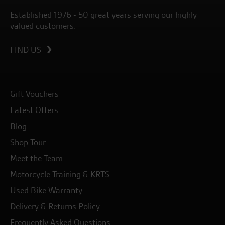
Established 1976 - 50 great years serving our highly
valued customers.
FIND US
Gift Vouchers
Latest Offers
Blog
Shop Tour
Meet the Team
Motorcycle Training & KRTS
Used Bike Warranty
Delivery & Returns Policy
Frequently Asked Questions