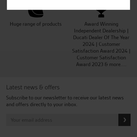
Huge range of products
Award Winning
Independent Dealership |
Ducati Dealer Of The Year
2024 | Customer
Satisfaction Award 2024 |
Customer Satisfaction
Award 2023 & more....
Latest news & offers
Subscribe to our newsletter to receive our latest news
and offers directly to your inbox.