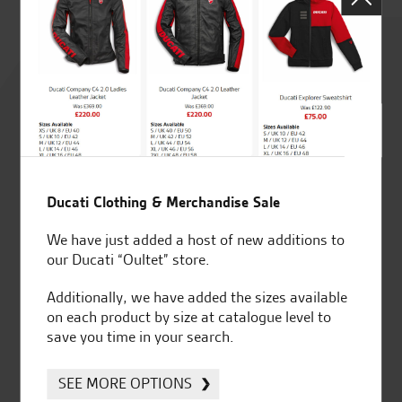
Rated
4.8
out of 5
Ducati Clothing & Merchandise Sale
SeastarSuperbikes/reviews
We have just added a host of new additions to
our Ducati “Oultet” store.
Additionally, we have added the sizes available
on each product by size at catalogue level to
save you time in your search.
Established and trusted
Official Dealership for
for over 50 years
Ducati, Norton &
Kawasaki
SEE MORE OPTIONS