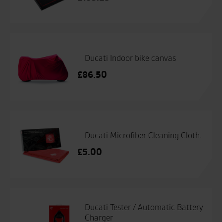
Ducati Indoor bike canvas
£
86.50
Ducati Microfiber Cleaning Cloth.
£
5.00
Ducati Tester / Automatic Battery
Charger