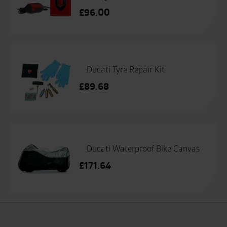
£
96.00
Ducati Tyre Repair Kit
£
89.68
Ducati Waterproof Bike Canvas
£
171.64