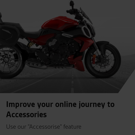
Improve your online journey to
Accessories
Use our "Accessorise" feature