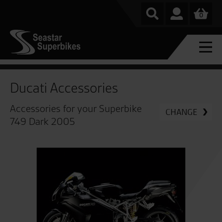
0
Ducati Accessories
Accessories for your Superbike
CHANGE
749 Dark 2005