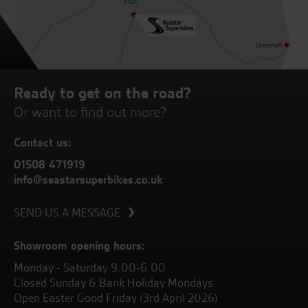
Ready to get on the road?
Or want to find out more?
Contact us:
01508 471919
info@seastarsuperbikes.co.uk
SEND US A MESSAGE
Showroom opening hours:
Monday - Saturday 9.00-6.00
Closed Sunday & Bank Holiday Mondays
Open Easter Good Friday (3rd April 2026)