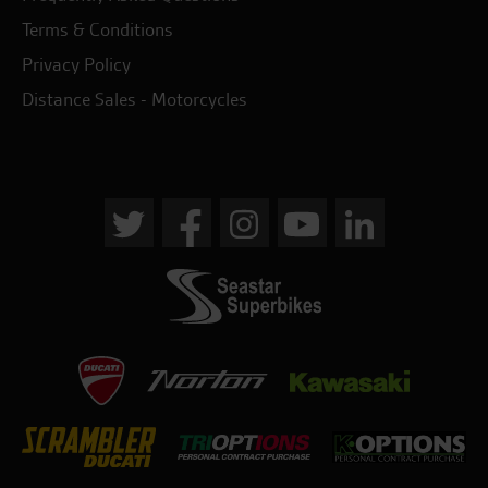
Terms & Conditions
Privacy Policy
Distance Sales - Motorcycles