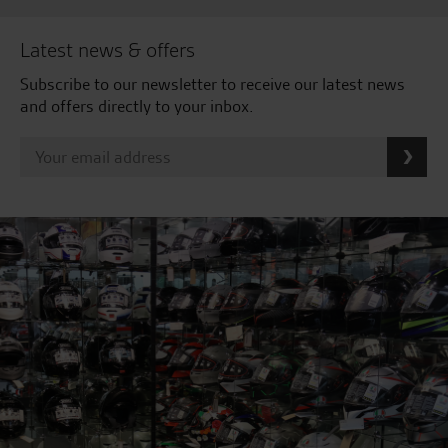
Latest news & offers
Subscribe to our newsletter to receive our latest news
and offers directly to your inbox.