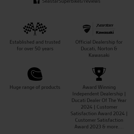
SeastarSuperbikes/reviews
Established and trusted
Official Dealership for
for over 50 years
Ducati, Norton &
Kawasaki
Huge range of products
Award Winning
Independent Dealership |
Ducati Dealer Of The Year
2024 | Customer
Satisfaction Award 2024 |
Customer Satisfaction
Award 2023 & more....