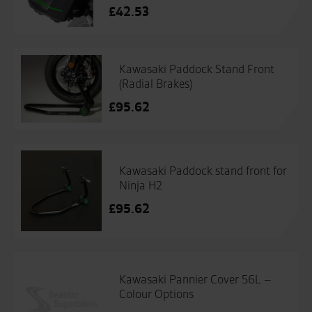
£
42.53
Kawasaki Paddock Stand Front
(Radial Brakes)
£
95.62
Kawasaki Paddock stand front for
Ninja H2
£
95.62
Kawasaki Pannier Cover 56L –
Colour Options