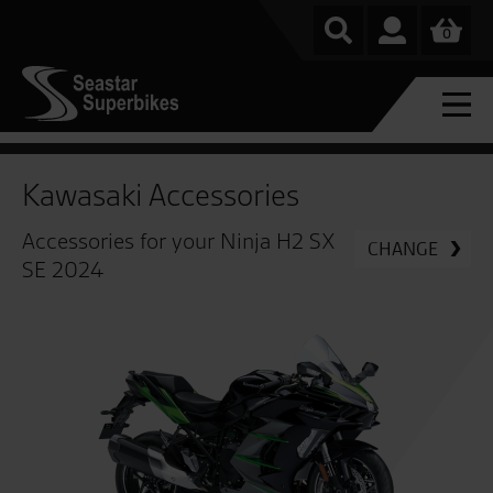
0
Kawasaki Accessories
Accessories for your Ninja H2 SX
CHANGE
SE 2024