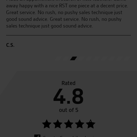
ice.
a test ride on the new Kawasaki Z1000Sx and I was
t
sold. I brought my new bike which was all done over the
y
phone due to my work commitments. Great service and
fantastic bike.
A.R.
Rated
4.8
out of 5