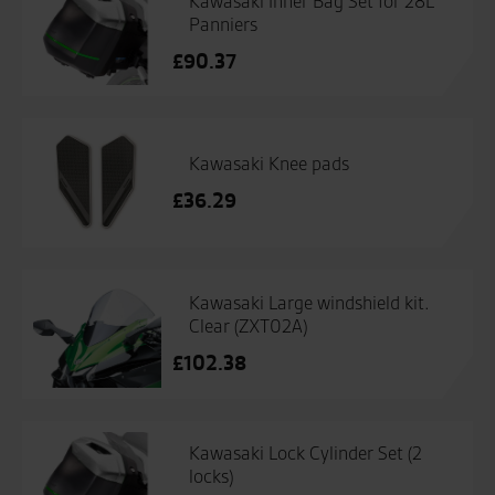
Kawasaki Inner Bag Set for 28L
Panniers
£
90.37
Kawasaki Knee pads
£
36.29
Kawasaki Large windshield kit.
Clear (ZXT02A)
£
102.38
Kawasaki Lock Cylinder Set (2
locks)