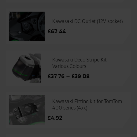
Kawasaki DC Outlet (12V socket)
£
62.44
Kawasaki Deco Stripe Kit –
Various Colours
Price
£
37.76
–
£
39.08
range:
£37.76
through
Kawasaki Fitting kit for TomTom
£39.08
400 series (4xx)
£
4.92