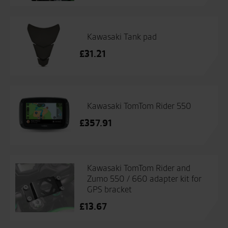
Kawasaki Tank pad
£
31.21
Kawasaki TomTom Rider 550
£
357.91
Kawasaki TomTom Rider and
Zumo 550 / 660 adapter kit for
GPS bracket
£
13.67