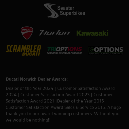
Ducati Norwich Dealer Awards:
Dealer of the Year 2024 | Customer Satisfaction Award
2024 | Customer Satisfaction Award 2023 | Customer
Satisfaction Award 2021 |Dealer of the Year 2015 |
Customer Satisfaction Award Sales & Service 2015. A huge
thank you to our award winning customers. Without you,
we would be nothing!!