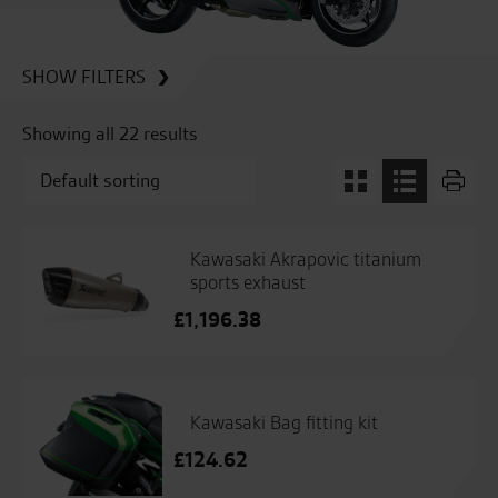
SHOW FILTERS
Showing all 22 results
Kawasaki Akrapovic titanium
sports exhaust
£
1,196.38
Kawasaki Bag fitting kit
£
124.62