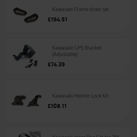
Kawasaki Frame slider set
£
194.51
Kawasaki GPS Bracket
(Adjustable)
£
74.39
Kawasaki Helmet Lock Kit
£
108.11