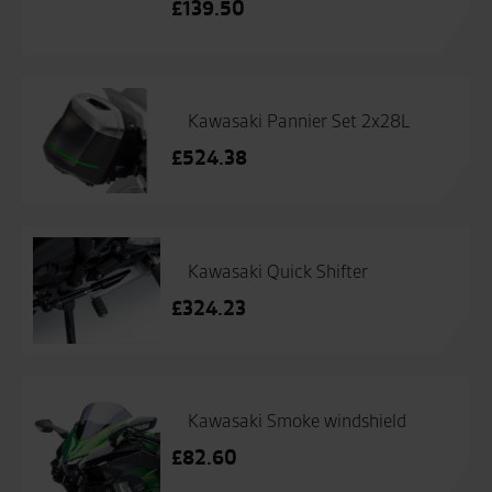
£
139.50
Kawasaki Pannier Set 2x28L
£
524.38
Kawasaki Quick Shifter
£
324.23
Kawasaki Smoke windshield
£
82.60