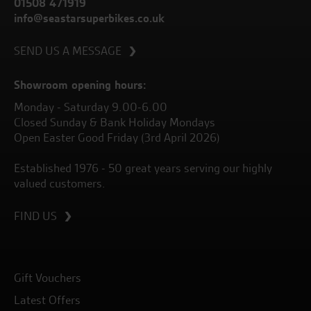
01508 471919
info@seastarsuperbikes.co.uk
SEND US A MESSAGE
Showroom opening hours:
Monday - Saturday 9.00-6.00
Closed Sunday & Bank Holiday Mondays
Open Easter Good Friday (3rd April 2026)
Established 1976 - 50 great years serving our highly
valued customers.
FIND US
Gift Vouchers
Latest Offers