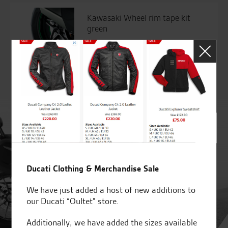
Kawasaki Wheel rim tape kit
green
£
84.26
Ducati Clothing & Merchandise Sale
We have just added a host of new additions to
our Ducati “Oultet” store.
Additionally, we have added the sizes available