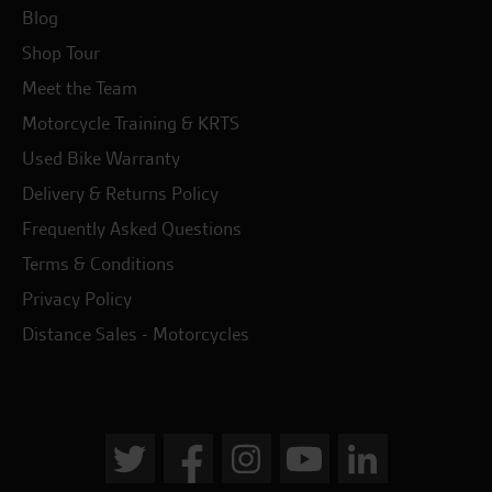
Blog
Shop Tour
Meet the Team
Motorcycle Training & KRTS
Used Bike Warranty
Delivery & Returns Policy
Frequently Asked Questions
Terms & Conditions
Privacy Policy
Distance Sales - Motorcycles