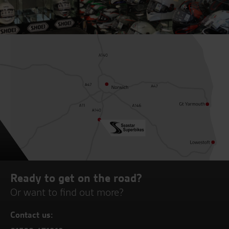
Ready to get on the road?
Or want to find out more?
Contact us: