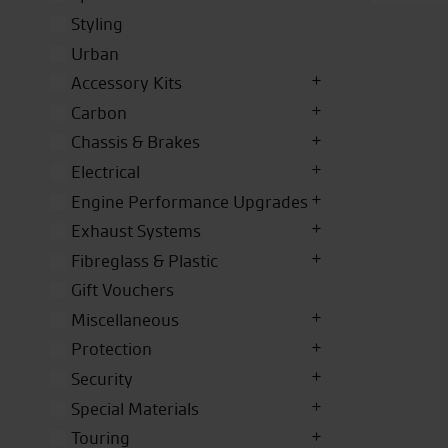
Styling
Urban
Accessory Kits
Carbon
Chassis & Brakes
Electrical
Engine Performance Upgrades
Exhaust Systems
Fibreglass & Plastic
Gift Vouchers
Miscellaneous
Protection
Security
Special Materials
Touring