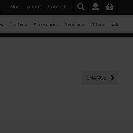
Blog
About
Contact
0
es
Clothing
Accessories
Servicing
Offers
Sale
CHANGE