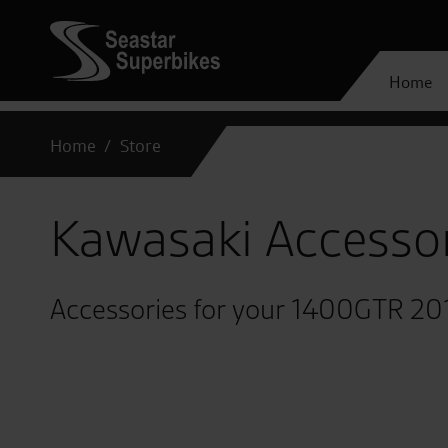
Home
Home
Store
Kawasaki Accesso
Accessories for your 1400GTR 20