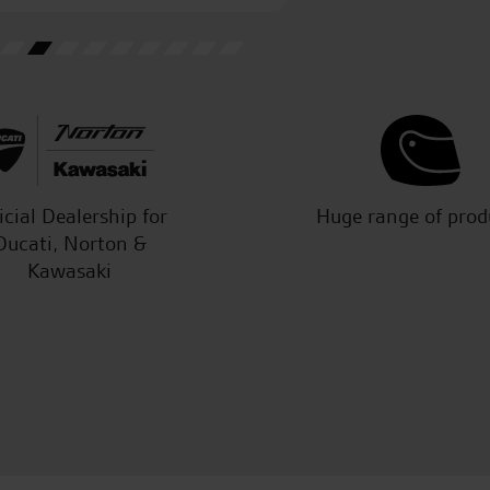
J.J.
icial Dealership for
Huge range of prod
Ducati, Norton &
Kawasaki