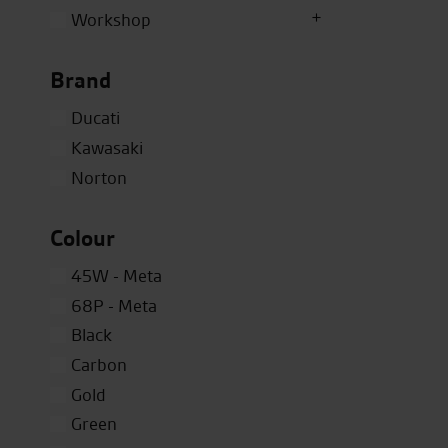
Workshop
Brand
Ducati
Kawasaki
Norton
Colour
45W - Meta
68P - Meta
Black
Carbon
Gold
Green