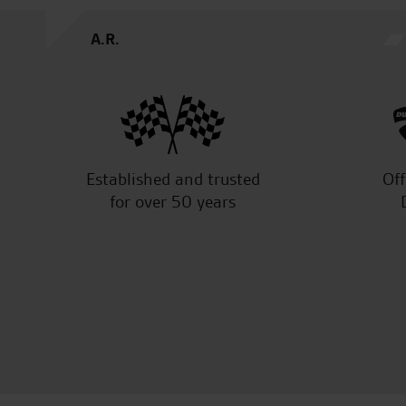
A.R.
Established and trusted
Off
for over 50 years