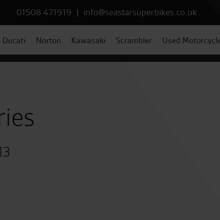
01508 471919
|
info@seastarsuperbikes.co.uk
Ducati
Norton
Kawasaki
Scrambler
Used Motorcycl
ries
13