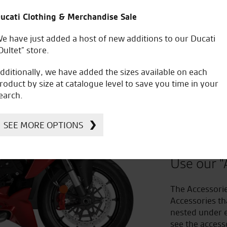
ucati Clothing & Merchandise Sale
e have just added a host of new additions to our Ducati
Oultet” store.
dditionally, we have added the sizes available on each
roduct by size at catalogue level to save you time in your
earch.
Improv
SEE MORE OPTIONS
to Acc
Use our "
The Accessorie
Accessories th
nested under e
see the access