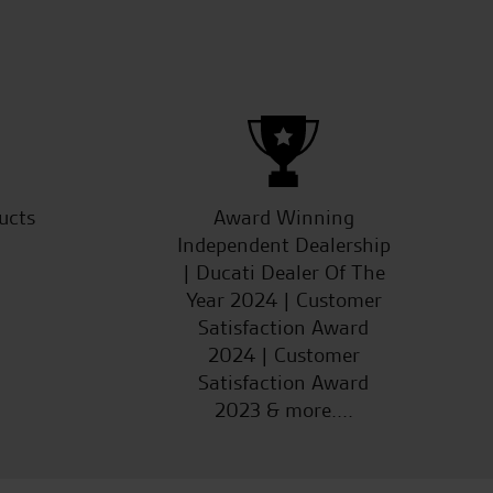
ucts
Award Winning
Independent Dealership
| Ducati Dealer Of The
Year 2024 | Customer
Satisfaction Award
2024 | Customer
Satisfaction Award
2023 & more....