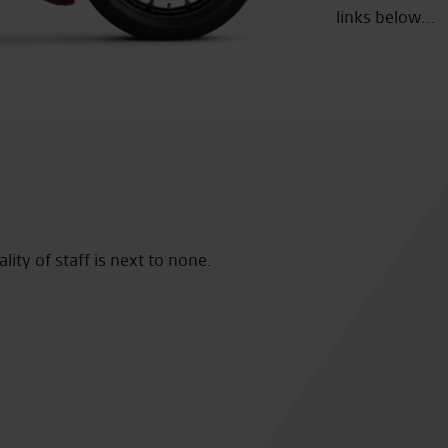
links below...
ity of staff is next to none.
Seastar Superbikes are easily
my third Zed from them and
My only concern is Vinces abil
needed! God help me at the n
backup!!