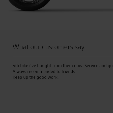
What our customers say...
geable
5th bike i’ve bought from them now. Service and qual
Always recommended to friends.
Keep up the good work.