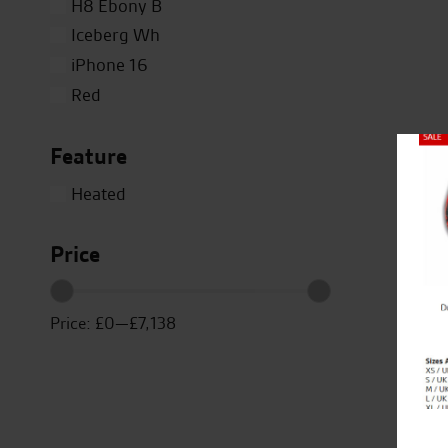
H8 Ebony B
Iceberg Wh
iPhone 16
Red
Silver
Feature
Titanium
Close
White
Heated
Yellow
Price
Price:
£0
—
£7,138