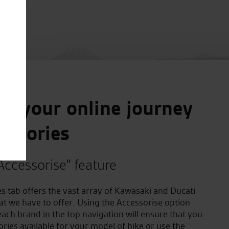
e your online journey
essories
Accessorise" feature
s tab offers the vast array of Kawasaki and Ducati
at we have to offer. Using the Accessorise option
ach brand in the top navigation will ensure that you
ories available for your model of bike or use the