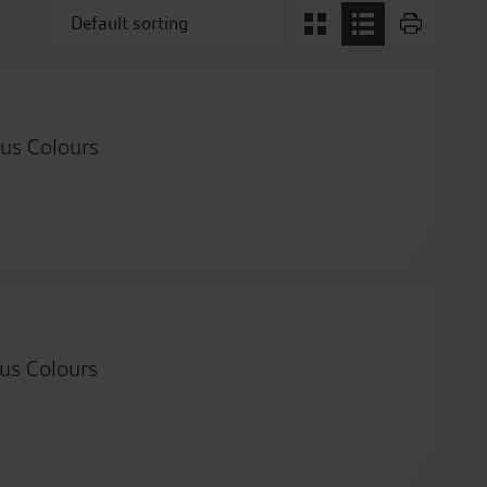
us Colours
us Colours