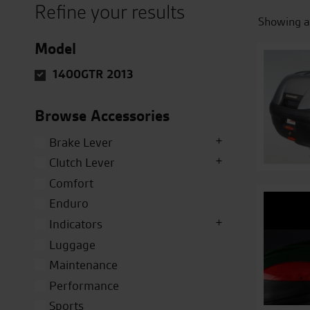
Refine your results
Showing al
Model
1400GTR 2013
Browse Accessories
Brake Lever
Clutch Lever
Comfort
Enduro
Indicators
Luggage
Maintenance
Performance
Sports