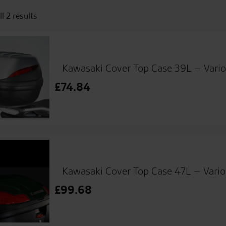
l 2 results
Kawasaki Cover Top Case 39L – Vario
£
74.84
Kawasaki Cover Top Case 47L – Vario
£
99.68