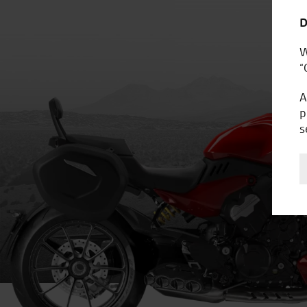
D
W
“
A
p
s