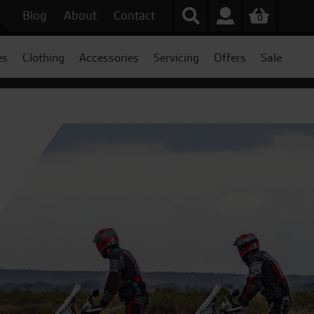
Blog
About
Contact
0
es
Clothing
Accessories
Servicing
Offers
Sale