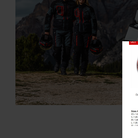
Close