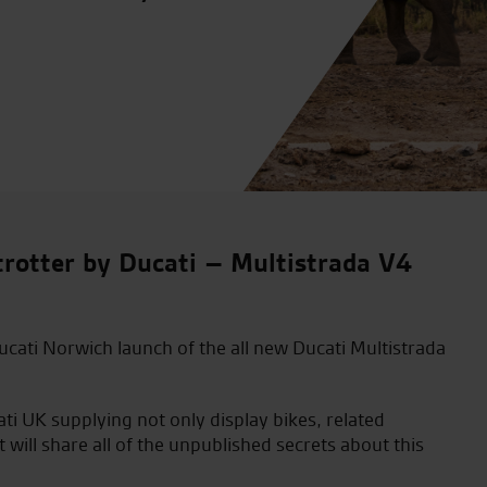
rotter by Ducati – Multistrada V4
ucati Norwich launch of the all new Ducati Multistrada
ati UK supplying not only display bikes, related
ill share all of the unpublished secrets about this