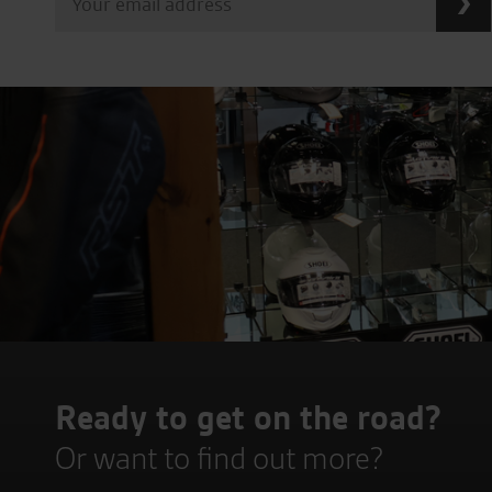
Ready to get on the road?
Or want to find out more?