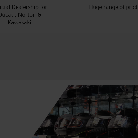
icial Dealership for
Huge range of prod
Ducati, Norton &
Kawasaki