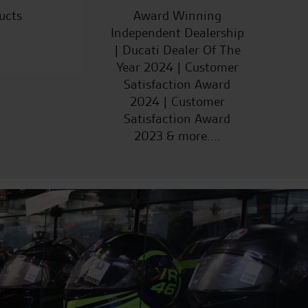
ucts
Award Winning
Independent Dealership
| Ducati Dealer Of The
Year 2024 | Customer
Satisfaction Award
2024 | Customer
Satisfaction Award
2023 & more....