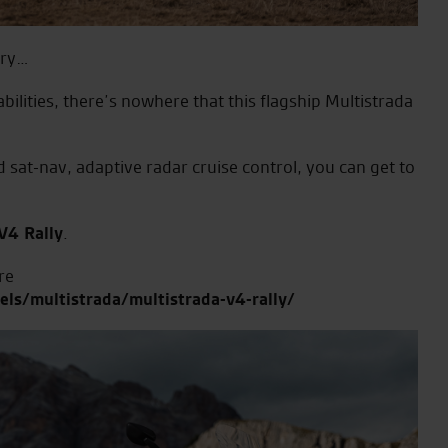
ery…
abilities, there’s nowhere that this flagship Multistrada
 sat-nav, adaptive radar cruise control, you can get to
V4 Rally
.
re
ls/multistrada/multistrada-v4-rally/