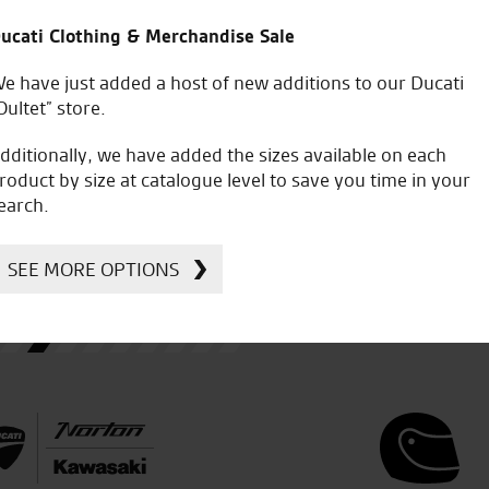
ucati Clothing & Merchandise Sale
e have just added a host of new additions to our Ducati
 had a test ride on the new
Went to Seastar for a demo ri
Oultet” store.
 bike which was all done
my new Ducati. Superb and ea
ervice and fantastic bike.
and managed a deal on a new 
dditionally, we have added the sizes available on each
purchase. 5 stars
roduct by size at catalogue level to save you time in your
earch.
SEE MORE OPTIONS
A.S.