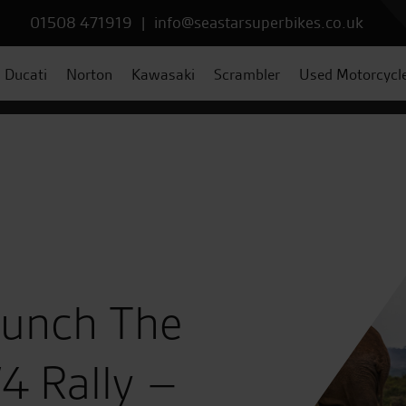
01508 471919
|
info@seastarsuperbikes.co.uk
Ducati
Norton
Kawasaki
Scrambler
Used Motorcycl
aunch The
4 Rally –