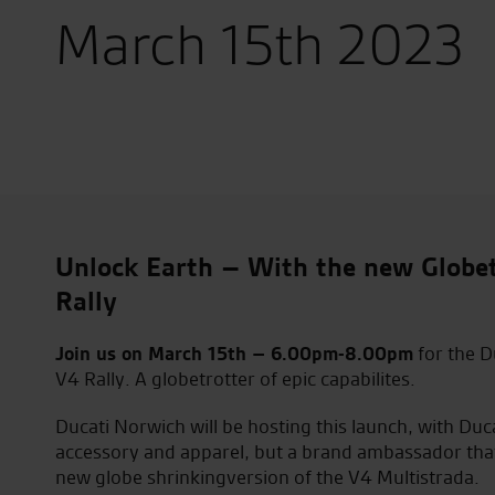
March 15th 2023
Unlock Earth – With the new Globet
Rally
Join us on March 15th – 6.00pm-8.00pm
for the D
V4 Rally. A globetrotter of epic capabilites.
Ducati Norwich will be hosting this launch, with Duc
accessory and apparel, but a brand ambassador that w
new globe shrinkingversion of the V4 Multistrada.