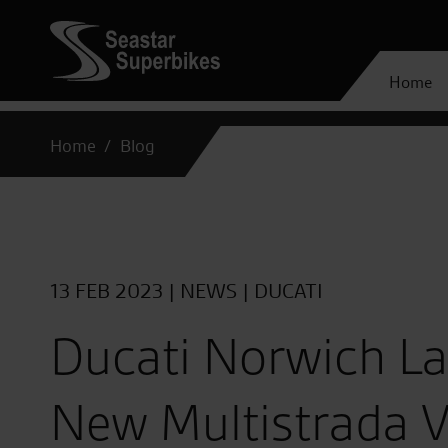
Home
Home
Blog
13 FEB 2023 |
NEWS
|
DUCATI
Ducati Norwich L
New Multistrada V