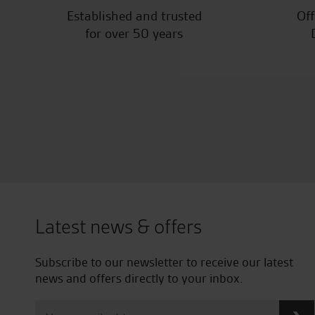
Established and trusted
Off
for over 50 years
Latest news & offers
Subscribe to our newsletter to receive our latest
news and offers directly to your inbox.