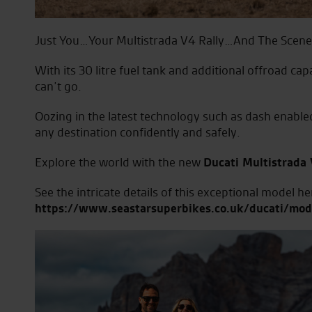
Just You…Your Multistrada V4 Rally…And The Scen
With its 30 litre fuel tank and additional offroad cap
can’t go.
Oozing in the latest technology such as dash enabled
any destination confidently and safely.
Explore the world with the new
Ducati Multistrada 
See the intricate details of this exceptional model he
https://www.seastarsuperbikes.co.uk/ducati/mode