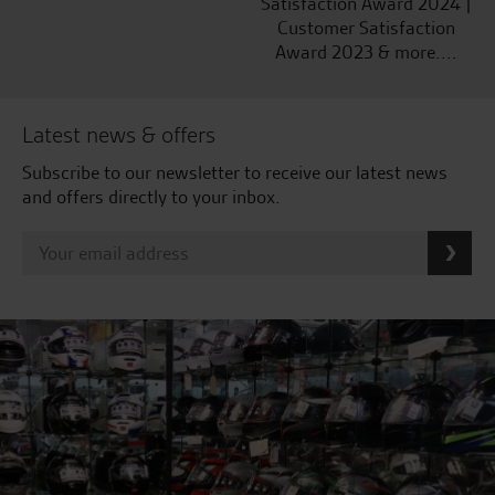
Satisfaction Award 2024 |
Customer Satisfaction
Award 2023 & more....
Latest news & offers
Subscribe to our newsletter to receive our latest news
and offers directly to your inbox.