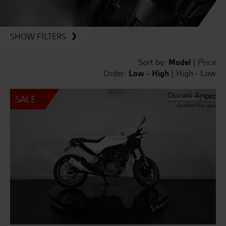
SHOW FILTERS
Sort by:
Model
|
Price
Order:
Low - High
|
High - Low
SALE