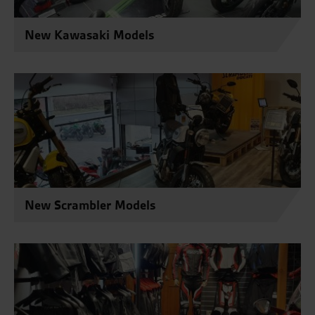
New Kawasaki Models
New Scrambler Models