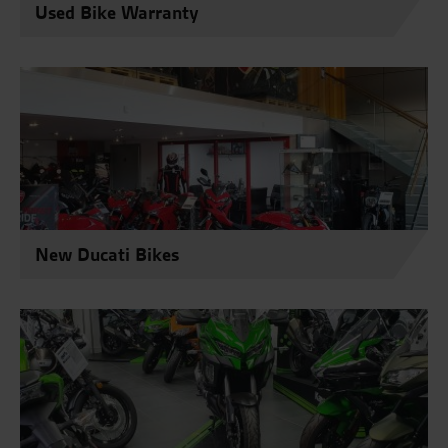
Used Bike Warranty
New Ducati Bikes