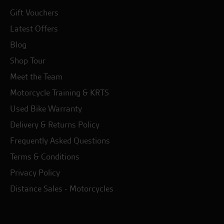
Gift Vouchers
Latest Offers
Blog
Shop Tour
Meet the Team
Motorcycle Training & KRTS
Used Bike Warranty
Delivery & Returns Policy
Frequently Asked Questions
Terms & Conditions
Privacy Policy
Distance Sales - Motorcycles