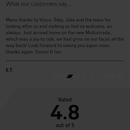
What our customers say...
Great service and have helped me out a lot through the
Fa
years. Hands down best bike shop in Norfolk and will
always do you a good deal.
B.
the
M.H.
Rated
4.8
out of 5