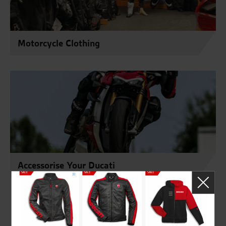
Motorcycle Clothing
Accessorise Your Ducati