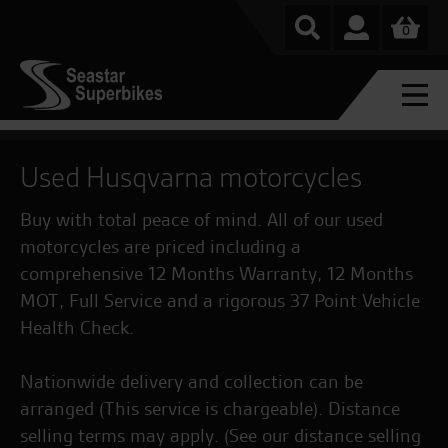
0
Used Husqvarna motorcycles
Buy with total peace of mind. All of our used
motorcycles are priced including a
comprehensive 12 Months Warranty, 12 Months
MOT, Full Service and a rigorous 37 Point Vehicle
Health Check.
Nationwide delivery and collection can be
arranged (This service is chargeable). Distance
selling terms may apply. (See our distance selling