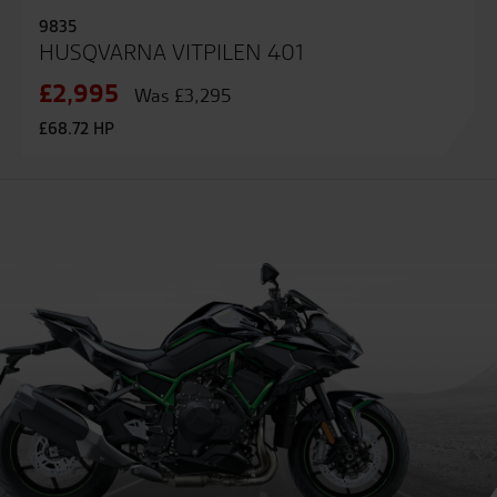
9835
HUSQVARNA VITPILEN 401
£2,995
Was £3,295
£68.72 HP