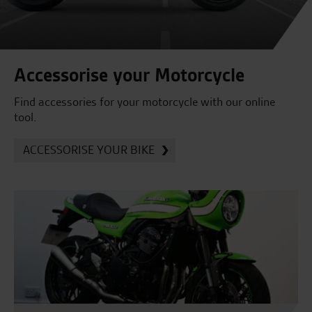
Accessorise your Motorcycle
Find accessories for your motorcycle with our online
tool.
ACCESSORISE YOUR BIKE