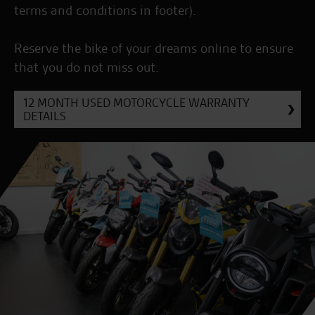
terms and conditions in footer).
Reserve the bike of your dreams online to ensure
that you do not miss out.
12 MONTH USED MOTORCYCLE WARRANTY
DETAILS