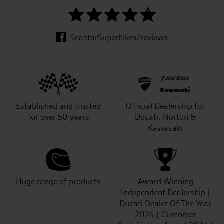
SeastarSuperbikes/reviews
Established and trusted
Official Dealership for
for over 50 years
Ducati, Norton &
Kawasaki
Huge range of products
Award Winning
Independent Dealership |
Ducati Dealer Of The Year
2024 | Customer