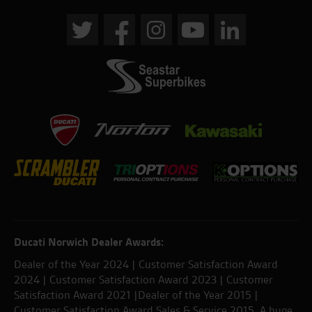
Ducati Norwich Dealer Awards:
Dealer of the Year 2024 | Customer Satisfaction Award
2024 | Customer Satisfaction Award 2023 | Customer
Satisfaction Award 2021 |Dealer of the Year 2015 |
Customer Satisfaction Award Sales & Service 2015. A huge