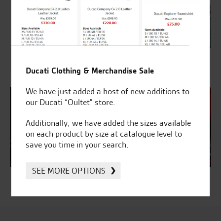
Accessorise Your Kawasaki
Ducati Clothing & Merchandise Sale
We have just added a host of new additions to
our Ducati “Oultet” store.
Additionally, we have added the sizes available
on each product by size at catalogue level to
save you time in your search.
SEE MORE OPTIONS
Ducati & Kawasaki Insurance