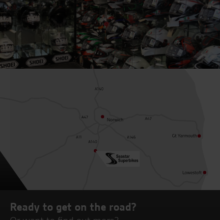
Ready to get on the road?