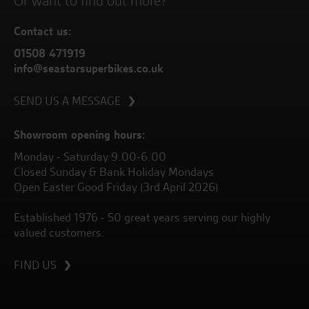
Or want to find out more?
Contact us:
01508 471919
info@seastarsuperbikes.co.uk
SEND US A MESSAGE
Showroom opening hours:
Monday - Saturday 9.00-6.00
Closed Sunday & Bank Holiday Mondays
Open Easter Good Friday (3rd April 2026)
Established 1976 - 50 great years serving our highly
valued customers.
FIND US