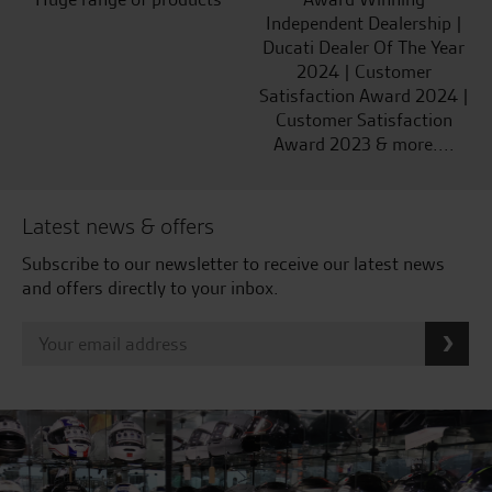
Independent Dealership |
Ducati Dealer Of The Year
2024 | Customer
Satisfaction Award 2024 |
Customer Satisfaction
Award 2023 & more....
Latest news & offers
Subscribe to our newsletter to receive our latest news
and offers directly to your inbox.