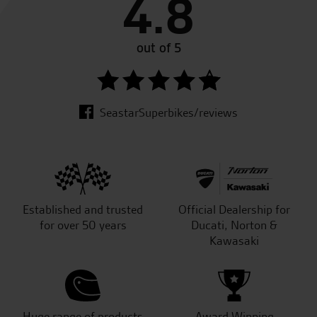
4.8
out of 5
SeastarSuperbikes/reviews
Established and trusted
Official Dealership for
for over 50 years
Ducati, Norton &
Kawasaki
Huge range of products
Award Winning