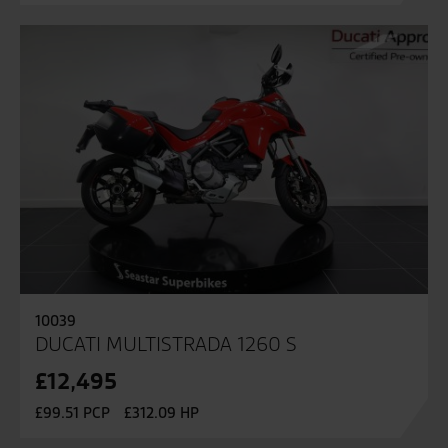
10039
DUCATI MULTISTRADA 1260 S
£12,495
£99.51 PCP
£312.09 HP