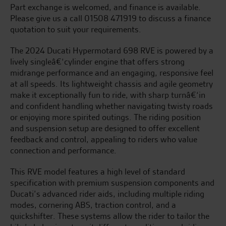
Part exchange is welcomed, and finance is available.
Please give us a call 01508 471919 to discuss a finance
quotation to suit your requirements.
The 2024 Ducati Hypermotard 698 RVE is powered by a
lively singleâ€‘cylinder engine that offers strong
midrange performance and an engaging, responsive feel
at all speeds. Its lightweight chassis and agile geometry
make it exceptionally fun to ride, with sharp turnâ€‘in
and confident handling whether navigating twisty roads
or enjoying more spirited outings. The riding position
and suspension setup are designed to offer excellent
feedback and control, appealing to riders who value
connection and performance.
This RVE model features a high level of standard
specification with premium suspension components and
Ducati’s advanced rider aids, including multiple riding
modes, cornering ABS, traction control, and a
quickshifter. These systems allow the rider to tailor the