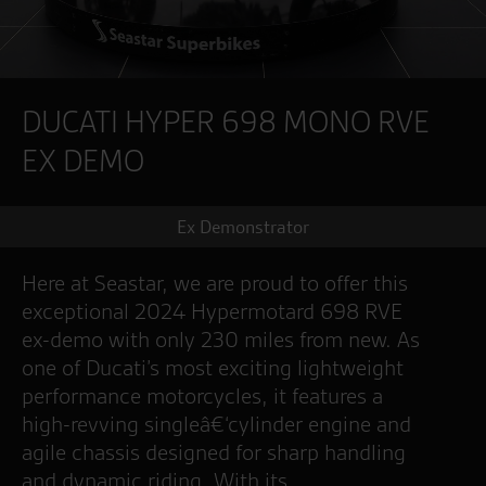
DUCATI HYPER 698 MONO RVE
EX DEMO
Ex Demonstrator
Here at Seastar, we are proud to offer this
exceptional 2024 Hypermotard 698 RVE
ex-demo with only 230 miles from new. As
one of Ducati’s most exciting lightweight
performance motorcycles, it features a
high-revving singleâ€‘cylinder engine and
agile chassis designed for sharp handling
and dynamic riding. With its