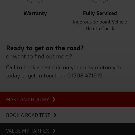
Warranty
Fully Serviced
Rigorous 37 point Vehicle
Health Check
Ready to get on the road?
or want to find out more?
Call to book a test ride on your new motorcycle
today or get in touch on 01508 471919.
MAKE AN ENQUIRY
BOOK A ROAD TEST
VALUE MY PART EX