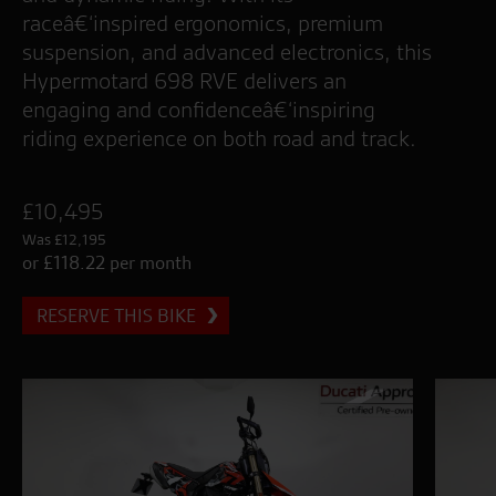
raceâ€‘inspired ergonomics, premium
suspension, and advanced electronics, this
Hypermotard 698 RVE delivers an
engaging and confidenceâ€‘inspiring
riding experience on both road and track.
£10,495
Was £12,195
or £118.22 per month
RESERVE THIS BIKE