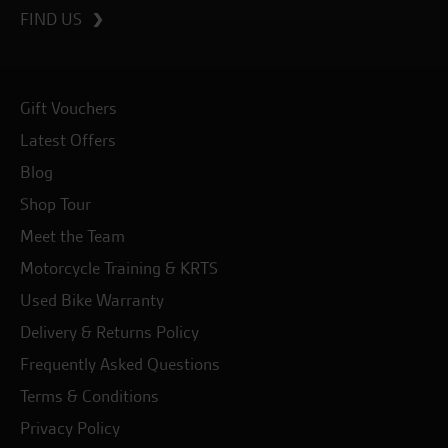
FIND US
Gift Vouchers
Latest Offers
Blog
Shop Tour
Meet the Team
Motorcycle Training & KRTS
Used Bike Warranty
Delivery & Returns Policy
Frequently Asked Questions
Terms & Conditions
Privacy Policy