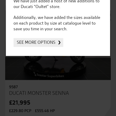
We have just added a host of new additions to
our Ducati “Oultet” store.
Additionally, we have added the sizes available
on each product by size at catalogue level to
save you time in your search.
SEE MORE OPTIONS
9587
DUCATI MONSTER SENNA
£21,995
£229.80 PCP
£555.46 HP