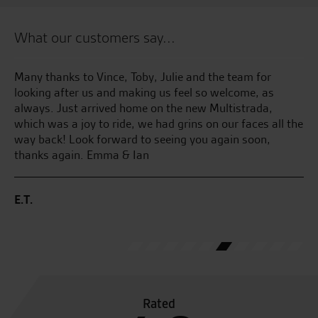
What our customers say...
ed
Many thanks to Vince, Toby, Julie and the team for
Te
was
looking after us and making us feel so welcome, as
an
always. Just arrived home on the new Multistrada,
an
n
which was a joy to ride, we had grins on our faces all the
at
way back! Look forward to seeing you again soon,
thanks again. Emma & Ian
B.
.
E.T.
0.
Rated