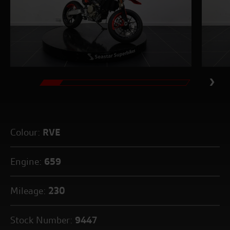
Colour:
RVE
Engine:
659
Mileage:
230
Stock Number:
9447