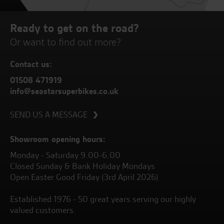
Ready to get on the road?
Or want to find out more?
Contact us:
01508 471919
info@seastarsuperbikes.co.uk
SEND US A MESSAGE
Showroom opening hours:
Monday - Saturday 9.00-6.00
Closed Sunday & Bank Holiday Mondays
Open Easter Good Friday (3rd April 2026)
Established 1976 - 50 great years serving our highly
valued customers.