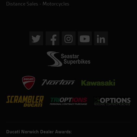
Distance Sales - Motorcycles
Ducati Norwich Dealer Awards: