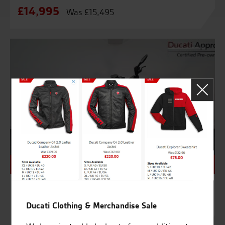
£14,995
Was £15,495
NEW - Unregistered
9992
DUCATI BENTLEY DIAVEL – BRAND NEW
Ducati Clothing & Merchandise Sale
£58,000