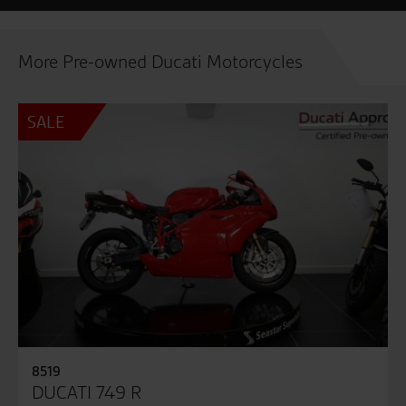
More Pre-owned Ducati Motorcycles
SALE
8519
DUCATI 749 R