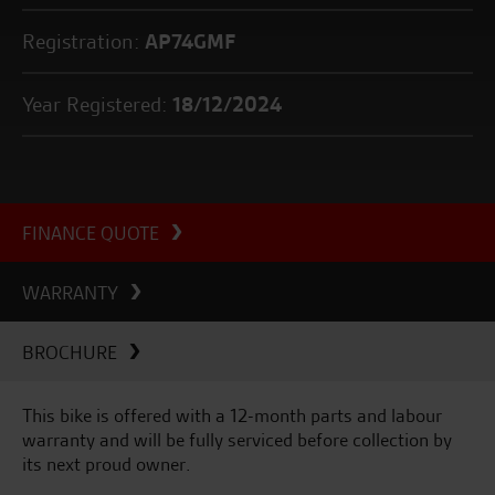
Registration:
AP74GMF
Year Registered:
18/12/2024
FINANCE QUOTE
WARRANTY
BROCHURE
This bike is offered with a 12-month parts and labour
warranty and will be fully serviced before collection by
its next proud owner.