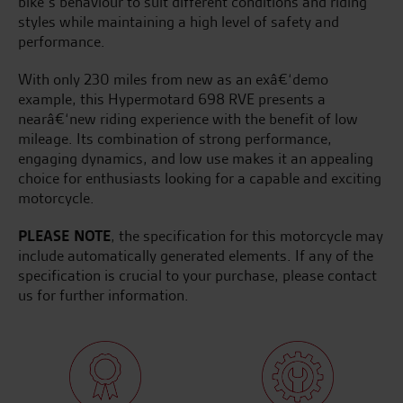
bike’s behaviour to suit different conditions and riding
styles while maintaining a high level of safety and
performance.
With only 230 miles from new as an exâ€‘demo
example, this Hypermotard 698 RVE presents a
nearâ€‘new riding experience with the benefit of low
mileage. Its combination of strong performance,
engaging dynamics, and low use makes it an appealing
choice for enthusiasts looking for a capable and exciting
motorcycle.
PLEASE NOTE
, the specification for this motorcycle may
include automatically generated elements. If any of the
specification is crucial to your purchase, please contact
us for further information.