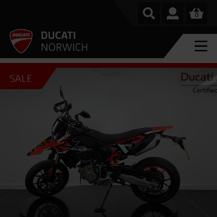
0
SALE