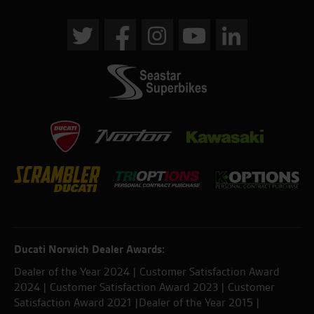
Ducati Norwich Dealer Awards:
Dealer of the Year 2024 | Customer Satisfaction Award
2024 | Customer Satisfaction Award 2023 | Customer
Satisfaction Award 2021 |Dealer of the Year 2015 |