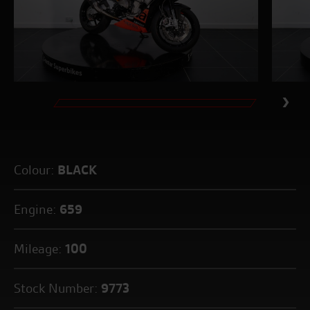
Colour:
BLACK
Engine:
659
Mileage:
100
Stock Number:
9773