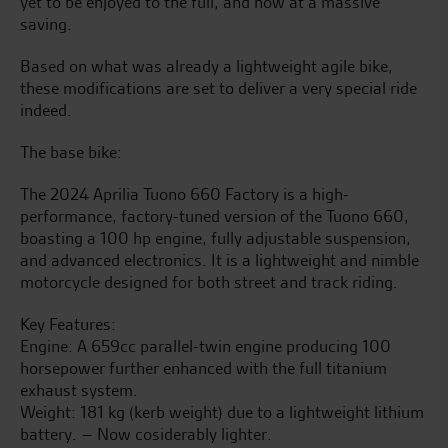
yet to be enjoyed to the full, and now at a massive
saving.
Based on what was already a lightweight agile bike,
these modifications are set to deliver a very special ride
indeed.
The base bike:
The 2024 Aprilia Tuono 660 Factory is a high-
performance, factory-tuned version of the Tuono 660,
boasting a 100 hp engine, fully adjustable suspension,
and advanced electronics. It is a lightweight and nimble
motorcycle designed for both street and track riding.
Key Features:
Engine: A 659cc parallel-twin engine producing 100
horsepower further enhanced with the full titanium
exhaust system.
Weight: 181 kg (kerb weight) due to a lightweight lithium
battery. – Now cosiderably lighter.