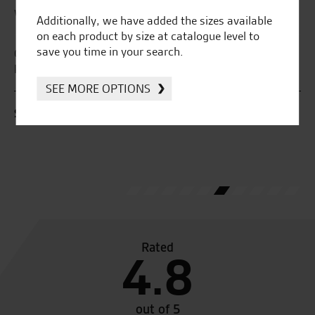
What our customers say...
Additionally, we have added the sizes available
on each product by size at catalogue level to
save you time in your search.
r
Great passionate staff, really helpful and very
Fa
knowledgeable about their products.
SEE MORE OPTIONS
B.
S.D.
Rated
4.8
out of 5