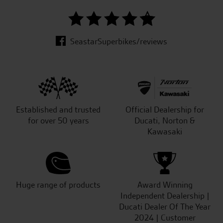
SeastarSuperbikes/reviews
Established and trusted
Official Dealership for
for over 50 years
Ducati, Norton &
Kawasaki
Huge range of products
Award Winning
Independent Dealership |
Ducati Dealer Of The Year
2024 | Customer