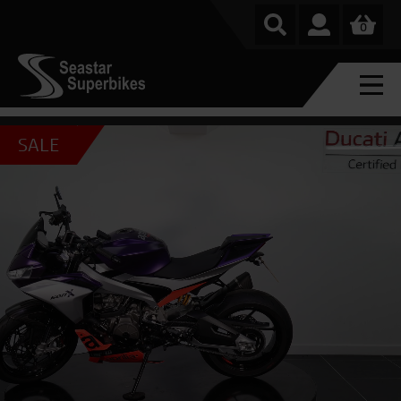
0
SALE