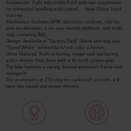
Suspension: Fully adjustable front and rear suspension
for enhanced handling and control. – Now Ohlins front
and rear.
Electronics: Includes APRC electronic controls, ride-by-
wire acceleration, a six-axis inertial platform, and multi-
map cornering ABS.
Design: Available in “Factory Dark” (black and red) and
“Speed White” (white/black/red) color schemes.
Other features: Built-in fairing, single-seat tail fairing,
and a shorter final drive with a 16-tooth pinion gear.
The bike features a racing-derived aluminum frame and
swingarm.
The asymmetrical 270-degree crankshaft provides a V-
twin-like sound and power delivery.