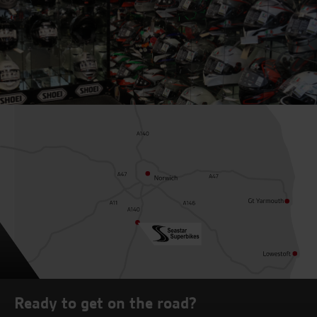
Ready to get on the road?