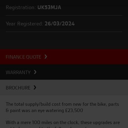
Registration:
UK53MJA
Year Registered:
26/03/2024
FINANCE QUOTE
WARRANTY
BROCHURE
The total supply/build cost from new for the bike, parts
& paint was an eye watering £23,500
With a mere 100 miles on the clock, these upgrades are