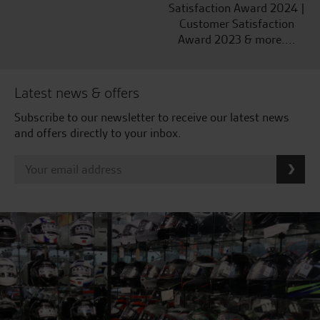
Satisfaction Award 2024 |
Customer Satisfaction
Award 2023 & more....
Latest news & offers
Subscribe to our newsletter to receive our latest news
and offers directly to your inbox.