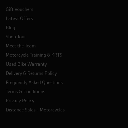
Gift Vouchers
Latest Offers
Blog
Shop Tour
Meet the Team
Motorcycle Training & KRTS
Used Bike Warranty
Delivery & Returns Policy
Frequently Asked Questions
Terms & Conditions
Privacy Policy
Distance Sales - Motorcycles