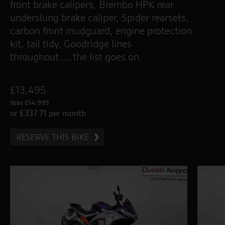
front brake calipers, Brembo HPK rear
underslung brake caliper, Spider rearsets,
carbon front mudguard, engine protection
kit, tail tidy, Goodridge lines
throughout……the list goes on.
£13,495
Was £14,995
or £337.71 per month
RESERVE THIS BIKE