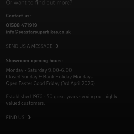
Or want to find out more?
Contact us:
01508 471919
info@seastarsuperbikes.co.uk
SEND US A MESSAGE
Showroom opening hours:
Monday - Saturday 9.00-6.00
Closed Sunday & Bank Holiday Mondays
Open Easter Good Friday (3rd April 2026)
Established 1976 - 50 great years serving our highly
valued customers.
FIND US