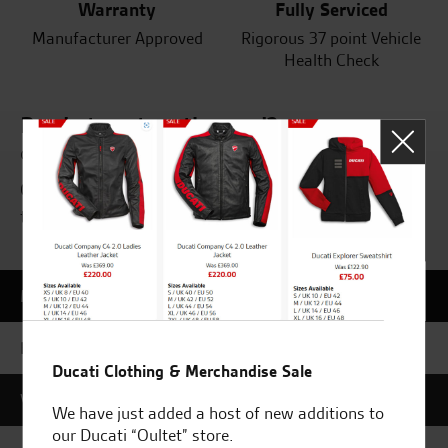
Warranty
Fully Serviced
Manufacturer Approved
Rigorous 37 point Vehicle
Health Check
Ready to get on the road?
or want to find out more?
Call to book a test ride on your new motorcycle
today or get in touch on 01508 471919.
MAKE AN ENQUIRY
BOOK A ROAD TEST
Ducati Clothing & Merchandise Sale
VALUE MY PART EX
We have just added a host of new additions to
our Ducati “Oultet” store.