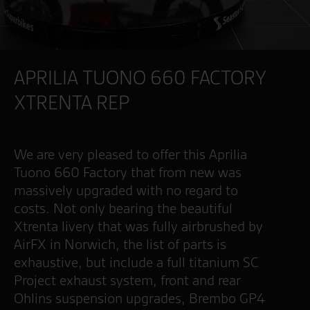
APRILIA TUONO 660 FACTORY
XTRENTA REP
We are very pleased to offer this Aprilia
Tuono 660 Factory that from new was
massively upgraded with no regard to
costs. Not only bearing the beautiful
Xtrenta livery that was fully airbrushed by
AirFX in Norwich, the list of parts is
exhaustive, but include a full titanium SC
Project exhaust system, front and rear
Ohlins suspension upgrades, Brembo GP4