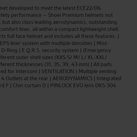
met developed to meet the latest ECE22/06
h safety performance – Shoei Premium helmets not
, but also class leading aerodynamics, outstanding
 comfort liner, all within a compact lightweight shell.
 full face helmet and includes all these features. |
PS liner system with multiple densities | Mist-
 D-Ring | E.Q.R.S. security system | (Emergency
ferent outer shell sizes (XXS-S/ M/ L/ XL-XXL/
ferent thicknesses (31, 35, 39, 43 mm) | All pads
red for Intercom | VENTILATION | Multiple venting
 | 4 Outlets at the rear | AERODYNAMICS | Integrated
rd F | Chin curtain D | PINLOCK EVO lens DKS-304