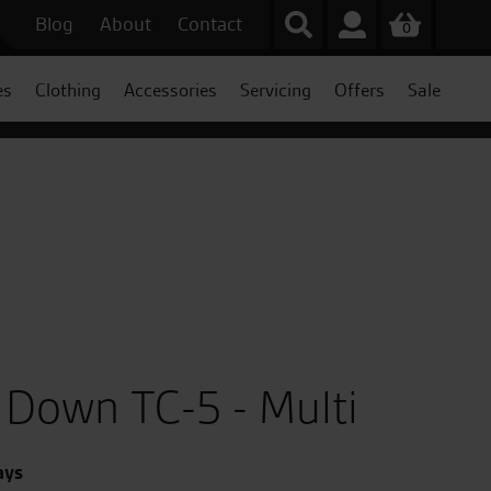
Blog
About
Contact
0
es
Clothing
Accessories
Servicing
Offers
Sale
Down TC-5 - Multi
ays