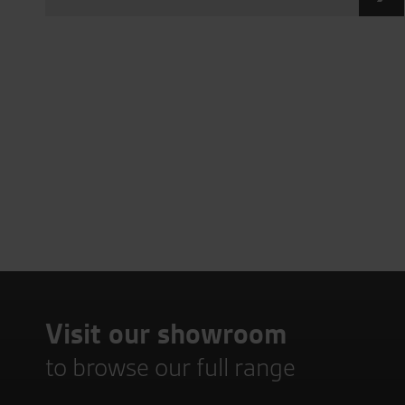
Visit our showroom
to browse our full range