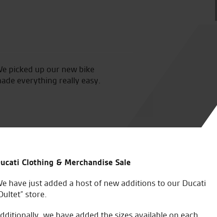
We picked up our new bike
Many thanks to Vince, Toby, 
made everything really easy.
us feel so welcome, as alway
was a joy to ride, we had gri
seeing you again soon, than
E.T.
ucati Clothing & Merchandise Sale
e have just added a host of new additions to our Ducati
Oultet” store.
dditionally, we have added the sizes available on each