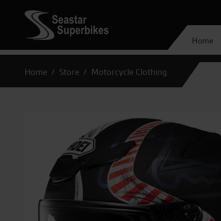
Home
Home
Store
Motorcycle Clothing