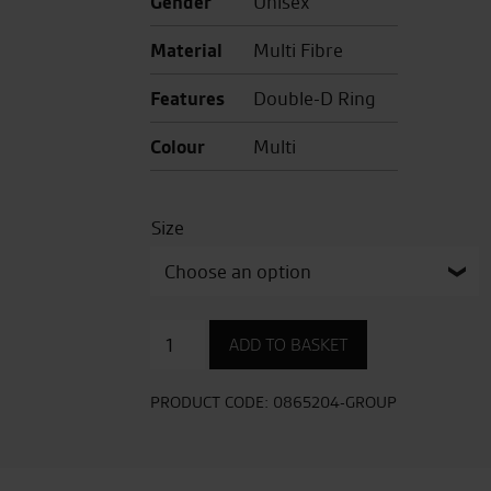
Gender
Unisex
Material
Multi Fibre
Features
Double-D Ring
Colour
Multi
Size
NXR2
ADD TO BASKET
Knee
Down
TC-
PRODUCT CODE:
0865204-GROUP
5
quantity