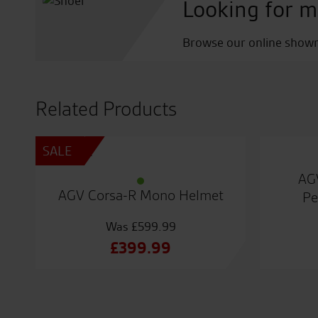
Looking for m
Browse our online showro
Related Products
SALE
AG
AGV Corsa-R Mono Helmet
Pe
£
599.99
Original
£
399.99
price
Current
was:
price
£599.99.
is: