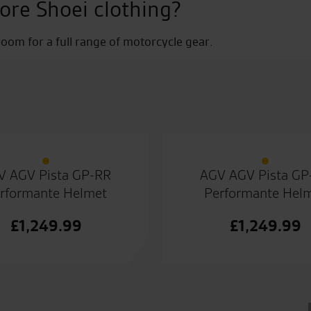
ore Shoei clothing?
om for a full range of motorcycle gear.
V AGV Pista GP-RR
AGV AGV Pista GP
rformante Helmet
Performante Hel
£
1,249.99
£
1,249.99