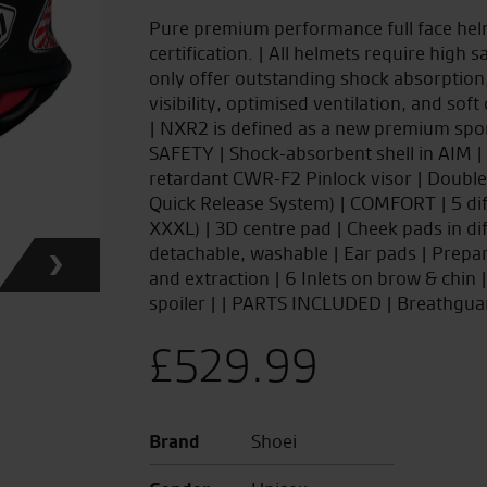
Pure premium performance full face hel
certification. | All helmets require hig
only offer outstanding shock absorption
visibility, optimised ventilation, and soft
| NXR2 is defined as a new premium sports
SAFETY | Shock-absorbent shell in AIM | E
retardant CWR-F2 Pinlock visor | Double
Quick Release System) | COMFORT | 5 dif
XXXL) | 3D centre pad | Cheek pads in dif
detachable, washable | Ear pads | Prepa
and extraction | 6 Inlets on brow & chin
spoiler | | PARTS INCLUDED | Breathgua
£
529.99
Brand
Shoei