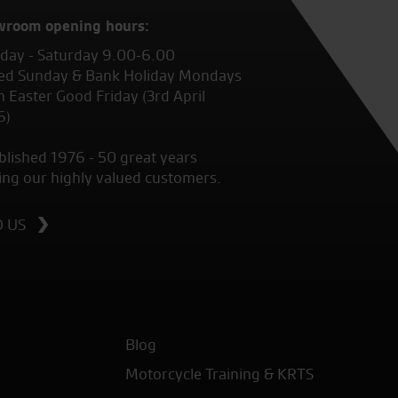
wroom opening hours:
ay - Saturday 9.00-6.00
ed Sunday & Bank Holiday Mondays
 Easter Good Friday (3rd April
6)
blished 1976 - 50 great years
ing our highly valued customers.
D US
Blog
Motorcycle Training & KRTS