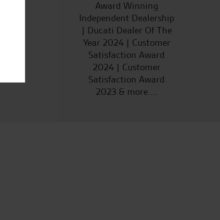
ucts
Award Winning
Independent Dealership
| Ducati Dealer Of The
Year 2024 | Customer
Satisfaction Award
2024 | Customer
Satisfaction Award
2023 & more....