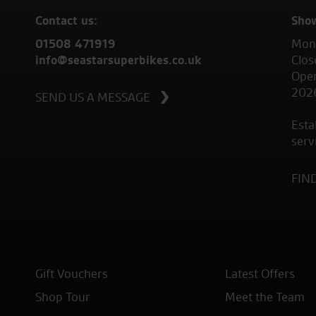
Contact us:
Sho
01508 471919
Mond
info@seastarsuperbikes.co.uk
Clos
Open
202
SEND US A MESSAGE
Esta
serv
FIN
Gift Vouchers
Latest Offers
Shop Tour
Meet the Team