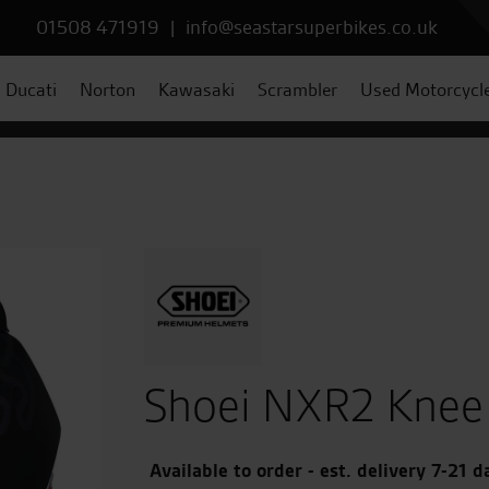
01508 471919
|
info@seastarsuperbikes.co.uk
Ducati
Norton
Kawasaki
Scrambler
Used Motorcycl
Shoei NXR2 Knee 
Available to order - est. delivery 7-21 d