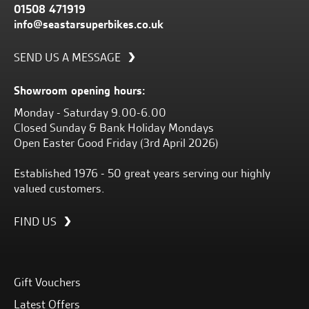
01508 471919
info@seastarsuperbikes.co.uk
SEND US A MESSAGE
Showroom opening hours:
Monday - Saturday 9.00-6.00
Closed Sunday & Bank Holiday Mondays
Open Easter Good Friday (3rd April 2026)
Established 1976 - 50 great years serving our highly
valued customers.
FIND US
Gift Vouchers
Latest Offers