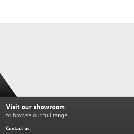
Visit our showroom
to browse our full range
Contact us: