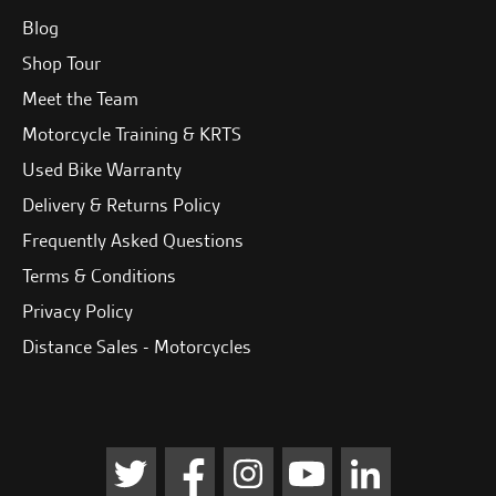
Blog
Shop Tour
Meet the Team
Motorcycle Training & KRTS
Used Bike Warranty
Delivery & Returns Policy
Frequently Asked Questions
Terms & Conditions
Privacy Policy
Distance Sales - Motorcycles