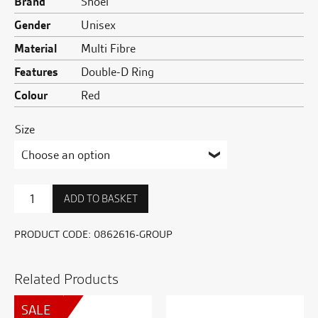
Brand
Shoei
Gender
Unisex
Material
Multi Fibre
Features
Double-D Ring
Colour
Red
Size
NXR2
ADD TO BASKET
Beaut
TC-
1
PRODUCT CODE:
0862616-GROUP
quantity
Related Products
SALE