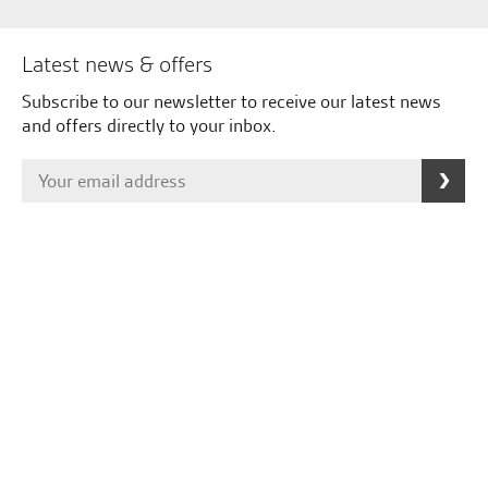
Latest news & offers
Subscribe to our newsletter to receive our latest news
and offers directly to your inbox.