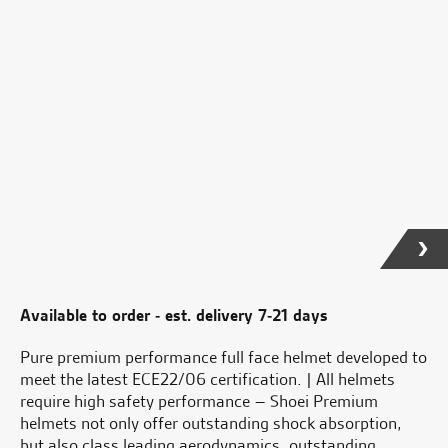
Available to order - est. delivery 7-21 days
Pure premium performance full face helmet developed to
meet the latest ECE22/06 certification. | All helmets
require high safety performance – Shoei Premium
helmets not only offer outstanding shock absorption,
but also class leading aerodynamics, outstanding