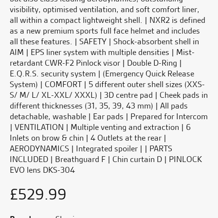
visibility, optimised ventilation, and soft comfort liner,
all within a compact lightweight shell. | NXR2 is defined
as a new premium sports full face helmet and includes
all these features. | SAFETY | Shock-absorbent shell in
AIM | EPS liner system with multiple densities | Mist-
retardant CWR-F2 Pinlock visor | Double D-Ring |
E.Q.R.S. security system | (Emergency Quick Release
System) | COMFORT | 5 different outer shell sizes (XXS-
S/ M/ L/ XL-XXL/ XXXL) | 3D centre pad | Cheek pads in
different thicknesses (31, 35, 39, 43 mm) | All pads
detachable, washable | Ear pads | Prepared for Intercom
| VENTILATION | Multiple venting and extraction | 6
Inlets on brow & chin | 4 Outlets at the rear |
AERODYNAMICS | Integrated spoiler | | PARTS
INCLUDED | Breathguard F | Chin curtain D | PINLOCK
EVO lens DKS-304
£
529.99