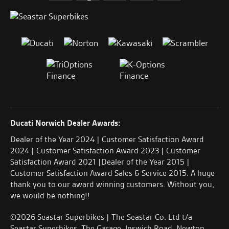
Ducati Norwich Dealer Awards:
Dealer of the Year 2024 | Customer Satisfaction Award
2024 | Customer Satisfaction Award 2023 | Customer
Satisfaction Award 2021 |Dealer of the Year 2015 |
Customer Satisfaction Award Sales & Service 2015. A huge
thank you to our award winning customers. Without you,
we would be nothing!!
©2026 Seastar Superbikes | The Seastar Co. Ltd t/a
Seastar Superbikes, The Garage, Ipswich Road, Newton