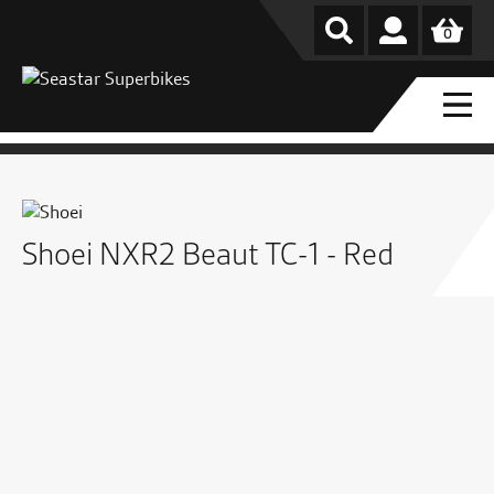
0
Shoei NXR2 Beaut TC-1 - Red