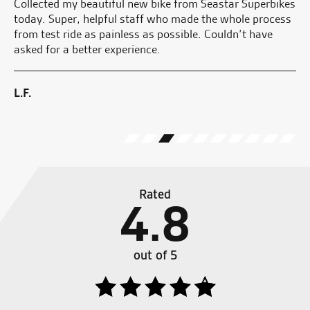
r
Collected my beautiful new bike from Seastar Superbikes
Go
today. Super, helpful staff who made the whole process
y
from test ride as painless as possible. Couldn’t have
asked for a better experience.
G.
ew
L.F.
Rated
4.8
out of 5