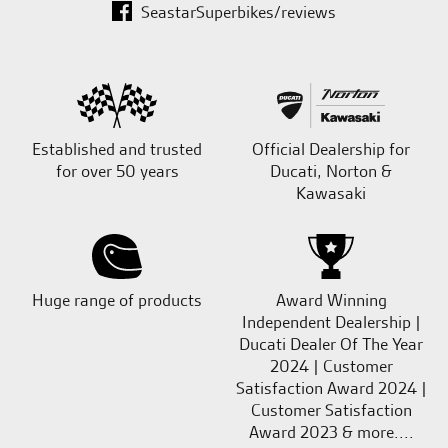
SeastarSuperbikes/reviews
Established and trusted
Official Dealership for
for over 50 years
Ducati, Norton &
Kawasaki
Huge range of products
Award Winning
Independent Dealership |
Ducati Dealer Of The Year
2024 | Customer
Satisfaction Award 2024 |
Customer Satisfaction
Award 2023 & more....